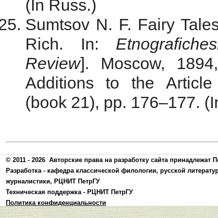
(In Russ.)
Sumtsov N. F. Fairy Tal
Rich. In:
Etnografiche
Review
]. Moscow, 1894
Additions to the Аrtic
(book 21), pp. 176–177. (I
© 2011 - 2026
Авторские права на разработку сайта принадлежат П
Разработка -
кафедра классической филологии, русской литерату
журналистики
,
РЦНИТ ПетрГУ
Техническая поддержка -
РЦНИТ ПетрГУ
Политика конфиденциальности