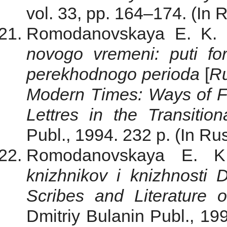
vol. 33, pp. 164–174. (In 
Romodanovskaya E. K.
novogo vremeni: puti form
perekhodnogo perioda
[
Ru
Modern Times: Ways of Fo
Lettres in the Transition
Publ., 1994. 232 p. (In Rus
Romodanovskaya E. K.
knizhnikov i knizhnosti 
Scribes and Literature 
Dmitriy Bulanin Publ., 199