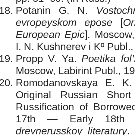
Potanin G. N.
Vostoc
evropeyskom epose
[
Or
European Epic
]. Moscow, 
I. N. Kushnerev i Kº Publ.,
Propp V. Ya.
Poetika fol’
Moscow, Labirint Publ., 19
Romodanovskaya E. K. 
Original Russian Shor
Russification of Borrowed
17th — Early 18th 
drevnerusskoy literatury
.