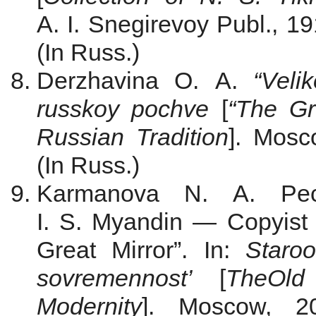
A. I. Snegirevoy Publ., 19
(In Russ.)
Derzhavina O. A.
“Veli
russkoy pochve
[
“The Gr
Russian Tradition
]. Mosc
(In Russ.)
Karmanova N. A. Pec
I. S. Myandin — Copyist 
Great Mirror”. In:
Staroo
sovremennost’
[
The
Old 
Modernity
]. Moscow, 2