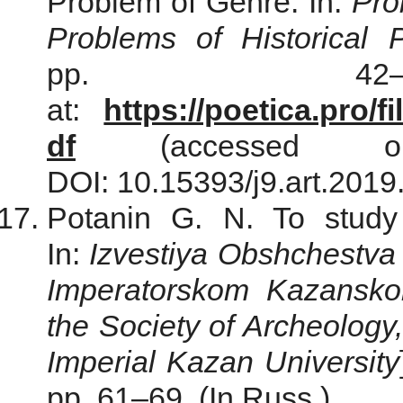
Problem of Genre. In:
Pro
Problems of Historical P
pp. 42–6
at:
https://poetica.pro/
df
(accessed o
DOI: 10.15393/j9.art.2019
Potanin G. N. To study
In:
Izvestiya Obshchestva ar
Imperatorskom Kazanskom
the Society of Archeology
Imperial Kazan University
pp. 61–69. (In Russ.)