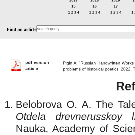
2017
2018
2019
2
15
16
17
1
2
3
4
1
2
3
4
1
2
3
4
1
Find an article
pdf-version
Pigin A. “Russian Handwritten Works o
article
problems of historical poetics. 2022
Re
Belobrova O. A. The Tal
Otdela drevnerusskoy li
Nauka, Academy of Scie