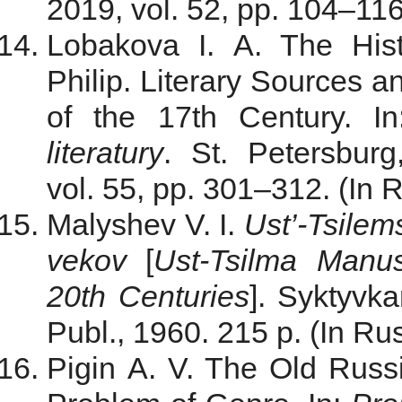
2019, vol. 52, pp. 104–116.
Lobakova I. A. The Hist
Philip. Literary Sources a
of the 17th Century. I
literatury
. St. Petersburg
vol. 55, pp. 301–312. (In 
Malyshev V. I.
Ust’-Tsilem
vekov
[
Ust-Tsilma Manus
20th Centuries
]. Syktyvk
Publ., 1960. 215 p. (In Rus
Pigin A. V. The Old Russi