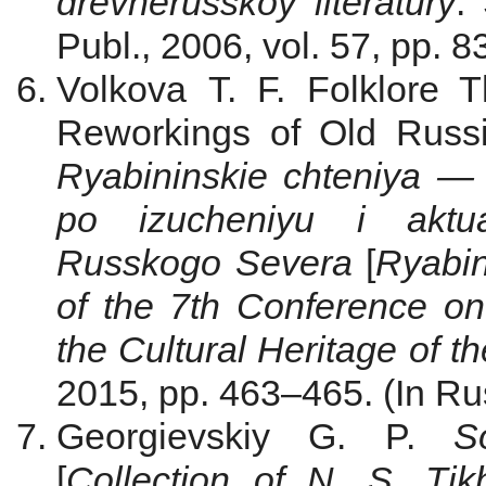
drevnerusskoy literatury
.
Publ., 2006, vol. 57, pp. 
Volkova T. F. Folklore 
Reworkings of Old Russi
Ryabininskie chteniya — 2
po izucheniyu i aktual
Russkogo Severa
[
Ryabin
of the 7th Conference on
the Cultural Heritage of t
2015, pp. 463–465. (In Ru
Georgievskiy G. P.
S
[
Collection of N. S. Tik