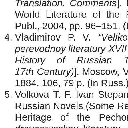
Translation. Comments
].
World Literature of th
Publ., 2004, pp. 96–151. (
Vladimirov P. V.
“Velik
perevodnoy literatury XVII 
History of Russian Tr
17th Century)
]. Moscow, V
1884. 106, 79 p. (In Russ.
Volkova T. F. Ivan Stepa
Russian Novels (Some Resu
Heritage of the Pecho