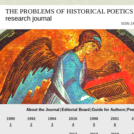
THE PROBLEMS OF HISTORICAL POETICS
research journal
ISSN 24
About the Journal
|
Editorial Board
|
Guide for Authors
|
Pee
1990
1992
1994
2016
1998
2001
2
1
2
3
4
5
6