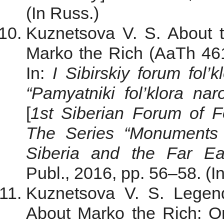
(In Russ.)
Kuznetsova V. S. About th
Marko the Rich (AaTh 461
In:
I Sibirskiy forum fol’k
“Pamyatniki fol’klora na
[
1st Siberian Forum of Fo
The Series “Monuments 
Siberia and the Far Ea
Publ., 2016, pp. 56–58. (I
Kuznetsova V. S. Legend
About Marko the Rich: O