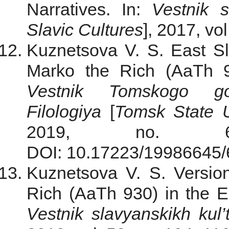
Narratives. In:
Vestnik s
Slavic Cultures
], 2017, vo
Kuznetsova V. S. East Sla
Marko the Rich (AaTh 93
Vestnik Tomskogo gosu
Filologiya
[
Tomsk State U
2019, no. 6
DOI: 10.17223/19986645/60
Kuznetsova V. S. Versio
Rich (AaTh 930) in the Ea
Vestnik slavyanskikh kul’