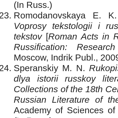
(In Russ.)
Romodanovskaya E. 
Voprosy tekstologii i rusi
tekstov
[
Roman Acts in R
Russification: Researc
Moscow, Indrik Publ., 2009
Speranskiy M. N.
Rukopis
dlya istorii russkoy lite
Collections of the 18th Cen
Russian Literature of t
Academy of Sciences of