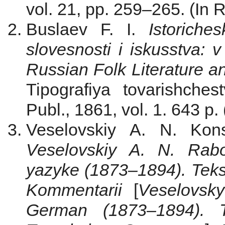
vol. 21, pp. 259–265. (In 
Buslaev F. I.
Istoriche
slovesnosti i iskusstva: 
Russian Folk Literature an
Tipografiya tovarishche
Publ., 1861, vol. 1. 643 p.
Veselovskiy A. N. Kons
Veselovskiy A. N. Rabo
yazyke (1873–1894). Tekst
Kommentarii
[
Veselovsk
German (1873–1894). Te