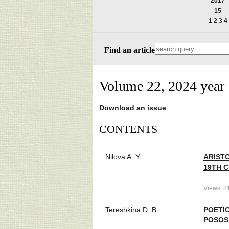
2017
15
1
2
3
4
Find an article
Volume 22, 2024 year
Download an issue
СONTENTS
Nilova A. Y.
ARISTO
19TH 
Views: 8
Tereshkina D. B.
POETIC
POSOS