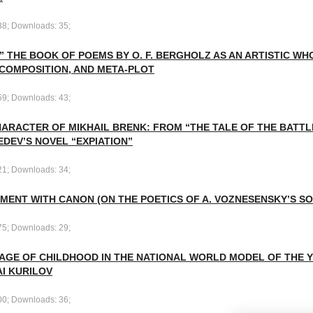
38; Downloads: 35;
” THE BOOK OF POEMS BY O. F. BERGHOLZ AS AN ARTISTIC WH
 COMPOSITION, AND META-PLOT
59; Downloads: 43;
ARACTER OF MIKHAIL BRENK: FROM “THE TALE OF THE BATTLE
EDEV’S NOVEL “EXPIATION”
21; Downloads: 34;
MENT WITH CANON (ON THE POETICS OF A. VOZNESENSKY’S S
75; Downloads: 29;
MAGE OF CHILDHOOD IN THE NATIONAL WORLD MODEL OF THE 
I KURILOV
00; Downloads: 36;