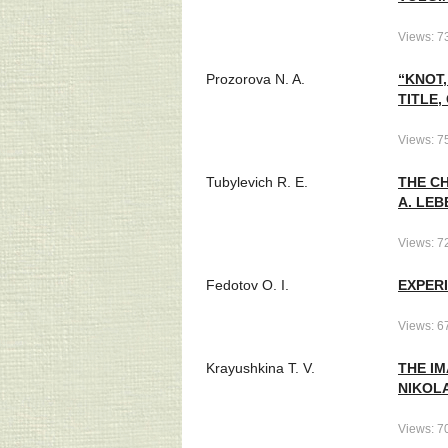
Views: 7
Prozorova N. A.
“KNOT,
TITLE,
Views: 7
Tubylevich R. E.
THE CH
A. LEB
Views: 7
Fedotov O. I.
EXPERI
Views: 6
Krayushkina T. V.
THE I
NIKOLA
Views: 7