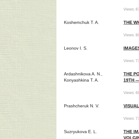
Views: 8
Koshemchuk T. A.
THE W
Views: 8
Leonov I. S.
IMAGES
Views: 7
Ardashnikova A. N.,
THE PO
Konyashkina T. A.
19TH 
Views: 6
Prashcheruk N. V.
VISUAL
Views: 7
Suzryukova E. L.
THE IM
VOLGI