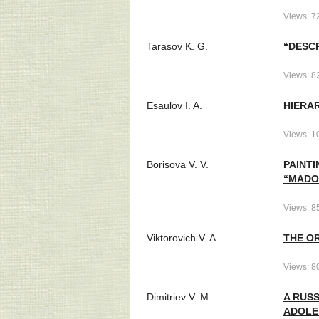
Views: 7
Tarasov K. G.
“DESCR
Views: 8
Esaulov I. A.
HIERA
Views: 1
Borisova V. V.
PAINTI
“MADO
Views: 8
Viktorovich V. A.
THE OR
Views: 8
Dimitriev V. M.
A RUS
ADOLE