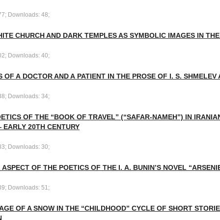
77; Downloads: 48;
HITE CHURCH AND DARK TEMPLES AS SYMBOLIC IMAGES IN THE
02; Downloads: 40;
 OF A DOCTOR AND A PATIENT IN THE PROSE OF I. S. SHMELEV A
38; Downloads: 34;
ETICS OF THE “BOOK OF TRAVEL” (“SAFAR-NAMEH”) IN IRANIA
— EARLY 20TH CENTURY
83; Downloads: 30;
 ASPECT OF THE POETICS OF THE I. A. BUNIN’S NOVEL “ARSENIE
39; Downloads: 51;
AGE OF A SNOW IN THE “CHILDHOOD” CYCLE OF SHORT STORIES 
N