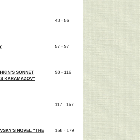
43 - 56
Y
57 - 97
SHKIN’S SONNET
98 - 116
RS KARAMAZOV”
117 - 157
VSKY’S NOVEL “THE
158 - 179