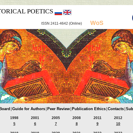
TORICAL POETICS
WoS
ISSN 2411-4642 (Online)
 Board
|
Guide for Authors
|
Peer Review
|
Publication Ethics
|
Contacts
|
Sub
1998
2001
2005
2008
2011
2012
5
6
7
8
9
10