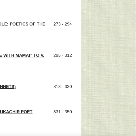
OLE: POETICS OF THE
273 - 294
 WITH MAMAI” TO V.
295 - 312
ONNETS)
313 - 330
YUKAGHIR POET
331 - 350