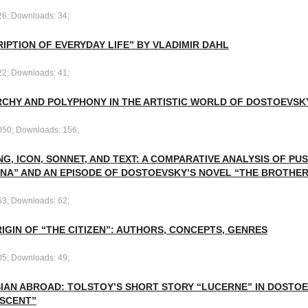
26; Downloads: 34;
IPTION OF EVERYDAY LIFE” BY VLADIMIR DAHL
22; Downloads: 41;
RCHY AND POLYPHONY IN THE ARTISTIC WORLD OF DOSTOEVSK
050; Downloads: 156;
NG, ICON, SONNET, AND TEXT: A COMPARATIVE ANALYSIS OF PU
NA” AND AN EPISODE OF DOSTOEVSKY’S NOVEL “THE BROTHE
53; Downloads: 62;
IGIN OF “THE CITIZEN”: AUTHORS, CONCEPTS, GENRES
05; Downloads: 49;
SIAN ABROAD: TOLSTOY’S SHORT STORY “LUCERNE” IN DOSTOE
SCENT”