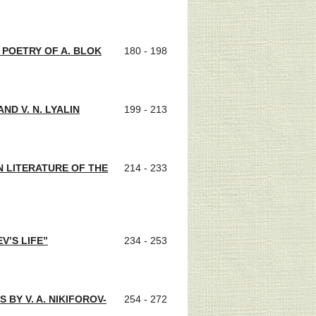
 POETRY OF A. BLOK
180 - 198
ND V. N. LYALIN
199 - 213
N LITERATURE OF THE
214 - 233
V’S LIFE”
234 - 253
BY V. A. NIKIFOROV-
254 - 272