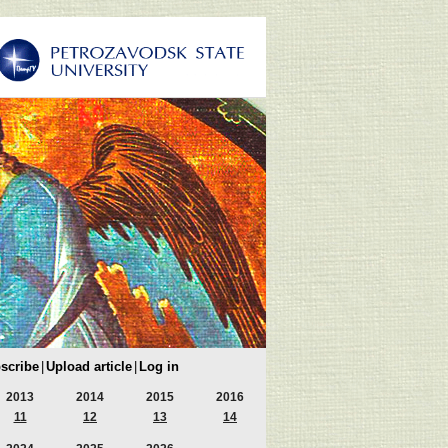
scribe
|
Upload article
|
Log in
2013
2014
2015
2016
11
12
13
14