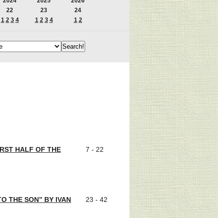
2024
2025
2026
22
23
24
1
2
3
4
1
2
3
4
1
2
IRST HALF OF THE
7 - 22
O THE SON” BY IVAN
23 - 42