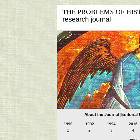
THE PROBLEMS OF HIS
research journal
About the Journal
|
Editorial
1990
1992
1994
2016
1
2
3
4