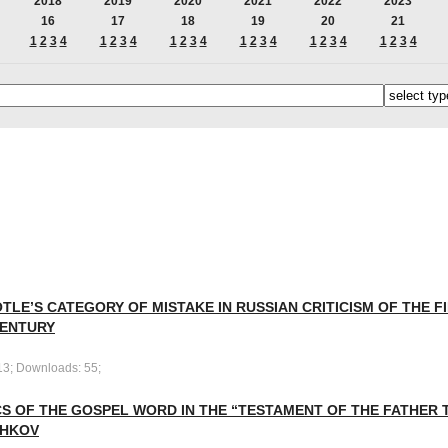
2018
2019
2020
2021
2022
2023
16
17
18
19
20
21
1
2
3
4
1
2
3
4
1
2
3
4
1
2
3
4
1
2
3
4
1
2
3
4
TLE’S CATEGORY OF MISTAKE IN RUSSIAN CRITICISM OF THE F
CENTURY
13; Downloads: 55;
S OF THE GOSPEL WORD IN THE “TESTAMENT OF THE FATHER T
HKOV