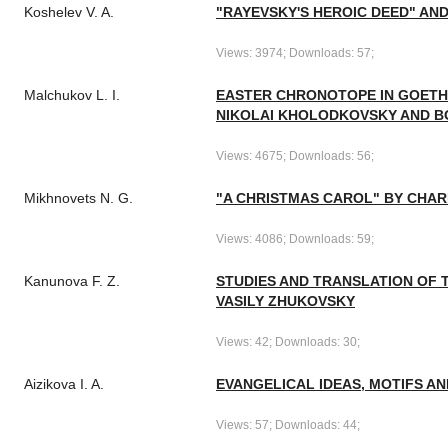
Koshelev V. A.
"RAYEVSKY'S HEROIC DEED" A
Views: 3974; Downloads: 57;
Malchukov L. I.
EASTER CHRONOTOPE IN GOETHE
NIKOLAI KHOLODKOVSKY AND B
Views: 4675; Downloads: 56;
Mikhnovets N. G.
"A CHRISTMAS CAROL" BY CHAR
Views: 4086; Downloads: 59;
Kanunova F. Z.
STUDIES AND TRANSLATION OF 
VASILY ZHUKOVSKY
Views: 42; Downloads: 30;
Aizikova I. A.
EVANGELICAL IDEAS, MOTIFS AN
Views: 57; Downloads: 44;