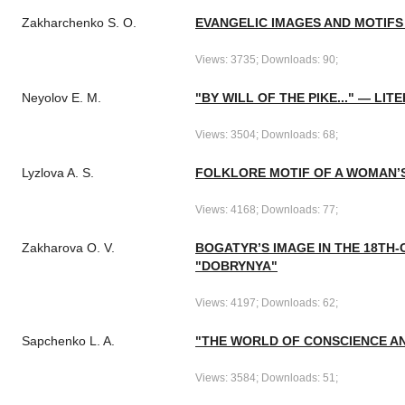
Zakharchenko S. O.
EVANGELIC IMAGES AND MOTIFS 
Views: 3735; Downloads: 90;
Neyolov E. M.
"BY WILL OF THE PIKE..." — L
Views: 3504; Downloads: 68;
Lyzlova A. S.
FOLKLORE MOTIF OF A WOMAN’S
Views: 4168; Downloads: 77;
Zakharova O. V.
BOGATYR’S IMAGE IN THE 18TH-
"DOBRYNYA"
Views: 4197; Downloads: 62;
Sapchenko L. A.
"THE WORLD OF CONSCIENCE AND
Views: 3584; Downloads: 51;