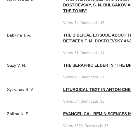
DOSTOEVSKY, S. N. BULGAKOV A
THE TOMB"
Views: 74; Downloads: 45;
Babkina T. A.
THE BIBLICAL EPISODE ABOUT T
BETWEEN F. M. DOSTOEVSKY AND
Views: 51; Downloads: 34;
Suzy V. N.
THE SERAPHIC ELDER IN "THE 
Views: 40; Downloads: 27;
Syzranov S. V.
LITURGICAL TEXT IN ANTON CH
Views: 64; Downloads: 36;
Zhilina N. P.
EVANGELICAL REMINISCENCES I
Views: 3863; Downloads: 57;