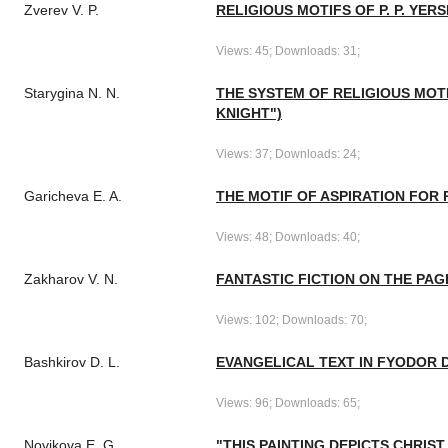
Zverev V. P.
RELIGIOUS MOTIFS OF P. P. YER
Views: 45; Downloads: 31;
Starygina N. N.
THE SYSTEM OF RELIGIOUS MOTI
KNIGHT")
Views: 37; Downloads: 24;
Garicheva E. A.
THE MOTIF OF ASPIRATION FOR 
Views: 48; Downloads: 40;
Zakharov V. N.
FANTASTIC FICTION ON THE PA
Views: 102; Downloads: 70;
Bashkirov D. L.
EVANGELICAL TEXT IN FYODOR 
Views: 96; Downloads: 65;
Novikova E. G.
"THIS PAINTING DEPICTS CHRIST