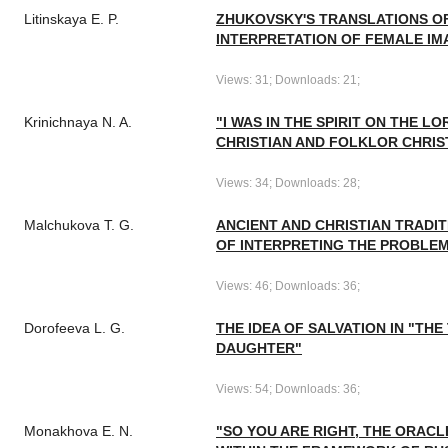
Litinskaya E. P.
ZHUKOVSKY'S TRANSLATIONS OF
INTERPRETATION OF FEMALE IM
Views: 31; Downloads: 21;
Krinichnaya N. A.
"I WAS IN THE SPIRIT ON THE LO
CHRISTIAN AND FOLKLOR CHRIS
Views: 34; Downloads: 28;
Malchukova T. G.
ANCIENT AND CHRISTIAN TRADIT
OF INTERPRETING THE PROBLEM
Views: 46; Downloads: 36;
Dorofeeva L. G.
THE IDEA OF SALVATION IN "THE
DAUGHTER"
Views: 54; Downloads: 36;
Monakhova E. N.
"SO YOU ARE RIGHT, THE ORACL