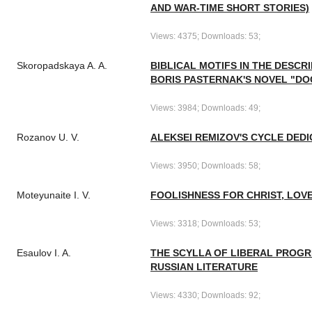
AND WAR-TIME SHORT STORIES)
Views: 4375; Downloads: 53;
Skoropadskaya A. A.
BIBLICAL MOTIFS IN THE DESCR
BORIS PASTERNAK'S NOVEL "DO
Views: 3984; Downloads: 49;
Rozanov U. V.
ALEKSEI REMIZOV'S CYCLE DEDI
Views: 3950; Downloads: 58;
Moteyunaite I. V.
FOOLISHNESS FOR CHRIST, LOVE
Views: 3318; Downloads: 53;
Esaulov I. A.
THE SCYLLA OF LIBERAL PROGR
RUSSIAN LITERATURE
Views: 4330; Downloads: 92;