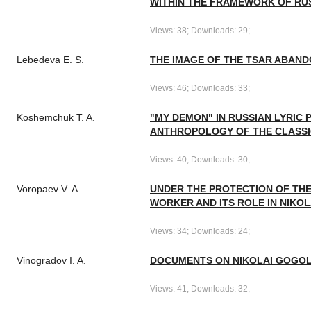
WITHIN THE FRAMEWORK OF RUSS
Views: 38; Downloads: 29;
Lebedeva E. S.
THE IMAGE OF THE TSAR ABAND
Views: 46; Downloads: 33;
Koshemchuk T. A.
"MY DEMON" IN RUSSIAN LYRIC 
ANTHROPOLOGY OF THE CLASSI
Views: 40; Downloads: 30;
Voropaev V. A.
UNDER THE PROTECTION OF THE
WORKER AND ITS ROLE IN NIKOL
Views: 34; Downloads: 24;
Vinogradov I. A.
DOCUMENTS ON NIKOLAI GOGOL'
Views: 41; Downloads: 32;