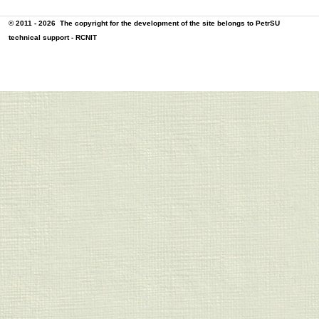
© 2011 - 2026
The copyright for the development of the site belongs to PetrSU
technical support -
RCNIT