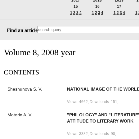
2017
2018
2019
2
15
16
17
1
2
3
4
1
2
3
4
1
2
3
4
1
Find an article
Volume 8, 2008 year
СONTENTS
Sheshunova S. V.
NATIONAL IMAGE OF THE WORLD
Views: 4662; Downloads: 151;
Motorin A. V.
"PHILOLOGY" AND "LITERATURE
ATTITUDE TO LITERARY WORK
Views: 3382; Downloads: 90;