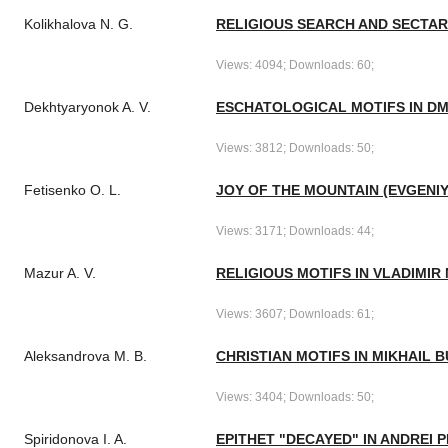
Kolikhalova N. G.
RELIGIOUS SEARCH AND SECTARI
Views: 4094; Downloads: 60;
Dekhtyaryonok A. V.
ESCHATOLOGICAL MOTIFS IN DM
Views: 3812; Downloads: 50;
Fetisenko O. L.
JOY OF THE MOUNTAIN (EVGENIY
Views: 3171; Downloads: 44;
Mazur A. V.
RELIGIOUS MOTIFS IN VLADIMI
Views: 3607; Downloads: 61;
Aleksandrova M. B.
CHRISTIAN MOTIFS IN MIKHAIL 
Views: 3404; Downloads: 50;
Spiridonova I. A.
EPITHET "DECAYED" IN ANDREI 