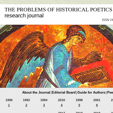
THE PROBLEMS OF HISTORICAL POETICS
research journal
ISSN 24
About the Journal
|
Editorial Board
|
Guide for Authors
|
Pee
1990
1992
1994
2016
1998
2001
2
1
2
3
4
5
6