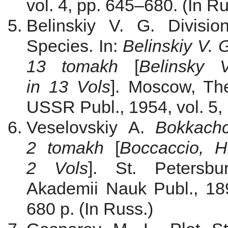
vol. 4, pp. 645–680. (In Ru
Belinskiy V. G. Divisi
Species. In:
Belinskiy V. 
13
tomakh
[
Belinsky
in 13 Vols
]. Moscow, Th
USSR Publ., 1954, vol. 5, 
Veselovskiy A.
Bokkachc
2
tomakh
[
Boccaccio, 
2 Vols
]. St. Petersbu
Akademii Nauk Publ., 1893
680 p. (In Russ.)