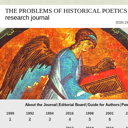
THE PROBLEMS OF HISTORICAL POETICS
research journal
ISSN 24
About the Journal
|
Editorial Board
|
Guide for Authors
|
Pee
1990
1992
1994
2016
1998
2001
2
1
2
3
4
5
6