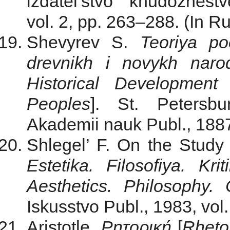
izdatel’stvo khudozhest
vol. 2, pp. 263‒288. (In Ru
Shevyrev S.
Teoriya po
drevnikh i novykh naro
Historical Developmen
Peoples
]. St. Petersbu
Akademii nauk Publ., 1887
Shlegel’ F. On the Study
Estetika. Filosofiya. Krit
Aesthetics. Philosophy. C
Iskusstvo Publ., 1983, vol.
Aristotle.
Ρητορική
[
Rheto