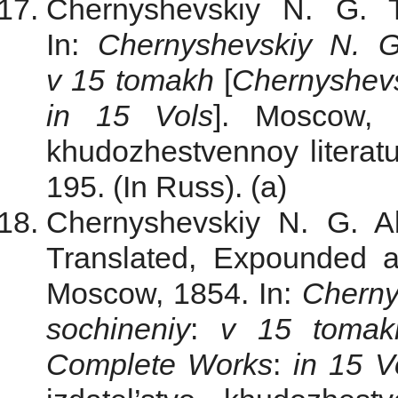
Chernyshevskiy N. G. 
In:
Chernyshevskiy N. G
v 15 tomakh
[
Chernyshev
in 15 Vols
]. Moscow, G
khudozhestvennoy literatu
195. (In Russ). (a)
Chernyshevskiy N. G. Ab
Translated, Expounded 
Moscow, 1854. In:
Cherny
sochineniy
:
v 15 tomak
Complete Works
:
in 15 V