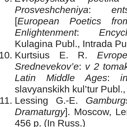
Prosveshcheniya
:
ent
[
European Poetics fr
Enlightenment
:
Encyclo
Kulagina Publ., Intrada Pub
Kurtsius E. R.
Evrope
Srednevekov’e
:
v 2 toma
Latin Middle Ages
:
in
slavyanskikh kul’tur Publ.,
Lessing G.-E.
Gamburg
Dramaturgy
]. Moscow, Le
456 p. (In Russ.)