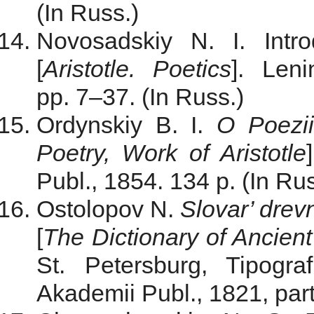
(In Russ.)
Novosadskiy N. I. Intro
[
Aristotle. Poetics
]. Len
pp. 7–37. (In Russ.)
Ordynskiy B. I.
O Poezii
Poetry, Work of Aristotle
Publ., 1854. 134 p. (In Rus
Ostolopov N.
Slovar’ drev
[
The Dictionary of Ancien
St. Petersburg, Tipogra
Akademii Publ., 1821, part