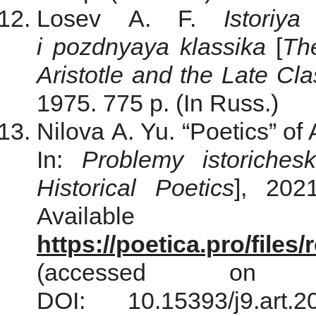
Losev A. F.
Istoriya
i pozdnyaya klassika
[
The
Aristotle and the Late Cla
1975. 775 p. (In Russ.)
Nilova A. Yu. “Poetics” of 
In:
Problemy istorichesk
Historical Poetics
], 202
Avail
https://poetica.pro/file
(accessed on
DOI: 10.15393/j9.ar