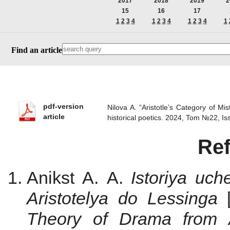
2017
2018
2019
2
15
16
17
1
2
3
4
1
2
3
4
1
2
3
4
1
Find an article
pdf-version
Nilova A. “Aristotle’s Category of Mi
article
historical poetics. 2024, Tom №22, 
Re
Anikst A. A.
Istoriya uc
Aristotelya do Lessinga
Theory of Drama from A