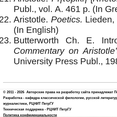
Publ., vol. A. 461 p. (In G
Aristotle.
Poetics.
Lieden, 
(In English)
Butterworth Ch. E. Intr
Commentary on Aristotle’
University Press Publ., 19
© 2011 - 2026
Авторские права на разработку сайта принадлежат П
Разработка -
кафедра классической филологии, русской литерату
журналистики
,
РЦНИТ ПетрГУ
Техническая поддержка -
РЦНИТ ПетрГУ
Политика конфиденциальности