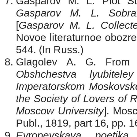
Gasparov M. L. Plot St
Gasparov M. L. Sobran
[
Gasparov M. L. Collect
Novoe literaturnoe obozren
544. (In Russ.)
Glagolev A. G. From A
Obshchestva lyubiteley
Imperatorskom Moskovsko
the Society of Lovers of R
Moscow University
]. Mosc
Publ., 1819, part 16, pp. 
Evropeyskaya poetika