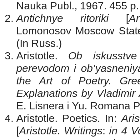
Nauka Publ., 1967. 455 p. 
Antichnye ritoriki
[
A
Lomonosov Moscow State 
(In Russ.)
Aristotle.
Ob iskusstve
perevodom i ob’yasneniya
the Art of Poetry. Gre
Explanations by Vladimir 
E. Lisnera i Yu. Romana Pu
Aristotle. Poetics. In:
Aris
[
Aristotle. Writings
:
in 4 V