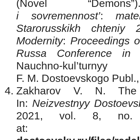
(Novel “Dem
i sovremennost’
:
mat
Starorusskikh chteni
Modernity
:
Р
roceedings o
Russa Conference in
Nauchno-kul’turn
F. M. Dostoevskogo Publ.,
Zakharov V. N. The 
In:
Neizvestnyy Dostoevs
2021, vol. 8, no.
a