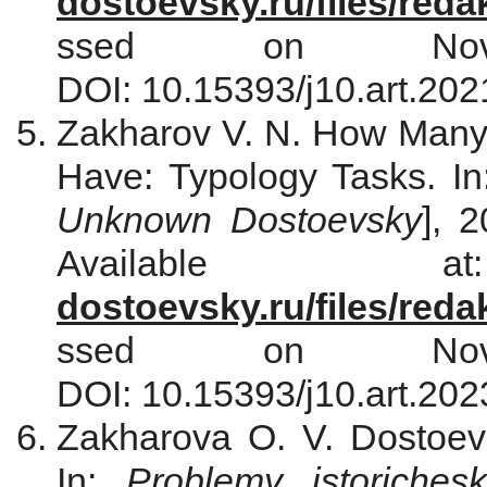
dostoevsky.ru/files/red
ssed on Nove
DOI: 10.15393/j10.art.202
Zakharov V. N. How Many
Have: Typology Tasks. I
Unknown Dostoevsky
], 
Availabl
dostoevsky.ru/files/red
ssed on Nove
DOI: 10.15393/j10.art.202
Zakharova O. V. Dostoevs
In:
Problemy istorichesk