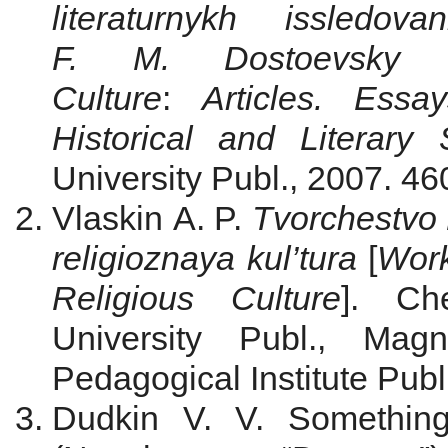
literaturnykh issledo
F. M. Dostoevsky a
Culture
:
Articles. Ess
Historical and Literary 
University Publ., 2007. 460
Vlaskin A. P.
Tvorchestvo 
religioznaya kul’tura
[
Work
Religious Culture
]. Ch
University Publ., Magn
Pedagogical Institute Publ
Dudkin V. V. Something