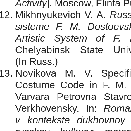
Activity
]. Moscow, Flinta P
Mikhnyukevich V. A.
Russ
sisteme F. M. Dostoevs
Artistic System of F.
Chelyabinsk State Uni
(In Russ.)
Novikova M. V. Specifi
Costume Code in F. M. 
Varvara Petrovna Stavr
Verkhovensky. In:
Roman
v kontekste dukhovnoy t