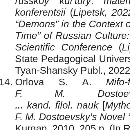
russkoy kul’tury
:
mater
konferentsii
(
Lipetsk,
202
“Demons” in the Context of
Time” of Russian Culture:
Scientific Conference
(
L
State Pedagogical Univer
Tyan-Shansky Publ., 2022,
Orlova S. A.
Mifo
F. M. Dostoev
... kand. filol. nauk
[
Mytho
F. M. Dostoevsky’s Novel
Kurgan, 2010. 205 р. (In R