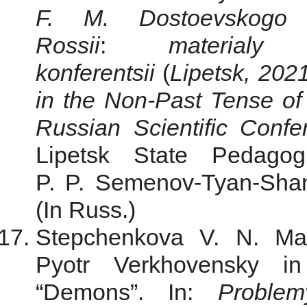
F. M. Dostoevskogo
Rossii
:
materialy
konferentsii
(
Lipetsk, 202
in the Non-Past Tense of
Russian Scientific Conf
Lipetsk State Pedagog
P. P. Semenov-Tyan-Shan
(In Russ.)
Stepchenkova V. N. Man
Pyotr Verkhovensky i
“Demons”. In:
Problem