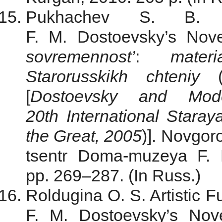
Pukhachev S. B. K
F. M. Dostoevsky’s Nov
sovremennost’
:
mate
Starorusskikh chteniy
[
Dostoevsky and Mode
20th International Star
the Great,
2005
)]. Novgor
tsentr Doma-muzeya F. 
pp. 269–287. (In Russ.)
Roldugina O. S. Artistic F
F. M. Dostoevsky’s Nove