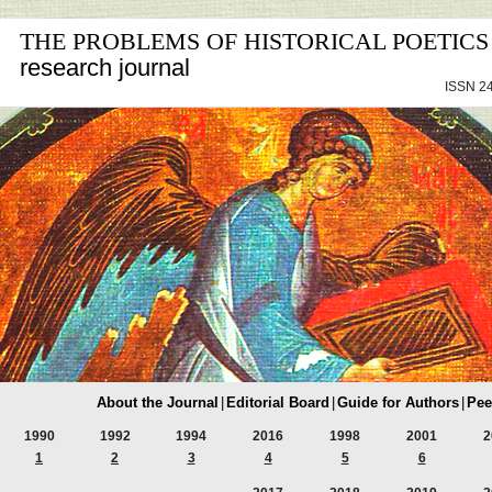
THE PROBLEMS OF HISTORICAL POETICS
research journal
ISSN 24
About the Journal
|
Editorial Board
|
Guide for Authors
|
Pee
1990
1992
1994
2016
1998
2001
2
1
2
3
4
5
6