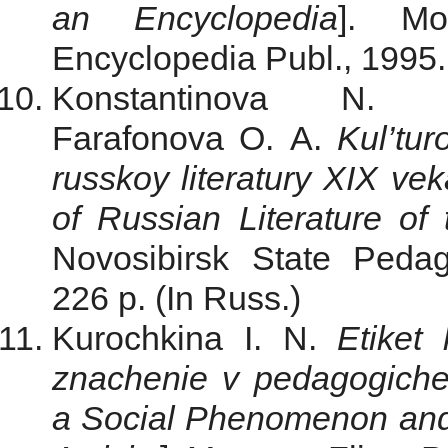
an Encyclopedia
]. Mo
Encyclopedia Publ., 1995. 
Konstantinova N.
Farafonova O. A.
Kul’tur
russkoy literatury XIX vek
of Russian Literature of
Novosibirsk State Pedag
226 p. (In Russ.)
Kurochkina I. N.
Etiket
znachenie v pedagogiche
a Social Phenomenon and 