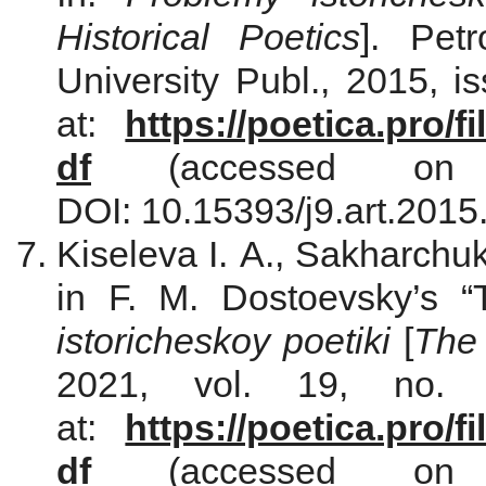
Historical Poetics
]. Pet
University Publ., 2015, i
at:
https://poetica.pro/
df
(accessed on 
DOI: 10.15393/j9.art.2015
Kiseleva I. A., Sakharchu
in F. M. Dostoevsky’s 
istoricheskoy poetiki
[
The 
2021, vol. 19, no. 
at:
https://poetica.pro/
df
(accessed on 