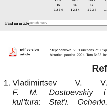
2017
2018
2019
2
15
16
17
1
2
3
4
1
2
3
4
1
2
3
4
1
Find an article
pdf-version
Stepchenkova V. “Functions of Etiq
article
historical poetics. 2024, Tom №22, 
Re
Vladimirtsev V.
F. M. Dostoevskiy i 
kul’tura
:
Stat’i. Ocherk