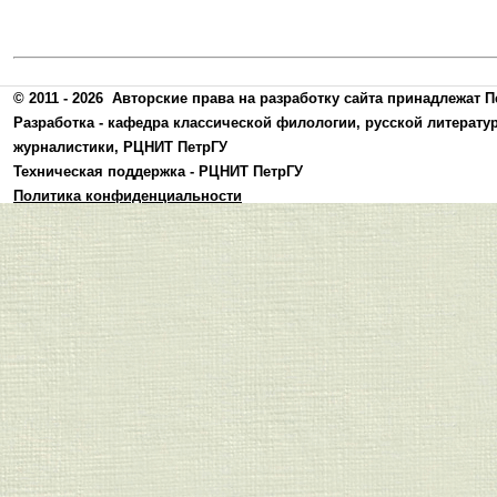
© 2011 - 2026
Авторские права на разработку сайта принадлежат П
Разработка -
кафедра классической филологии, русской литерату
журналистики
,
РЦНИТ ПетрГУ
Техническая поддержка -
РЦНИТ ПетрГУ
Политика конфиденциальности