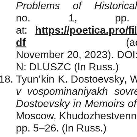
Problems of Historica
no. 1, рр. 9
at:
https://poetica.pro/
df
(acce
November 20, 2023). DOI:
N: DLUSZC (In Russ.)
Tyun’kin K. Dostoevsky, 
v vospominaniyakh sovr
Dostoevsky in Memoirs of
Moscow, Khudozhestvennaya
pp. 5–26. (In Russ.)