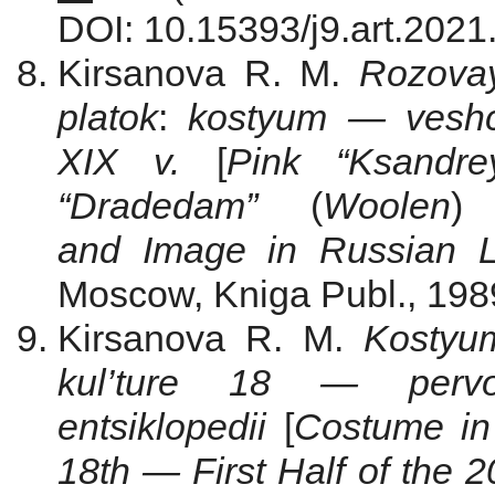
DOI: 10.15393/j9.art.2021
Kirsanova R. M.
Rozova
platok
:
kostyum — veshch
XIX v.
[
Pink “Ksandr
“Dradedam”
(
Woolen
)
and Image in Russian Li
Moscow, Kniga Publ., 1989
Kirsanova R. M.
Kostyu
kul’ture 18 — perv
entsiklopedii
[
Costume in 
18th — First Half of the 2