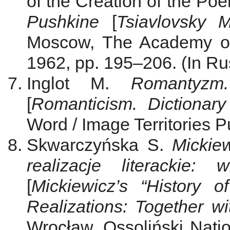
of the Creation of the Poe
Pushkine
[
Tsiavlovsky 
Мoscow, The Academy of
1962, pp. 195–206. (In Ru
Inglot M.
Romantyzm.
[
Romanticism. Dictionary 
Word / Image Territories Pu
Skwarczyńska S.
Mickiew
realizacje literackie:
[
Mickiewicz’s “History o
Realizations: Together w
Wrocław, Ossoliński Nation