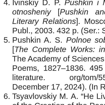
Ivinskiy D. P.
Pushkin i M
otnosheniy
[
Pushkin an
Literary Relations
]. Мosc
Publ., 2003. 432 p. (Ser.: 
Pushkin A. S.
Polnoe so
[
The Complete Works: in
The Academy of Sciences o
Poems, 1827–1836. 495 p.
literature. org/t
December 17, 2024). (In R
Tsyavlovskiy M. A. “He L