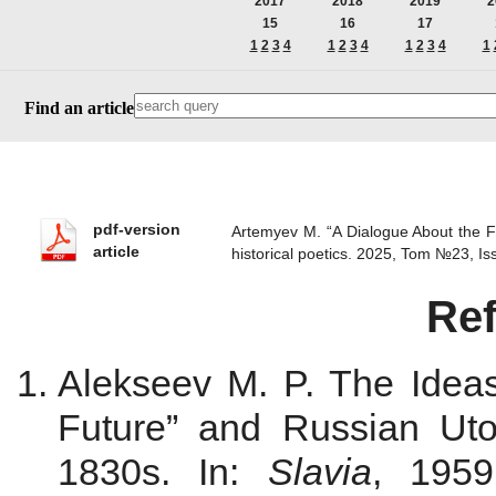
2017
2018
2019
2
15
16
17
1
2
3
4
1
2
3
4
1
2
3
4
1
Find an article
pdf-version
Artemyev M. “A Dialogue About the F
article
historical poetics. 2025, Tom №23, 
Re
Alekseev M. P. The Ideas 
Future” and Russian Ut
1830s. In:
Slavia
, 1959