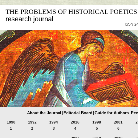
THE PROBLEMS OF HISTORICAL POETICS
research journal
ISSN 24
About the Journal
|
Editorial Board
|
Guide for Authors
|
Pee
1990
1992
1994
2016
1998
2001
2
1
2
3
4
5
6