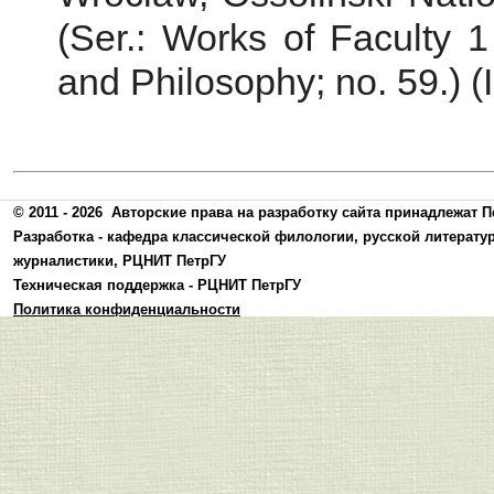
(Ser.: Works of Faculty 1
and Philosophy; no. 59.) (I
© 2011 - 2026
Авторские права на разработку сайта принадлежат П
Разработка -
кафедра классической филологии, русской литерату
журналистики
,
РЦНИТ ПетрГУ
Техническая поддержка -
РЦНИТ ПетрГУ
Политика конфиденциальности