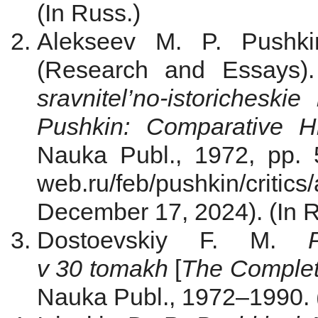
(In Russ.)
Alekseev M. P. Pushk
(Research and Essays)
sravnitel’no-istoricheskie
Pushkin: Comparative Hi
Nauka Publ., 1972, pp. 5–
web.ru/feb/pushkin/critic
December 17, 2024). (In R
Dostoevskiy F. M.
v 30 tomakh
[
The Complet
Nauka Publ., 1972–1990. 