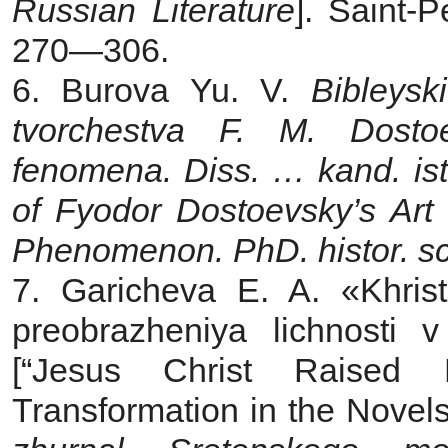
Russian Literature
]. Saint-
270—306.
6. Burova Yu. V.
Bibleysk
tvorchestva F. M. Dos
fenomena. Diss. … kand. is
of Fyodor
Dostoevsky’s Art 
Phenomenon. PhD. histor. sci
7. Garicheva E. A. «Khris
preobrazheniya lichnosti
[“Jesus Christ Raised 
Transformation in the Novel