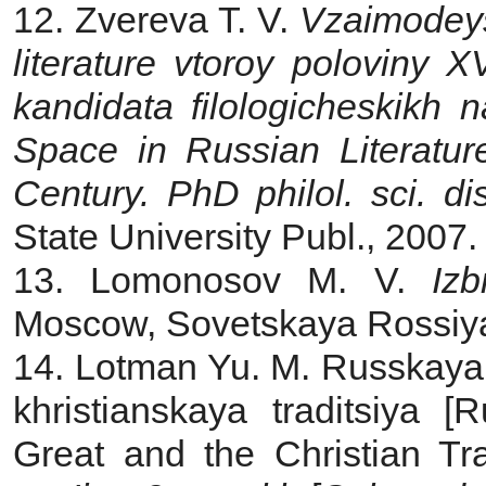
12. Zvereva T. V.
Vzaimodeyst
literature vtoroy poloviny
XV
kandidata filologicheskikh
Space in Russian Literatur
Century. PhD philol.
sci. di
State University Publ., 2007.
13. Lomonosov M. V.
Iz
Moscow, Sovetskaya Rossiya 
14. Lotman Yu. M. Russkaya l
khristianskaya traditsiya [
Great and the Christian Tra