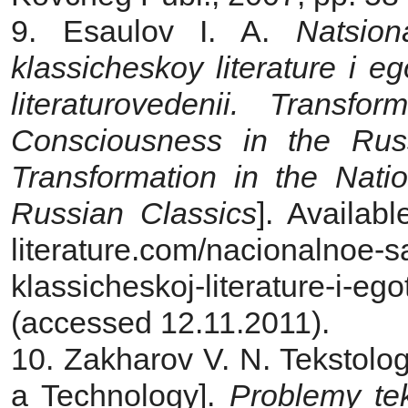
9. Esaulov I. A.
Natsio
klassicheskoy literature i e
literaturovedenii. Transfo
Consciousness in the Russ
Transformation in
the Natio
Russian Classics
]. Availabl
literature.com/nacionalnoe-
klassicheskoj-literature-i-ego
(accessed 12.11.2011).
10. Zakharov V. N. Tekstolog
a Technology].
Problemy
te