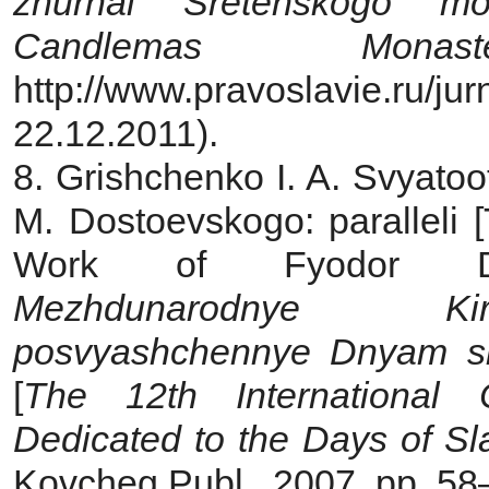
zhurnal Sretenskogo
mo
Candlemas Monaste
http://www.pravoslavie.ru/
22.12.2011).
8. Grishchenko I. A. Svyatoo
M. Dostoevskogo: paralleli [
Work of Fyodor Dos
Mezhdunarodnye
Ki
posvyashchennye Dnyam s
[
The 12th International
Dedicated to
the Days of Sla
Kovcheg Publ., 2007, pp. 5