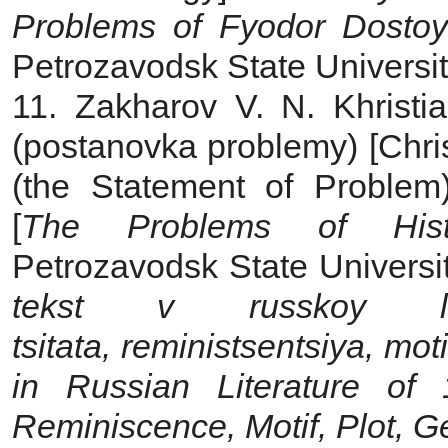
Problems of Fyodor Dostoy
Petrozavodsk State Universit
11. Zakharov V. N. Khristia
(postanovka problemy) [Chris
(the Statement of Problem
[
The Problems of Histo
Petrozavodsk State Universit
tekst v russkoy lit
tsitata,
reministsentsiya, mot
in Russian Literature of
Reminiscence, Motif, Plot, G