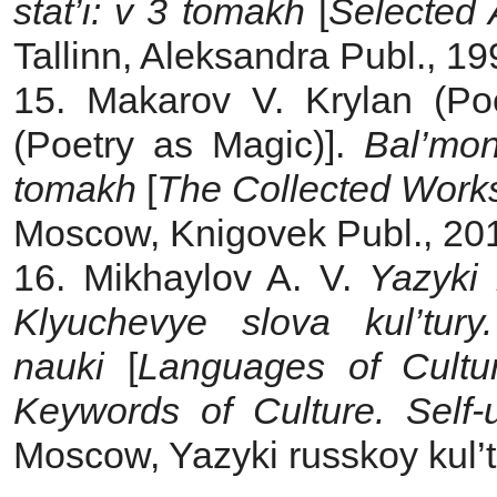
stat’i: v 3 tomakh
[
Selected 
Tallinn, Aleksandra Publ., 19
15. Makarov V. Krylan (Poe
(Poetry as Magic)].
Bal’mo
tomakh
[
The Collected Works
Moscow, Knigovek Publ., 201
16. Mikhaylov A. V.
Yazyki k
Klyuchevye slova kul’tur
nauki
[
Languages of Cultu
Keywords of Culture. Self-
Moscow, Yazyki russkoy kul’t