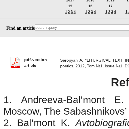
2017
2018
2019
2
15
16
17
1
2
3
4
1
2
3
4
1
2
3
4
1
Find an article
pdf-version
Seropyan A. “LITURGICAL TEXT I
article
poetics. 2012, Tom №1, Issue №1.
D
Re
1. Andreeva-Bal’mont 
Moscow, The Sabashnikovs’ P
2. Bal’mont K.
Avtobiogra