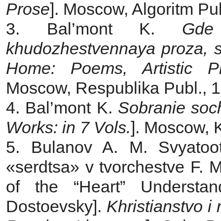
Prose
]. Moscow, Algoritm Pub
3. Bal’mont K.
Gde
khudozhestvennaya proza, st
Home: Poems, Artistic Pr
Moscow, Respublika Publ., 1
4. Bal’mont K.
Sobranie soc
Works: in 7 Vols.
]. Moscow, 
5. Bulanov A. M. Svyatoot
«serdtsa» v tvorchestve F. M
of the “Heart” Understa
Dostoevsky].
Khristianstvo i