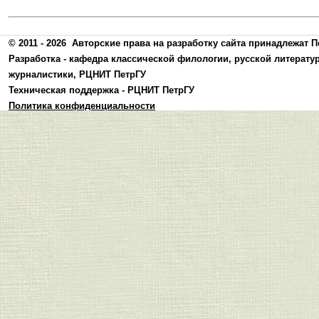
© 2011 - 2026
Авторские права на разработку сайта принадлежат П
Разработка -
кафедра классической филологии, русской литерату
журналистики
,
РЦНИТ ПетрГУ
Техническая поддержка -
РЦНИТ ПетрГУ
Политика конфиденциальности