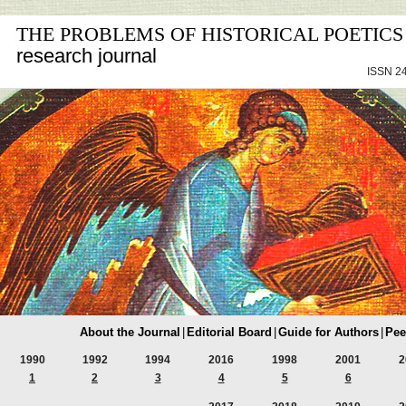
THE PROBLEMS OF HISTORICAL POETICS
research journal
ISSN 24
About the Journal
|
Editorial Board
|
Guide for Authors
|
Pee
1990
1992
1994
2016
1998
2001
2
1
2
3
4
5
6