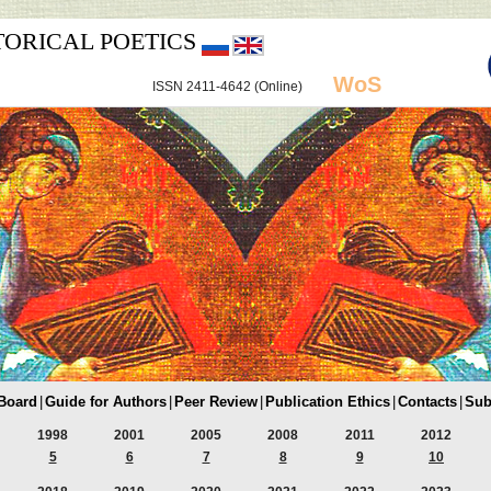
TORICAL POETICS
WoS
ISSN 2411-4642 (Online)
 Board
|
Guide for Authors
|
Peer Review
|
Publication Ethics
|
Contacts
|
Sub
1998
2001
2005
2008
2011
2012
5
6
7
8
9
10