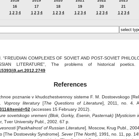
2018
2019
2020
2021
2022
2023
16
17
18
19
20
21
1
2
3
4
1
2
3
4
1
2
3
4
1
2
3
4
1
2
3
4
1
2
3
4
 I. “FREUDIAN COMPLEXES OF SOVIET AND POST-SOVIET PHILO
SIAN LITERATURE”, The problems of historical poet
15393/j9.art.2012.2749
References
auchnoe poznanie v khudozhestvennoy sisteme F. M. Dostoevskogo [Rel
].
Voprosy literatury
[
The Questions of Literature
], 2011, no. 4. 
311&Itemid=52
(accesses 15 February 2012).
ature sovetskogo vremeni (Blok, Gorkiy, Esenin,
Pasternak)
[
Mysticism i
er, Tver University Publ., 2002. 67 p.
ovesnosti
[
Paskhalnost’ of Russian Literature
]. Moscow, Krug Publ., 2004
go [The Dostoevsky Syndrome].
Sever
[
The
North
], 1991, no. 11, pp. 