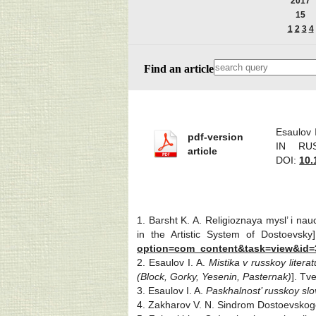
2017
15
1
2
3
4
Find an article
Esaulov
pdf-version
IN RUS
article
DOI:
10.
1. Barsht K. A. Religioznaya mysl’ i n
in the Artistic System of Dostoevsky
option=com_content&task=view&id=
2. Esaulov I. A.
Mistika v russkoy liter
(Block, Gorky, Yesenin,
Pasternak)
]. Tv
3. Esaulov I. A.
Paskhalnost’ russkoy sl
4. Zakharov V. N. Sindrom Dostoevsko