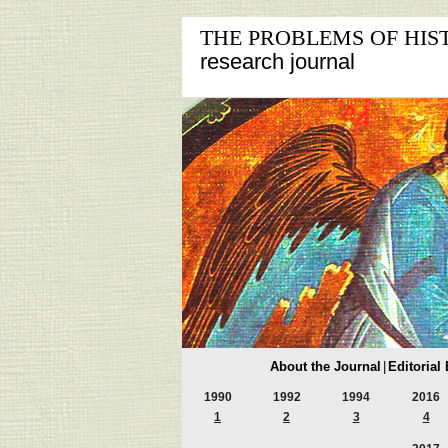
THE PROBLEMS OF HIS
research journal
About the Journal
|
Editorial
1990
1992
1994
2016
1
2
3
4