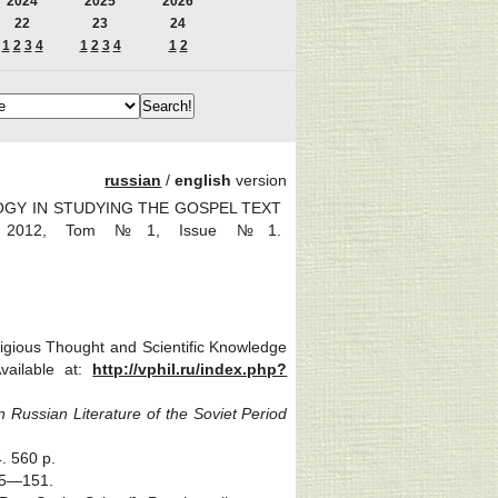
2024
2025
2026
22
23
24
1
2
3
4
1
2
3
4
1
2
russian
/
english
version
LOGY IN STUDYING THE GOSPEL TEXT
ics. 2012, Tom №1, Issue №1.
igious Thought and Scientific Knowledge
Available at:
http://vphil.ru/index.php?
n Russian Literature of the Soviet Period
. 560 p.
145—151.