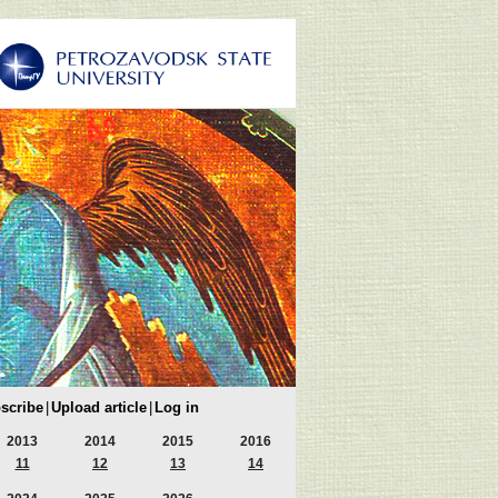
scribe
|
Upload article
|
Log in
2013
2014
2015
2016
11
12
13
14