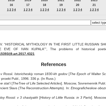
2018
2019
2020
2021
2022
2023
16
17
18
19
20
21
1
2
3
4
1
2
3
4
1
2
3
4
1
2
3
4
1
2
3
4
1
2
3
4
v V. “HISTORICAL MYTHOLOGY IN THE FIRST LITTLE RUSSIAN 
 EVE OF IVAN KUPALA””, The problems of historical poe
15393/j9.art.2017.4321
References
 v Rossii. Istoricheskiy roman 1830-kh godov
[
The Epoch of Walter Sco
 proekt Publ., 1996. 336 p. (In Russ.)
e stat’i
[
The
Tree of Life:
Selected Articles
]. Moscow, Sovremennik Publ.,
 Ancient Slavs (The Reconstruction Attempts). In:
Etnograficheskoe oboz
aloy Rossii: v 3 chastyakh
[
History of Little Russia: in 3 Parts
]. Moscow