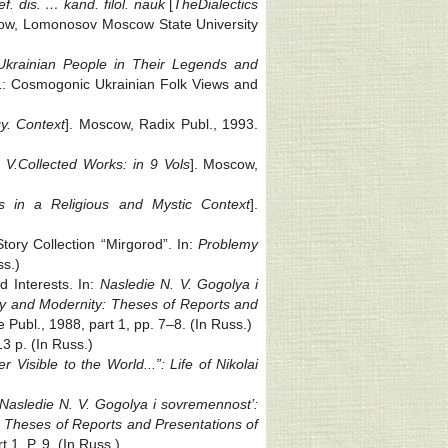
f. dis. … kand. filol. nauk
[
The
Dialectics
ow, Lomonosov Moscow State University
krainian People in Their Legends and
ue 1: Cosmogonic Ukrainian Folk Views and
y. Context
]. Moscow, Radix Publ., 1993.
 V.
Collected Works: in 9 Vols
]. Moscow,
s in a Religious and Mystic Context
].
ory Collection “Mirgorod”. In:
Problemy
ss.)
d Interests. In:
Nasledie N. V. Gogolya i
cy and Modernity: Theses of Reports and
e Publ., 1988, part 1, pp. 7‒8. (In Russ.)
3 p. (In Russ.)
 Visible to the World...”: Life of Nikolai
Nasledie N. V. Gogolya i sovremennost’:
 Theses of Reports and Presentations of
 1. P. 9. (In Russ.)