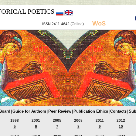
TORICAL POETICS
WoS
ISSN 2411-4642 (Online)
 Board
|
Guide for Authors
|
Peer Review
|
Publication Ethics
|
Contacts
|
Sub
1998
2001
2005
2008
2011
2012
5
6
7
8
9
10