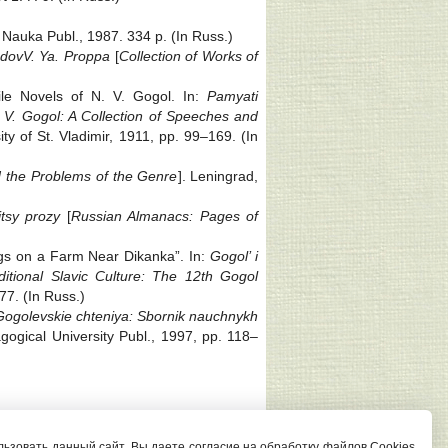
 Nauka Publ., 1987. 334 p. (In Russ.)
udov
V. Ya. Proppa
[
Collection of Works of
ile Novels of N. V. Gogol. In:
Pamyati
 V. Gogol: A Collection of Speeches and
ity of St. Vladimir, 1911, pp. 99‒169. (In
d the Problems of the Genre
]. Leningrad,
itsy prozy
[
Russian Almanacs: Pages of
ings on a Farm Near Dikanka”. In:
Gogol’ i
itional Slavic Culture: The 12th Gogol
77. (In Russ.)
Gogolevskie chteniya: Sbornik nauchnykh
gogical University Publ., 1997, pp. 118‒
Редактор сайта И. С. Андрианова
ьзовать данный сайт, Вы даете согласие на обработку файлов Cookies