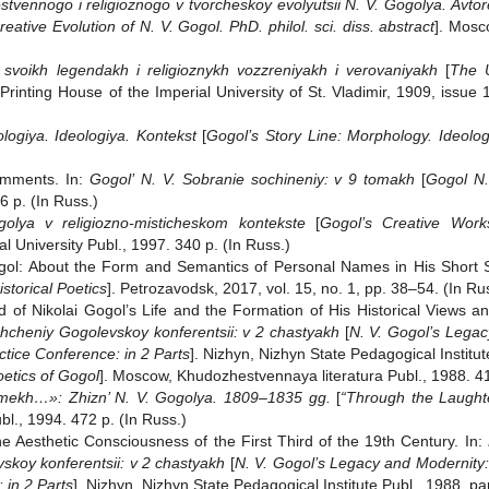
tvennogo i religioznogo v tvorcheskoy evolyutsii N. V. Gogolya. Avtore
reative Evolution of N. V. Gogol. PhD. philol. sci. diss. abstract
]. Mosc
 svoikh legendakh i religioznykh vozzreniyakh i verovaniyakh
[
The U
 Printing House of the Imperial University of St. Vladimir, 1909, iss
logiya. Ideologiya. Kontekst
[
Gogol’s Story Line: Morphology. Ideolog
omments. In:
Gogol’ N. V. Sobranie sochineniy: v 9 tomakh
[
Gogol N.
6 p. (In Russ.)
olya v religiozno-misticheskom kontekste
[
Gogol’s Creative Work
 University Publ., 1997. 340 p. (In Russ.)
gol: About the Form and Semantics of Personal Names in His Short St
storical Poetics
]. Petrozavodsk, 2017, vol. 15, no. 1, pp. 38‒54. (In Ru
 of Nikolai Gogol’s Life and the Formation of His Historical Views an
hcheniy Gogolevskoy konferentsii: v 2 chastyakh
[
N. V. Gogol’s Lega
tice Conference: in 2 Parts
]. Nizhyn, Nizhyn State Pedagogical Institut
etics of Gogol
]. Moscow, Khudozhestvennaya literatura Publ., 1988. 41
smekh…»: Zhizn’ N. V. Gogolya. 1809‒1835 gg.
[
“Through the Laughter
l., 1994. 472 p. (In Russ.)
he Aesthetic Consciousness of the First Third of the 19th Century. In:
skoy konferentsii: v 2 chastyakh
[
N. V. Gogol’s Legacy and Modernity:
 in 2 Parts
]. Nizhyn, Nizhyn State Pedagogical Institute Publ., 1988, part