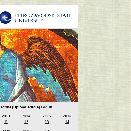
scribe
|
Upload article
|
Log in
2013
2014
2015
2016
11
12
13
14