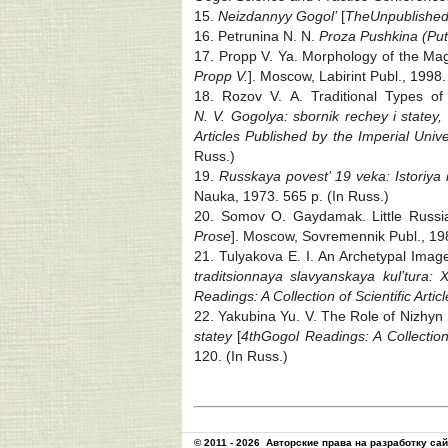
15.
Neizdannyy Gogol’
[
The
Unpublishe
16. Petrunina N. N.
Proza Pushkina (Puti
17. Propp V. Ya. Morphology of the Magi
Propp V.
]. Moscow, Labirint Publ., 1998.
18. Rozov V. A. Traditional Types of
N. V. Gogolya: sbornik rechey i statey,
Articles Published by the Imperial Univer
Russ.)
19.
Russkaya povest’ 19 veka: Istoriya 
Nauka, 1973. 565 p. (In Russ.)
20. Somov O. Gaydamak. Little Russia
Prose
]. Moscow, Sovremennik Publ., 19
21. Tulyakova E. I. An Archetypal Imag
traditsionnaya slavyanskaya kul’tura:
Readings: A Collection of Scientific Artic
22. Yakubina Yu. V. The Role of Nizhyn 
statey
[
4th
Gogol Readings: A Collection o
120. (In Russ.)
© 2011 - 2026
Авторские права на разработку са