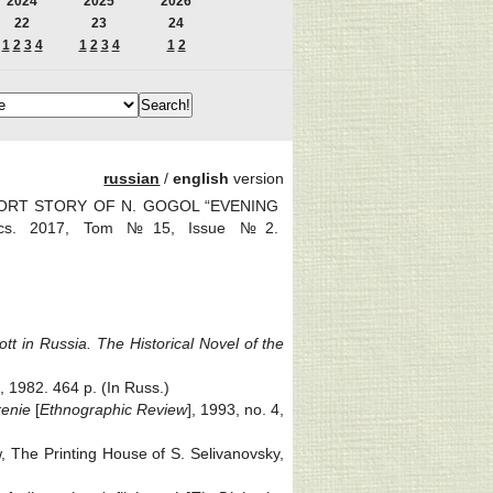
2024
2025
2026
22
23
24
1
2
3
4
1
2
3
4
1
2
russian
/
english
version
SHORT STORY OF N. GOGOL “EVENING
tics. 2017, Tom №15, Issue №2.
tt in Russia. The Historical Novel of the
 1982. 464 p. (In Russ.)
renie
[
Ethnographic Review
], 1993, no. 4,
, The Printing House of S. Selivanovsky,