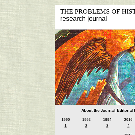
THE PROBLEMS OF HIS
research journal
About the Journal
|
Editorial
1990
1992
1994
2016
1
2
3
4