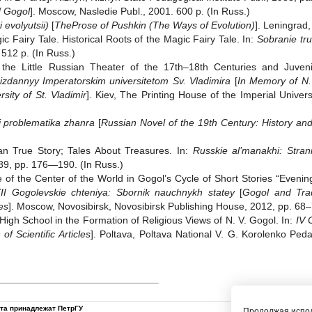
d Gogol
]. Moscow, Nasledie Publ., 2001. 600 p. (In Russ.)
 evolyutsii)
[
The
Prose of Pushkin (The Ways of Evolution)
]. Leningrad,
c Fairy Tale. Historical Roots of the Magic Fairy Tale. In:
Sobranie tr
 512 p. (In Russ.)
 the Little Russian Theater of the 17th‒18th Centuries and Juven
 izdannyy Imperatorskim universitetom Sv. Vladimira
[
In Memory of N.
sity of St. Vladimir
]. Kiev, The Printing House of the Imperial Univers
i problematika zhanra
[
Russian Novel of the 19th Century: History an
n True Story; Tales About Treasures. In:
Russkie al’manakhi: Stran
89, pp. 176—190. (In Russ.)
e of the Center of the World in Gogol’s Cycle of Short Stories “Even
 XII Gogolevskie chteniya: Sbornik nauchnykh statey
[
Gogol and Trad
les
]. Moscow, Novosibirsk, Novosibirsk Publishing House, 2012, pp. 68‒
High School in the Formation of Religious Views of N. V. Gogol. In:
IV 
f Scientific Articles
]. Poltava, Poltava National V. G. Korolenko Peda
йта принадлежат ПетрГУ
Продолжая испол