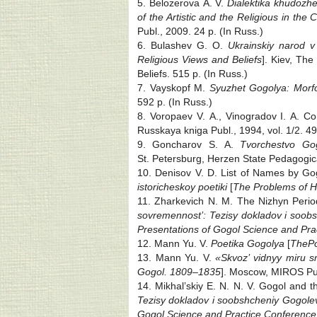
5. Belozerova A. V.
Dialektika khudozhes
of the Artistic and the Religious in the C
Publ., 2009. 24 p. (In Russ.)
6. Bulashev G. O.
Ukrainskiy narod v
Religious Views and Beliefs
]. Kiev, The
Beliefs. 515 p. (In Russ.)
7. Vayskopf M.
Syuzhet Gogolya: Morfo
592 p. (In Russ.)
8. Voropaev V. A., Vinogradov I. A. C
Russkaya kniga Publ., 1994, vol. 1/2. 49
9. Goncharov S. A.
Tvorchestvo Gog
St. Petersburg, Herzen State Pedagogical
10. Denisov V. D. List of Names by Go
istoricheskoy poetiki
[
The Problems of Hi
11. Zharkevich N. M. The Nizhyn Period
sovremennost’: Tezisy dokladov i soobs
Presentations of Gogol Science and Prac
12. Mann Yu. V.
Poetika Gogolya
[
The
Po
13. Mann Yu. V.
«Skvoz’ vidnyy miru 
Gogol. 1809‒1835
]. Moscow, MIROS Pub
14. Mikhal’skiy E. N. N. V. Gogol and t
Tezisy dokladov i soobshcheniy Gogolev
Gogol Science and Practice Conference: