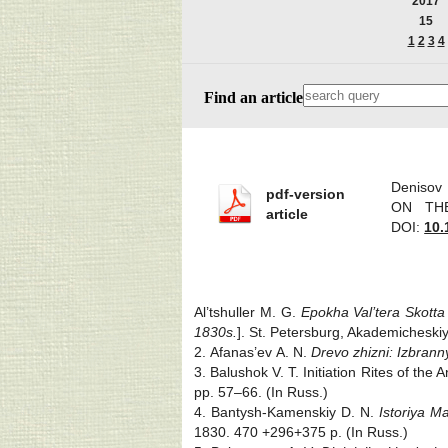
2017
15
1
2
3
4
Find an article
Deniso
pdf-version
ON THE
article
DOI:
10.
Al’tshuller M. G.
Epokha Val’tera Skotta
1830s.
]. St. Petersburg, Akademicheskiy
2. Afanas’ev A. N.
Drevo zhizni: Izbranny
3. Balushok V. T. Initiation Rites of the
pp. 57‒66. (In Russ.)
4. Bantysh-Kamenskiy D. N.
Istoriya M
1830. 470 +296+375 p. (In Russ.)