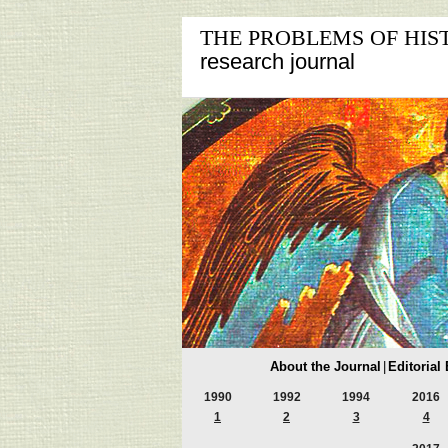
THE PROBLEMS OF HIS
research journal
About the Journal
|
Editorial
1990
1992
1994
2016
1
2
3
4