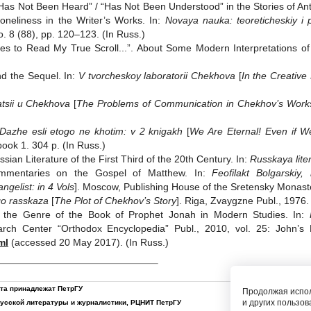
 “Has Not Been Heard” / “Has Not Been Understood” in the Stories of A
oneliness in the Writer’s Works. In:
Novaya nauka: teoreticheskiy i 
o. 8 (88), pp. 120‒123. (In Russ.)
 to Read My True Scroll...”. About Some Modern Interpretations of
d the Sequel. In:
V tvorcheskoy laboratorii Chekhova
[
In the Creative
tsii u Chekhova
[
The Problems of Communication in Chekhov’s Work
Dazhe esli etogo ne khotim: v 2 knigakh
[
We Are Eternal! Even if W
ook 1. 304 p. (In Russ.)
ssian Literature of the First Third of the 20th Century. In:
Russkaya lite
 Commentaries on the Gospel of Matthew. In:
Feofilakt Bolgarskiy
ngelist: in 4 Vols
]. Moscow, Publishing House of the Sretensky Monaster
o rasskaza
[
The Plot of Chekhov’s Story
]. Riga, Zvaygzne Publ., 1976.
 of the Genre of the Book of Prophet Jonah in Modern Studies. In:
rch Center “Orthodox Encyclopedia” Publ., 2010, vol. 25: John’s
ml
(accessed 20 May 2017). (In Russ.)
йта принадлежат ПетрГУ
Продолжая испол
и других пользов
русской литературы и журналистики
,
РЦНИТ ПетрГУ