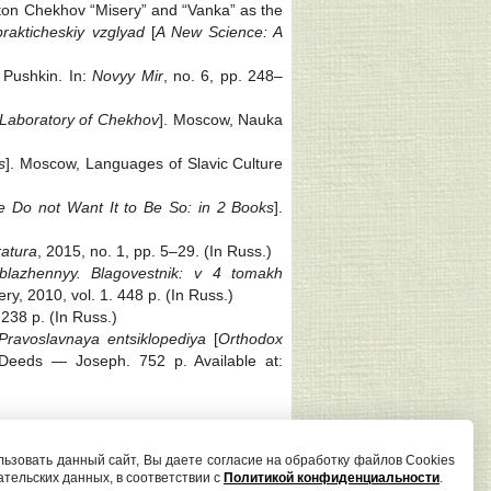
nton Chekhov “Misery” and “Vanka” as the
prakticheskiy vzglyad
[
A New Science: A
 Pushkin. In:
Novyy Mir
, no. 6, pp. 248‒
 Laboratory of Chekhov
]. Moscow, Nauka
s
]. Moscow, Languages of Slavic Culture
e Do not Want It to Be So: in 2 Books
].
ratura
, 2015, no. 1, pp. 5‒29. (In Russ.)
, blazhennyy. Blagovestnik: v 4 tomakh
y, 2010, vol. 1. 448 p. (In Russ.)
 238 p. (In Russ.)
Pravoslavnaya entsiklopediya
[
Orthodox
 Deeds — Joseph. 752 p. Available at:
Редактор сайта И. С. Андрианова
ьзовать данный сайт, Вы даете согласие на обработку файлов Cookies
ательских данных, в соответствии с
Политикой конфиденциальности
.
poetica@petrsu.ru