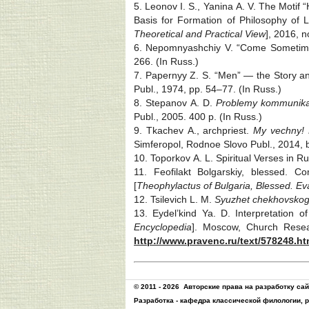
5. Leonov I. S., Yanina A. V. The Motif
Basis for Formation of Philosophy of L
Theoretical and Practical View
], 2016, n
6. Nepomnyashchiy V. “Come Sometimes
266. (In Russ.)
7. Papernyy Z. S. “Men” — the Story an
Publ., 1974, pp. 54‒77. (In Russ.)
8. Stepanov A. D.
Problemy kommunika
Publ., 2005. 400 p. (In Russ.)
9. Tkachev A., archpriest.
My vechny! 
Simferopol, Rodnoe Slovo Publ., 2014, b
10. Toporkov A. L. Spiritual Verses in Ru
11. Feofilakt Bolgarskiy, blessed.
[
Theophylactus of Bulgaria, Blessed. Eva
12. Tsilevich L. M.
Syuzhet chekhovskog
13. Eydel’kind Ya. D. Interpretation
Encyclopedia
]. Moscow, Church Resea
http://www.pravenc.ru/text/578248.ht
© 2011 - 2026
Авторские права на разработку са
Разработка -
кафедра классической филологии, 