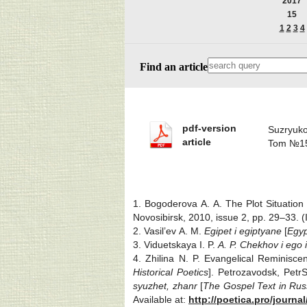
2017
15
1
2
3
4
Find an article
pdf-version
Suzryuk
article
Tom №15
1. Bogoderova A. A. The Plot Situation
Novosibirsk, 2010, issue 2, pp. 29‒33. (
2. Vasil’ev A. M.
Egipet i egiptyane
[
Egyp
3. Viduetskaya I. P.
A. P. Chekhov i ego i
4. Zhilina N. P. Evangelical Reminisc
Historical Poetics
]. Petrozavodsk, Petr
syuzhet, zhanr
[
The Gospel Text in Russ
Available at:
http://poetica.pro/journa