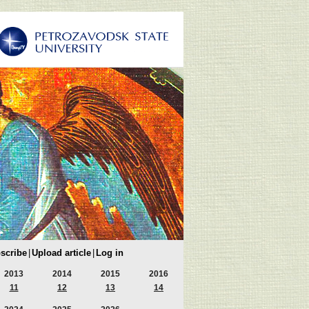
scribe
|
Upload article
|
Log in
2013
2014
2015
2016
11
12
13
14