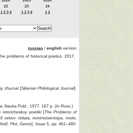
2024
2025
2026
22
23
24
1
2
3
4
1
2
3
4
1
2
russian
/
english
version
roblems of historical poetics. 2017,
kiy zhurnal
[
Siberian Philological Journal
].
w, Nauka Publ., 1977. 167 p. (In Russ.)
 istoricheskoy poetiki
[
The Problems of
X vekov: tsitata, reministsentsiya, motiv,
otif, Plot, Genre
]. Issue 5, pp. 461‒480.