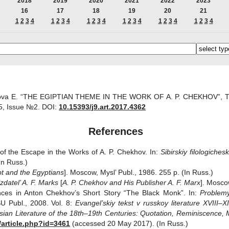
2018
2019
2020
2021
2022
2023
16
17
18
19
20
21
1
2
3
4
1
2
3
4
1
2
3
4
1
2
3
4
1
2
3
4
1
2
3
4
ova E. “THE EGIPTIAN THEME IN THE WORK OF A. P. CHEKHOV”, The p
, Issue №2.
DOI:
10.15393/j9.art.2017.4362
References
 of the Escape in the Works of A. P. Chekhov. In:
Sibirskiy filologiches
In Russ.)
t and the Egyptians
]. Moscow, Mysl’ Publ., 1986. 255 p. (In Russ.)
zdatel’ A. F. Marks
[
A. P. Chekhov and His Publisher A. F. Marx
]. Mosco
ences in Anton Chekhov’s Short Story “The Black Monk”. In:
Problemy
SU Publ., 2008. Vol. 8:
Evangel’skiy tekst v russkoy literature XVIII‒XI
ian Literature of the 18th‒19th Centuries: Quotation, Reminiscence, M
l/article.php?id=3461
(accessed 20 May 2017). (In Russ.)