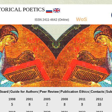
TORICAL POETICS
WoS
ISSN 2411-4642 (Online)
 Board
|
Guide for Authors
|
Peer Review
|
Publication Ethics
|
Contacts
|
Sub
1998
2001
2005
2008
2011
2012
5
6
7
8
9
10