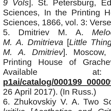
9 Vols
]. St. Petersburg, E
Sciences, In the Printing 
Sciences, 1866, vol. 3: Verse
5. Dmitriev M. A.
Mel
M.
A.
Dmitrieva
[
Little Thi
M. A. Dmitriev
]. Мoscow, 
Printing House of Grach
Available
p1ai/catalog/000199_00000
26 April 2017). (In Russ.)
6. Zhukovskiy V. A. Two S