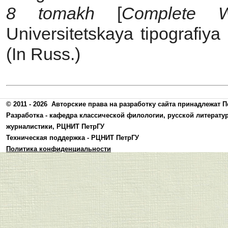
8 tomakh
[
Complete 
Universitetskaya tipografiya
(In Russ.)
© 2011 - 2026
Авторские права на разработку сайта принадлежат П
Разработка -
кафедра классической филологии, русской литерату
журналистики
,
РЦНИТ ПетрГУ
Техническая поддержка -
РЦНИТ ПетрГУ
Политика конфиденциальности