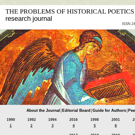
THE PROBLEMS OF HISTORICAL POETICS
research journal
ISSN 24
About the Journal
|
Editorial Board
|
Guide for Authors
|
Pee
1990
1992
1994
2016
1998
2001
2
1
2
3
4
5
6