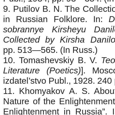
9. Putilov B. N. The Collect
in Russian Folklore. In:
D
sobrannye Kirsheyu Dani
Collected by Kirsha Danil
pp. 513—565. (In Russ.)
10. Tomashevskiy B. V.
Teo
Literature (Poetics)
]. Мosc
izdatel’stvo Publ., 1928. 240 
11. Khomyakov A. S. About 
Nature of the Enlightenment
Enlightenment in Russia”. 