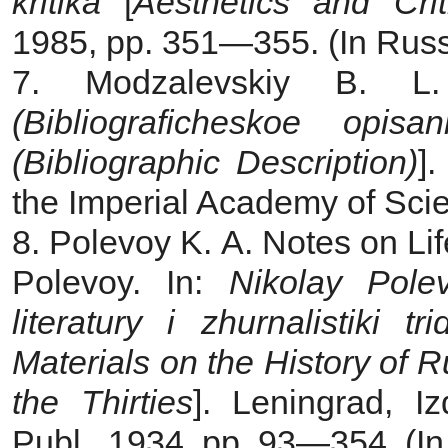
kritika
[
Aesthetics and Crit
1985, pp. 351—355. (In Russ
7. Modzalevskiy B. 
(Bibliograficheskoe opisan
(Bibliographic Description)
]
the Imperial Academy of Scie
8. Polevoy K. A. Notes on Li
Polevoy. In:
Nikolay Polev
literatury i zhurnalistiki t
Materials on the History of R
the Thirties
]. Leningrad, Iz
Publ., 1934, pp. 93—354. (In