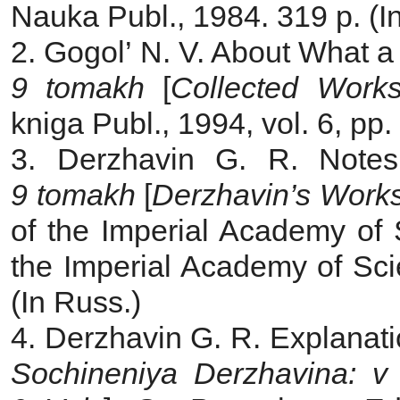
Nauka Publ., 1984. 319 p. (I
2. Gogol’ N. V. About What a
9 tomakh
[
Collected Works
kniga Publ., 1994, vol. 6, pp
3. Derzhavin G. R. Note
9 tomakh
[
Derzhavin’s Work
of the Imperial Academy of 
the Imperial Academy of Sci
(In Russ.)
4. Derzhavin G. R. Explanatio
Sochineniya Derzhavina: v