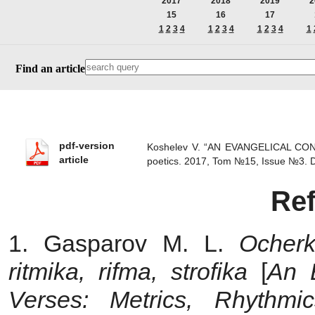
2017
2018
2019
2
15
16
17
1
2
3
4
1
2
3
4
1
2
3
4
1
Find an article
pdf-version
Koshelev V. “AN EVANGELICAL C
article
poetics. 2017, Tom №15, Issue №3.
Re
1. Gasparov M. L.
Ocherk
ritmika, rifma, strofika
[
An
Verses: Metrics, Rhythmi