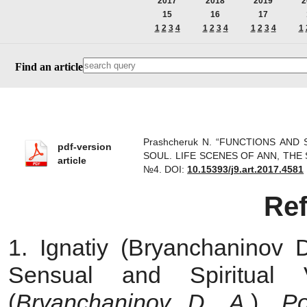
2017
2018
2019
2
15
16
17
1
2
3
4
1
2
3
4
1
2
3
4
1
Find an article
Prashсheruk N. “FUNCTIONS AN
pdf-version
SOUL. LIFE SCENES OF ANN, THE SER
article
№4.
DOI:
10.15393/j9.art.2017.4581
Re
1. Ignatiy (Bryanchaninov 
Sensual and Spiritual 
(
Bryanchaninov D. A.
).
Pol