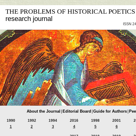
THE PROBLEMS OF HISTORICAL POETICS
research journal
ISSN 24
About the Journal
|
Editorial Board
|
Guide for Authors
|
Pee
1990
1992
1994
2016
1998
2001
2
1
2
3
4
5
6