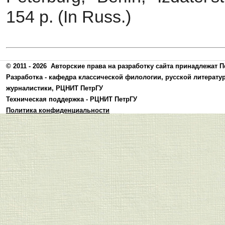
154 p. (In Russ.)
© 2011 - 2026
Авторские права на разработку сайта принадлежат П
Разработка -
кафедра классической филологии, русской литерату
журналистики
,
РЦНИТ ПетрГУ
Техническая поддержка -
РЦНИТ ПетрГУ
Политика конфиденциальности