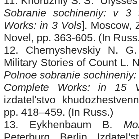
11. Khoruzhiy S. S. “Ulysses”
Sobranie sochineniy: v 3
Works: in 3 Vols
]. Moscow, Z
Novel, pp. 363‑605. (In Russ.
12. Chernyshevskiy N. G.
Military Stories of Count L. N
Polnoe sobranie sochineniy:
Complete Works: in 15 V
izdatel'stvo khudozhestvenn
pp. 418–459. (In Russ.)
13. Eykhenbaum B.
Mo
Peterburg, Berlin, Izdatel’