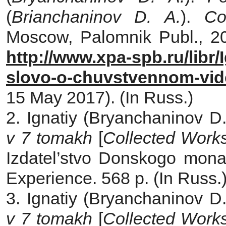
(
Brianchaninov D. A.
).
Com
Moscow, Palomnik Publ., 200
http://www.xpa-spb.ru/libr/
slovo-o-chuvstvennom-vid
15 May 2017). (In Russ.)
2. Ignatiy (Bryanchaninov D.
v 7 tomakh
[
Collected Works
Izdatel’stvo Donskogo monas
Experience. 568 p. (In Russ.
3. Ignatiy (Bryanchaninov D.
v 7 tomakh
[
Collected Works