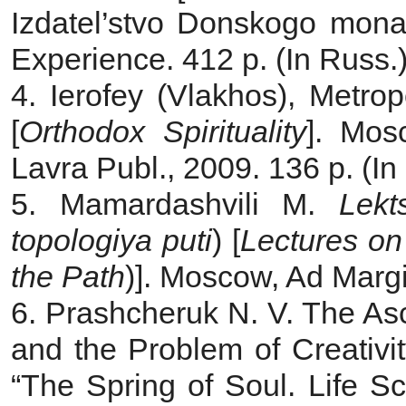
Izdatel’stvo Donskogo monas
Experience. 412 p. (In Russ.
4. Ierofey (Vlakhos), Metrop
[
Orthodox Spirituality
]. Mos
Lavra Publ., 2009. 136 p. (In
5. Mamardashvili M.
Lekt
topologiya puti
) [
Lectures on
the Path
)]. Moscow, Ad Margi
6. Prashcheruk N. V. The As
and the Problem of Creativi
“The Spring of Soul. Life S