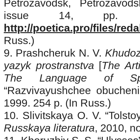
Petrozavodsk, Petrozavods
issue 14, pp. 44
http://poetica.pro/files/re
Russ.)
9. Prashcheruk N. V.
Khudozh
yazyk prostranstva
[
The Art
The Language of Sp
“Razvivayushchee obuchenie
1999. 254 p. (In Russ.)
10. Slivitskaya O. V. “Tolsto
Russkaya literatura
, 2010, no