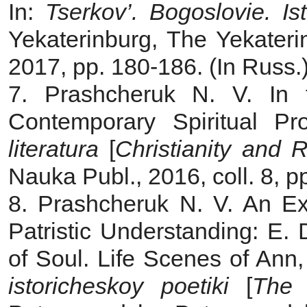
In:
Tserkov’. Bogoslovie. Ist
Yekaterinburg, The Yekateri
2017, pp. 180‑186. (In Russ.
7. Prashcheruk N. V. In 
Contemporary Spiritual Pr
literatura
[
Christianity and R
Nauka Publ., 2016, coll. 8, p
8. Prashcheruk N. V. An Exp
Patristic Understanding: E.
of Soul. Life Scenes of Ann,
istoricheskoy poetiki
[
The 