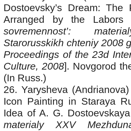
Dostoevsky’s Dream: The 
Arranged by the Labors
sovremennost’: mater
Starorusskikh chteniy 2008 
Proceedings of the 23d Inte
Culture, 2008
]. Novgorod th
(In Russ.)
26. Yarysheva (Andrianova) 
Icon Painting in Staraya 
Idea of A. G. Dostoevskaya
materialy XXV Mezhdunar