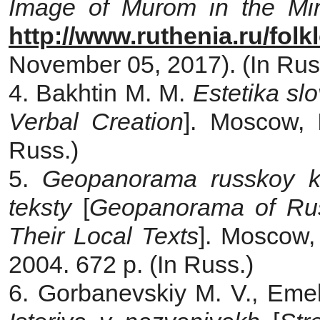
Image of Murom in the Min
http://www.ruthenia.ru/fol
November 05, 2017). (In Rus
4. Bakhtin M. M.
Estetika sl
Verbal Creation
]. Moscow, 
Russ.)
5.
Geopanorama russkoy kul
teksty
[
Geopanorama of Rus
Their Local Texts
]. Moscow, 
2004. 672 p. (In Russ.)
6. Gorbanevskiy M. V., Eme