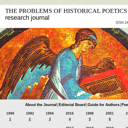
THE PROBLEMS OF HISTORICAL POETICS
research journal
ISSN 24
About the Journal
|
Editorial Board
|
Guide for Authors
|
Pee
1990
1992
1994
2016
1998
2001
2
1
2
3
4
5
6