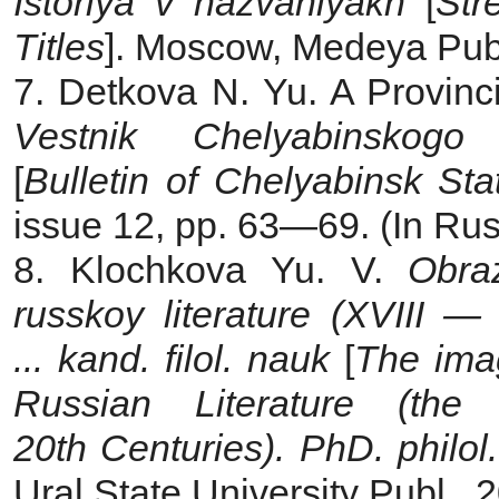
Istoriya v nazvaniyakh
[
Str
Titles
]. Moscow, Medeya Publ.
7. Detkova N. Yu. A Provinci
Vestnik Chelyabinskogo 
[
Bulletin of Chelyabinsk Sta
issue 12, pp. 63—69. (In Rus
8. Klochkova Yu. V.
Obra
russkoy literature (XVIII —
... kand. filol. nauk
[
The imag
Russian Literature (t
20th Centuries). PhD. philol.
Ural State University Publ., 2