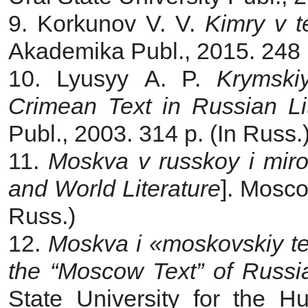
9. Korkunov V. V.
Kimry v t
Akademika Publ., 2015. 248 p
10. Lyusyy A. P.
Krymskiy
Crimean Text in Russian Li
Publ., 2003. 314 p. (In Russ.
11.
Moskva v russkoy i mirov
and World Literature
]. Мosco
Russ.)
12.
Moskva i «moskovskiy tek
the “Moscow Text” of Russi
State University for the H