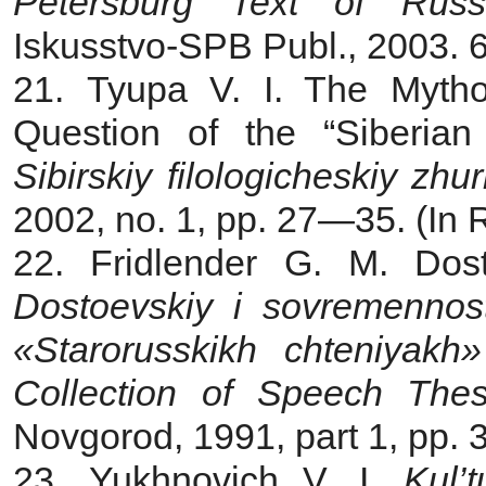
Petersburg Text of Russi
Iskusstvo‑SPB Publ., 2003. 6
21. Tyupa V. I. The Myth
Question of the “Siberian 
Sibirskiy filologicheskiy zhur
2002, no. 1, pp. 27—35. (In 
22. Fridlender G. M. Dos
Dostoevskiy i sovremennost
«Starorusskikh chteniyakh»
Collection of Speech The
Novgorod, 1991, part 1, pp. 
23. Yukhnovich V. I.
Kul’