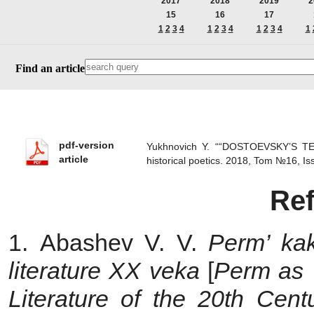
2017
2018
2019
2
15
16
17
1
2
3
4
1
2
3
4
1
2
3
4
1
Find an article
pdf-version
Yukhnovich Y. ““DOSTOEVSKY’S 
article
historical poetics. 2018, Tom №16, 
Re
1. Abashev V. V.
Perm’ kak
literature XX veka
[
Perm as 
Literature of the 20th Cent