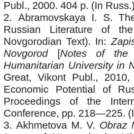
Publ., 2000. 404 p. (In Russ.
2. Abramovskaya I. S. The
Russian Literature of t
Novgorodian Text). In:
Zapi
Novgorod
[
Notes of the
Humanitarian University in 
Great, Vikont Publ., 2010, 
Economic Potential of Ru
Proceedings of the Intern
Conference, pp. 218—225. (I
3. Akhmetova M. V.
Obraz 