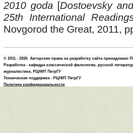
2010 goda
[
Dostoevsky and
25th International Readin
Novgorod the Great, 2011, p
© 2011 - 2026
Авторские права на разработку сайта принадлежат П
Разработка -
кафедра классической филологии, русской литерату
журналистики
,
РЦНИТ ПетрГУ
Техническая поддержка -
РЦНИТ ПетрГУ
Политика конфиденциальности