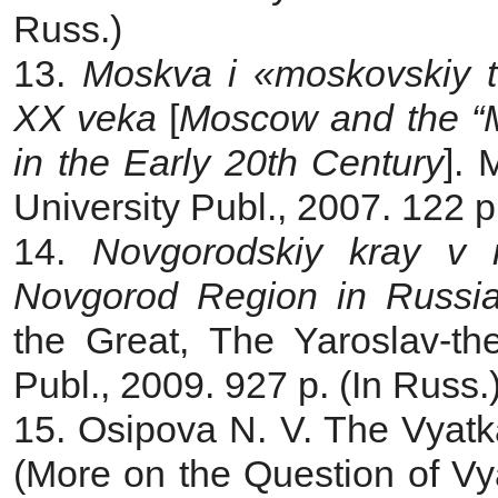
Russ.)
13.
Moskva i «moskovskiy te
XX veka
[
Moscow and the “M
in the Early 20th Century
].
University Publ., 2007. 122 p
14.
Novgorodskiy kray v ru
Novgorod Region in Russian
the Great, The Yaroslav-th
Publ., 2009. 927 p. (In Russ.
15. Osipova N. V. The Vyatka
(More on the Question of Vyat