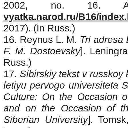
2002, no. 16. A
vyatka.narod.ru/B16/index
2017). (In Russ.)
16. Reynus L. M.
Tri adresa
F. M. Dostoevsky
]. Leningr
Russ.)
17.
Sibirskiy tekst v russkoy 
letiyu pervogo universiteta Si
Culture: On the Occasion o
and on the Occasion of th
Siberian University
]. Tomsk