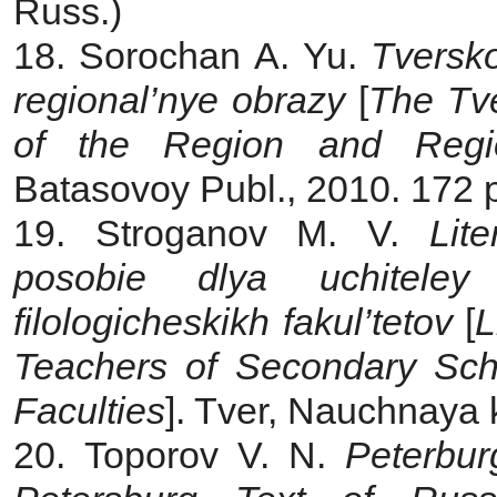
Russ.)
18. Sorochan A. Yu.
Tversko
regional’nye obrazy
[
The
Tv
of the Region and Regi
Batasovoy Publ., 2010. 172 p
19. Stroganov M. V.
Lit
posobie dlya uchiteley
filologicheskikh fakul’tetov
[
L
Teachers of Secondary Scho
Faculties
]. Tver, Nauchnaya k
20. Toporov V. N.
Peterburg