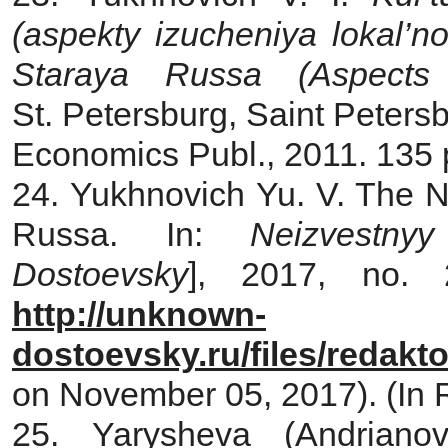
(aspekty izucheniya lokal’n
Staraya Russa (Aspects
St. Petersburg, Saint Petersb
Economics Publ., 2011. 135 p
24. Yukhnovich Yu. V. The N
Russa. In:
Neizvestny
Dostoevsky
], 2017, no. 
http://unknown-
dostoevsky.ru/files/redakt
on November 05, 2017). (In 
25. Yarysheva (Andrian