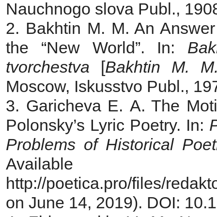
Nauchnogo slova Publ., 1908,
2. Bakhtin M. M. An Answer t
the “New World”. In:
Bak
tvorchestva
[
Bakhtin M. M.
Moscow, Iskusstvo Publ., 197
3. Garicheva E. A. The Moti
Polonsky’s Lyric Poetry. In:
P
Problems of Historical Poet
Avail
http://poetica.pro/files/red
on June 14, 2019). DOI: 10.1