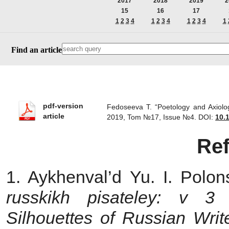
2017
2018
2019
2
15
16
17
1
2
3
4
1
2
3
4
1
2
3
4
1
Find an article
pdf-version
Fedoseeva T. “Poetology and Axiolo
article
2019, Tom №17, Issue №4.
DOI:
10.
Re
1. Aykhenval’d Yu. I. Polon
russkikh pisateley: v 3
Silhouettes of Russian Writ