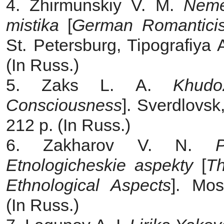
4. Zhirmunskiy V. M.
Neme
mistika
[
German Romantici
St. Petersburg, Tipografiya 
(In Russ.)
5. Zaks L. A.
Khudo
Consciousness
]. Sverdlovsk
212 p. (In Russ.)
6. Zakharov V. N.
Etnologicheskie aspekty
[
Th
Ethnological Aspects
]. Mos
(In Russ.)