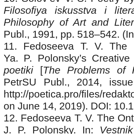
Filosofiya iskusstva i liter
Philosophy of Art and Liter
Publ., 1991, pp. 518–542. (I
11. Fedoseeva T. V. The 
Ya. P. Polonsky’s Creative
poetiki
[
The Problems of Hi
PetrSU Publ., 2014, issue
http://poetica.pro/files/red
on June 14, 2019). DOI: 10.1
12. Fedoseeva T. V. The Onto
J. P. Polonsky. In:
Vestni