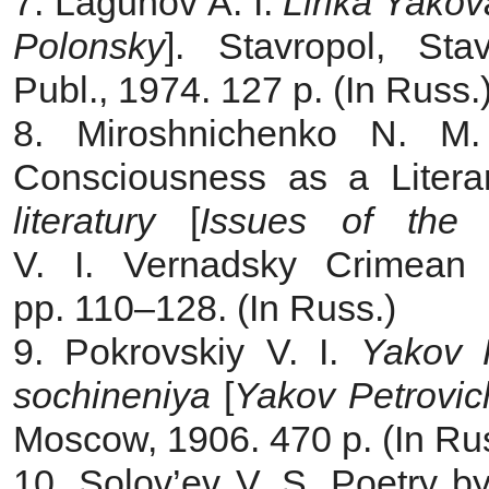
7. Lagunov A. I.
Lirika Yako
Polonsky
]. Stavropol, Stav
Publ., 1974. 127 p. (In Russ.
8. Miroshnichenko N. M.
Consciousness as a Litera
literatury
[
Issues of the 
V. I. Vernadsky Crimean 
pp. 110–128. (In Russ.)
9. Pokrovskiy V. I.
Yakov P
sochineniya
[
Yakov Petrovic
Мoscow, 1906. 470 p. (In Ru
10. Solov’ev V. S. Poetry by