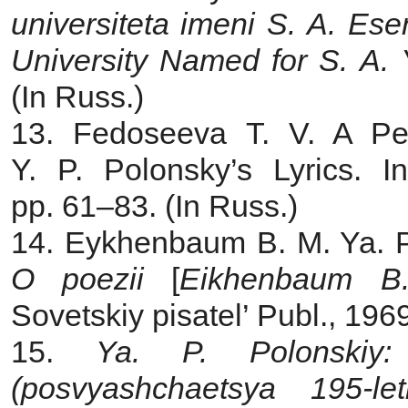
universiteta imeni S. A. Ese
University Named for S. A.
(In Russ.)
13. Fedoseeva T. V. A Pe
Y. P. Polonsky’s Lyrics. I
pp. 61–83. (In Russ.)
14. Eykhenbaum B. M. Ya. P
O poezii
[
Eikhenbaum B
Sovetskiy pisatel’ Publ., 196
15.
Ya. P. Polonskiy:
(posvyashchaetsya 195-le