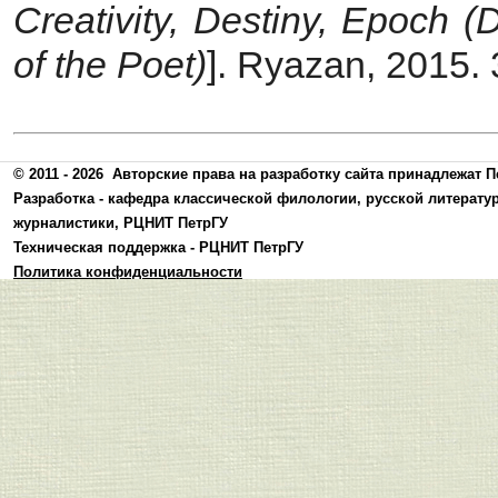
Creativity, Destiny, Epoch (
of the Poet)
]. Ryazan, 2015. 
© 2011 - 2026
Авторские права на разработку сайта принадлежат П
Разработка -
кафедра классической филологии, русской литерату
журналистики
,
РЦНИТ ПетрГУ
Техническая поддержка -
РЦНИТ ПетрГУ
Политика конфиденциальности