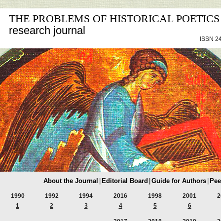
THE PROBLEMS OF HISTORICAL POETICS
research journal
ISSN 24
About the Journal
|
Editorial Board
|
Guide for Authors
|
Pee
1990
1992
1994
2016
1998
2001
2
1
2
3
4
5
6