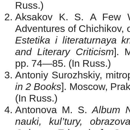
Russ.)
Aksakov K. S.
A Few W
Adventures of Chichikov, 
Estetika i literaturnaya kr
and
Literary Criticism
]. 
pp. 74—85. (In Russ.)
Antoniy Surozhskiy, mitrop
in 2 Books
]. Moscow, Prak
(In Russ.)
Antonova M. S.
Album N
nauki, kul’tury, obrazov