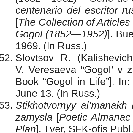
centenario del escritor 
[
The
Collection
of
Articles
Gogol
(
1852
—
1952
)
]. Bu
1969. (In Russ.)
Slovtsov R. (Kalishevic
V. Veresaeva “Gogol’ v z
Book “Gogol in Life”]. In
June 13. (In Russ.)
Stikhotvornyy al’manakh 
zamysla
[
Poetic Almanac 
Plan
]. Tver, SFK-ofis Publ