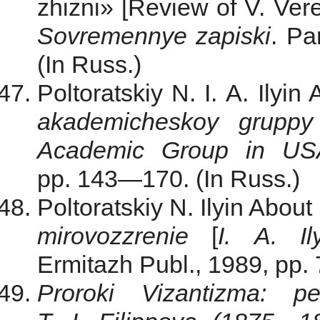
zhizni» [Review of V. Vere
Sovremennye zapiski
. Pa
(In Russ.)
Poltoratskiy N. I. A. Ilyin
akademicheskoy grupp
Academic Group in US
pp. 143—170. (In Russ.)
Poltoratskiy N. Ilyin About
mirovozzrenie
[
I. A. Il
Ermitazh Publ., 1989, pp.
Proroki Vizantizma: p