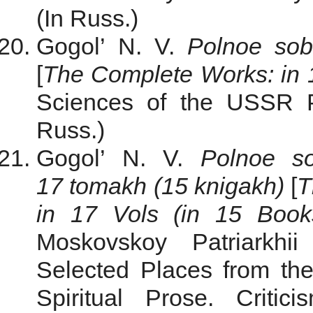
(In Russ.)
Gogol’ N. V.
Polnoe sob
[
The
Complete Works: in 
Sciences of the USSR Pu
Russ.)
Gogol’ N. V.
Polnoe so
17 tomakh (15 knigakh)
[
T
in 17 Vols (in 15 Book
Moskovskoy Patriarkhi
Selected Places from th
Spiritual Prose. Critic