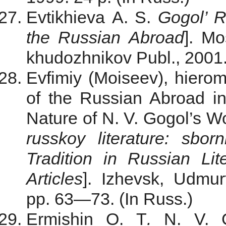
Evtikhieva A. S.
Gogol’ 
the Russian Abroad
]. Mo
khudozhnikov Publ., 2001.
Evfimiy (Moiseev), hiero
of the Russian Abroad in
Nature of N. V. Gogol’s Wo
russkoy literature: sbor
Tradition in Russian Lite
Articles
]. Izhevsk, Udmur
pp. 63—73. (In Russ.)
Ermishin O. T
.
N. V. G