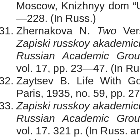
Moscow, Knizhnyy dom “Un
—228. (In Russ.)
Zhernakova N.
Two
Ve
Zapiski russkoy akademi
Russian Academic Gro
vol. 17, pp. 23—47. (In Ru
Zaytsev B. Life With G
Paris, 1935, no. 59, pp. 2
Zapiski russkoy akademi
Russian Academic Gro
vol. 17. 321 p. (In Russ. a