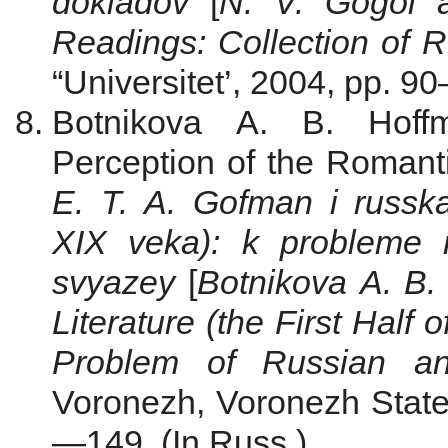
dokladov
[
N. V. Gogol 
Readings: Collection of R
“Universitet’, 2004, pp. 90
Botnikova A. B. Hoffm
Perception of the Romanti
E. T. A. Gofman i russka
Х
IХ
veka): k probleme ru
svyazey
[
Botnikova A. B.
Literature (the First Half
Problem of Russian an
Voronezh, Voronezh State 
—149. (In Russ.)