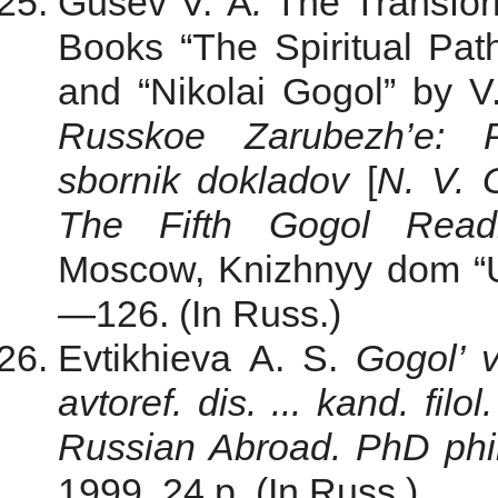
Gusev V. A
.
The Transform
Books “The Spiritual Pat
and “Nikolai Gogol” by V
Russkoe Zarubezh’e: P
sbornik dokladov
[
N. V. 
The Fifth Gogol Readi
Moscow, Knizhnyy dom “Un
—126. (In Russ.)
Evtikhieva A. S.
Gogol’ 
avtoref. dis. ... kand. filo
Russian Abroad. PhD philo
1999. 24 p. (In Russ.)