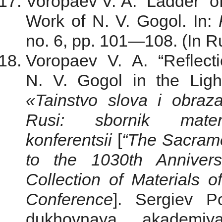
Voropaev V. A. “Ladder” of
Work of N. V. Gogol. In:
no. 6, pp. 101—108. (In R
Voropaev V. A. “Reflect
N. V. Gogol in the Light 
«Tainstvo slova i obraz
Rusi: sbornik materi
konferentsii
[
“The Sacrame
to the 1030th Anniver
Collection of Materials o
Conference
]. Sergiev P
dukhovnaya akademiya