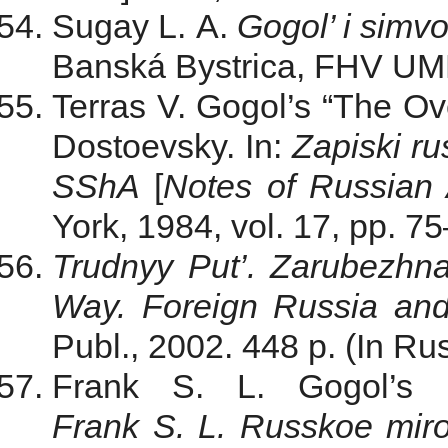
Sugay L. A.
Gogol’ i simvo
Banská Bystrica, FHV UMB 
Terras V. Gogol’s “The Ove
Dostoevsky. In:
Zapiski r
SShA
[
Notes of Russian
York, 1984, vol. 17, pp. 7
Trudnyy Put’. Zarubezhna
Way. Foreign Russia an
Publ., 2002. 448 p. (In Rus
Frank S. L.
Gogol’s 
Frank S. L. Russkoe mir