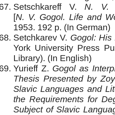
Setschkareff V.
N. V. 
[
N. V. Gogol. Life and W
1953. 192 p. (In German)
Setchkarev V.
Gogol: His
York University Press P
Library). (In English)
Yurieff Z.
Gogol as Interp
Thesis Presented by Zoy
Slavic Languages and Liter
the Requirements for Deg
Subject of Slavic Langua