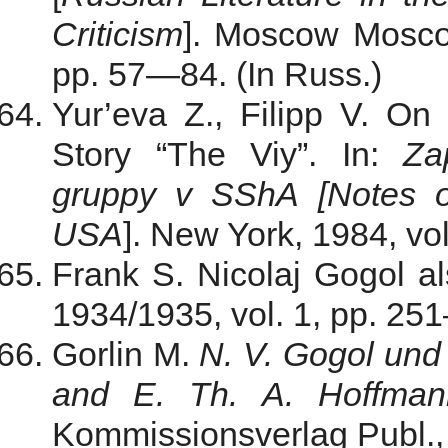
Criticism
]. Moscow Moscow
pp. 57—84. (In Russ.)
Yur’eva Z., Filipp V. On
Story “The Viy”. In:
Za
gruppy v SShA
[Notes
USA
]. New York, 1984, vo
Frank S. Nicolaj Gogol als
1934/1935, vol. 1, pp. 25
Gorlin M.
N. V. Gogol und
and E. Th. A. Hoffman
Kommissionsverlag Publ., 