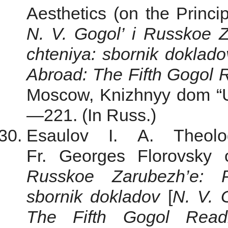
Aesthetics (on the Princip
N. V. Gogol’ i Russkoe 
chteniya: sbornik doklado
Abroad: The Fifth Gogol R
Moscow, Knizhnyy dom “Un
—221. (In Russ.)
Esaulov I. A. Theolo
Fr. Georges Florovsky
Russkoe Zarubezh’e: P
sbornik dokladov
[
N. V. 
The Fifth Gogol Readi