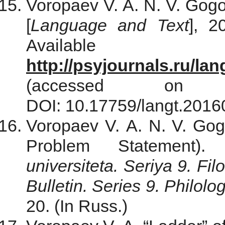
Voropaev V. A. N. V. Gogo
[
Language and Text
], 2
Avail
http://psyjournals.ru/l
(accessed on
DOI: 10.17759/langt.20160
Voropaev V. A. N. V. Gogo
Problem Statement)
universiteta. Seriya 9. Fil
Bulletin. Series 9. Philolo
20. (In Russ.)