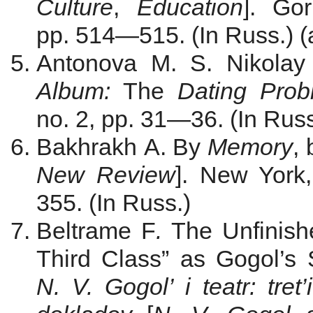
Culture
,
Education
]. Gor
pp. 514—515. (In Russ.) (
Antonova M. S. Nikola
Album
:
The
Dating Prob
no. 2, pp. 31—36. (In Russ
Bakhrakh A. By
Memory
, 
New Review
]. New York
355. (In Russ.)
Beltrame F
.
The Unfinishe
Third Class” as Gogol’s S
N. V. Gogol’ i teatr: tret