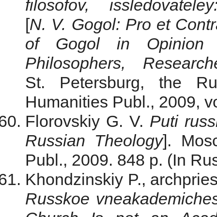
filosofov, issledovate
[
N. V. Gogol: Pro et Cont
of Gogol in Opinion o
Philosophers, Researc
St. Petersburg, the Ru
Humanities Publ., 2009, vo
Florovskiy G. V.
Puti rus
Russian Theology
]. Mosc
Publ., 2009. 848 p. (In Rus
Khondzinskiy P., archpries
Russkoe vneakademiches