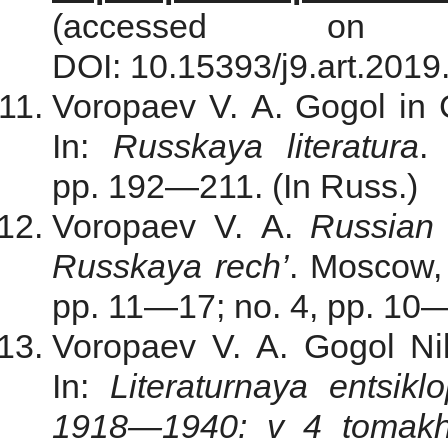
(accessed on
DOI: 10.15393/j9.art.2019
Voropaev V. A. Gogol in C
In:
Russkaya literatura
.
pp. 192—211. (In Russ.)
Voropaev V. A.
Russian 
Russkaya rech’
. Мoscow,
pp. 11—17; no. 4, pp. 10—
Voropaev V. A. Gogol Ni
In:
Literaturnaya entsik
1918—1940: v 4 tomak