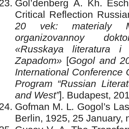
Gol’denberg A. Kh. Esch
Critical Reflection Russia
20 vek: materialy Me
organizovannoy dok
«Russkaya literatura i
Zapadom»
[
Gogol and 20
International Conference
Program “Russian Litera
and West”
]. Budapest, 20
Gofman M. L
.
Gogol’s Las
Berlin, 1925, 25 January, 