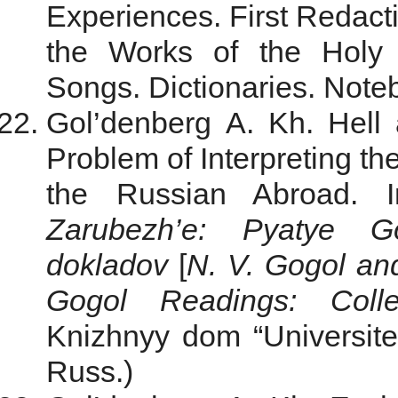
Experiences. First Redacti
the Works of the Holy
Songs. Dictionaries. Noteb
Gol’denberg A. Kh. Hell
Problem of Interpreting the
the Russian Abroad. 
Zarubezh’e: Pyatye Go
dokladov
[
N. V. Gogol an
Gogol Readings: Colle
Knizhnyy dom “Universite
Russ.)