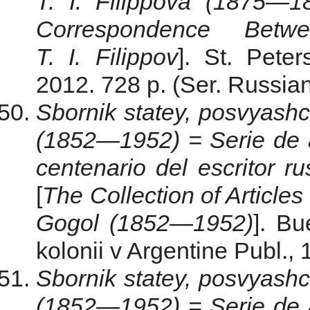
T. I. Filippova (1875—1
Correspondence Bet
T. I. Filippov
]. St. Pete
2012. 728 p. (Ser. Russian
Sbornik statey, posvyash
(1852—1952) = Serie de 
centenario del escritor 
[
The
Collection
of
Articles
Gogol
(
1852
—
1952
)
]. Bu
kolonii v Argentine Publ., 
Sbornik statey, posvyash
(1852—1952) = Serie de 