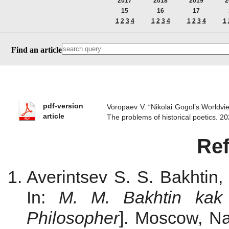
2017
2018
2019
2
15
16
17
1
2
3
4
1
2
3
4
1
2
3
4
1
Find an article
pdf-version
Voropaev V. “Nikolai Gogol’s Worldvi
article
The problems of historical poetics.
Re
Averintsev S. S. Bakhtin,
In:
M. M. Bakhtin kak f
Philosopher
]. Мoscow, Na