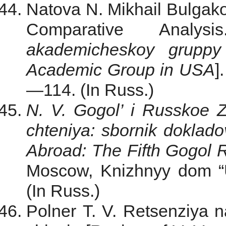
Natova N. Mikhail Bulgak
Comparative Analy
akademicheskoy grupp
Academic Group in USA
]
—114. (In Russ.)
N. V. Gogol’ i Russkoe 
chteniya: sbornik doklado
Abroad: The Fifth Gogol R
Moscow, Knizhnyy dom “Un
(In Russ.)
Polner T. V. Retsenziya 