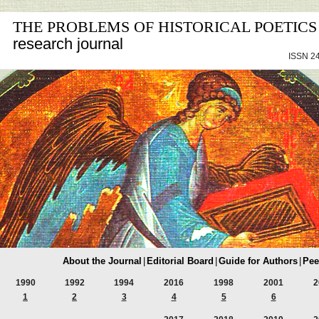
THE PROBLEMS OF HISTORICAL POETICS
research journal
ISSN 24
About the Journal
|
Editorial Board
|
Guide for Authors
|
Pee
1990
1992
1994
2016
1998
2001
2
1
2
3
4
5
6