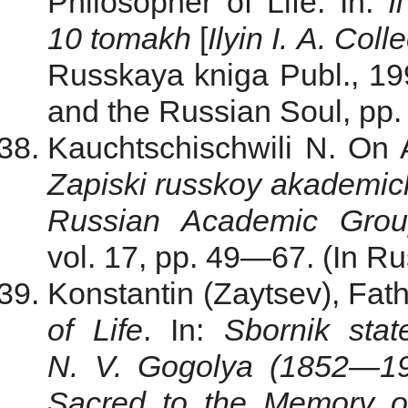
Philosopher of Life. In:
I
10 tomakh
[
Ilyin I. A. Col
Russkaya kniga Publ., 199
and the Russian Soul, pp.
Kauchtschischwili N. On A
Zapiski russkoy akademi
Russian Academic Gro
vol. 17, pp. 49—67. (In Ru
Konstantin (Zaytsev), Fat
of Life
. In:
Sbornik sta
N. V. Gogolya (1852—1
Sacred to the
Memory
o