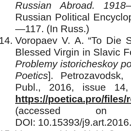
Russian Abroad. 1918
Russian Political Encyclop
—117. (In Russ.)
Voropaev V. A. “To Die Si
Blessed Virgin in Slavic Fo
Problemy istoricheskoy po
Poetics
]. Petrozavodsk, 
Publ., 2016, issue 14,
https://poetica.pro/file
(accessed on
DOI: 10.15393/j9.art.2016.