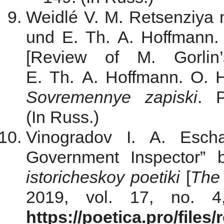
Weidlé V. M. Retsenziya 
und E. Th. A. Hoffmann. 
[Review of M. Gorli
E. Th. A. Hoffmann. O. Ha
Sovremennye zapiski
. 
(In Russ.)
Vinogradov I. A. Esch
Government Inspector” 
istoricheskoy poetiki
[
The 
2019, vol. 17, no. 4
https://poetica.pro/file