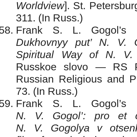
Worldview
]. St. Petersbu
311. (In Russ.)
Frank S. L.
Gogol’s 
Dukhovnyy put’ N. V. 
Spiritual
Way
of N. V. 
Russkoe slovo — RS Pu
Russian Religious and Ph
73. (In Russ.)
Frank S. L.
Gogol’s 
N. V. Gogol’: pro et co
N. V. Gogolya v otsenke