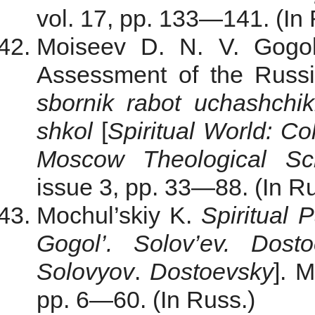
vol. 17, pp. 133—141. (In 
Moiseev D. N. V. Gogol
Assessment of the Russ
sbornik rabot uchashch
shkol
[
Spiritual World: Co
Moscow Theological Sc
issue 3, pp. 33—88. (In Ru
Mochul’skiy K.
Spiritual 
Gogol’. Solov’ev. Dosto
Solovyov
.
Dostoevsky
]. 
pp. 6—60. (In Russ.)