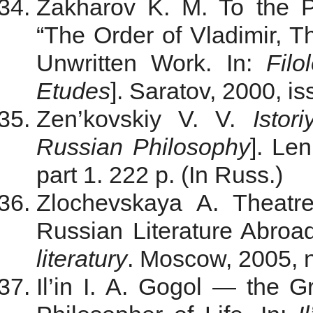
Zakharov K. M. To the P
“The Order of Vladimir, Th
Unwritten Work. In:
Filo
Etudes
]. Saratov, 2000, i
Zen’kovskiy V. V.
Istor
Russian Philosophy
]. Le
part 1. 222 p. (In Russ.)
Zlochevskaya A. Theatr
Russian Literature Abroad
literatury
. Мoscow, 2005, n
Il’in I. A.
Gogol — the Gre