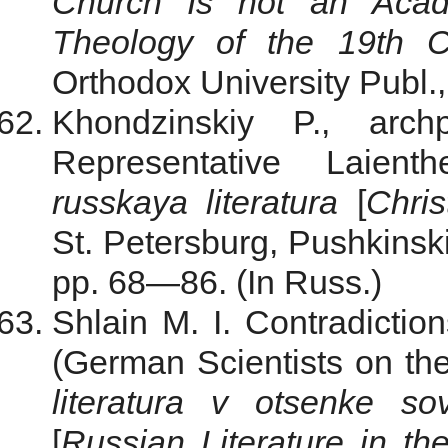
Church Is not an Aca
Theology
of the 19th C
Orthodox University Publ.,
Khondzinskiy P., arc
Representative Laient
russkaya literatura
[
Chris
St. Petersburg, Pushkinski
pp. 68—86. (In Russ.)
Shlain M. I. Contradicti
(German Scientists on th
literatura v otsenke so
[
Russian Literature
in th