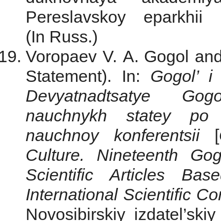
Pereslavskoy eparkhii
(In Russ.)
Voropaev V. A. Gogol and
Statement). In:
Gogol’ i
Devyatnadtsatye Gogo
nauchnykh statey po 
nauchnoy konferentsii
[
Culture. Nineteenth Go
Scientific Articles Ba
International Scientific C
Novosibirskiy izdatel’sk