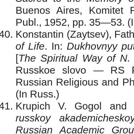
Buenos Aires, Komitet R
Publ., 1952, pp. 35—53. (
Konstantin (Zaytsev), Fat
of Life
. In:
Dukhovnyy put
[
The Spiritual
Way
of N. 
Russkoe slovo — RS Pu
Russian Religious and Phi
(In Russ.)
Krupich V. Gogol and A
russkoy akademichesk
Russian Academic Gro