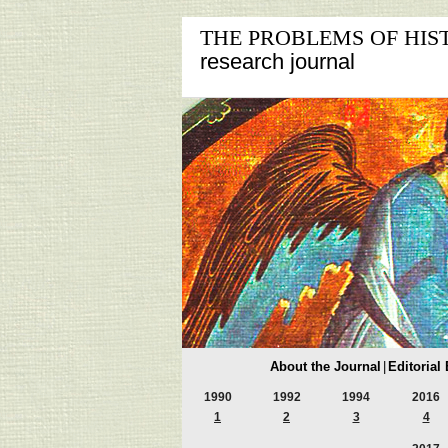
THE PROBLEMS OF HIS
research journal
About the Journal
|
Editorial
1990
1992
1994
2016
1
2
3
4