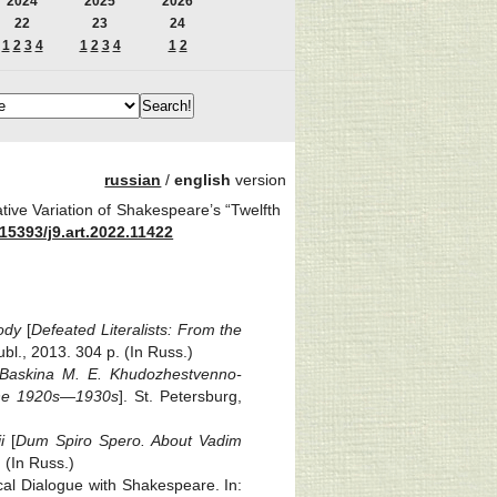
2024
2025
2026
22
23
24
1
2
3
4
1
2
3
4
1
2
russian
/
english
version
tive Variation of Shakespeare’s “Twelfth
15393/j9.art.2022.11422
ody
[
Defeated Literalists: From the
l., 2013. 304 p. (In Russ.)
Baskina M. E.
Khudozhestvenno-
f the 1920s—1930s
]. St. Petersburg,
i
[
Dum Spiro Spero. About Vadim
 (In Russ.)
ical Dialogue with Shakespeare. In: