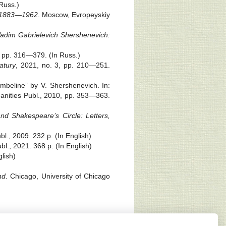
Russ.)
. 1883—1962
. Moscow, Evropeyskiy
adim Gabrielevich Shershenevich:
, pp. 316—379. (In Russ.)
atury
, 2021, no. 3, pp. 210—251.
beline” by V. Shershenevich. In:
anities Publ., 2010, pp. 353—363.
nd Shakespeare’s Circle: Letters,
bl., 2009. 232 p. (In English)
bl., 2021. 368 p. (In English)
glish)
nd
. Chicago, University of Chicago