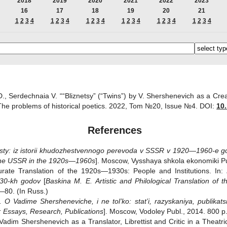
2018
2019
2020
2021
2022
2023
16
17
18
19
20
21
1
2
3
4
1
2
3
4
1
2
3
4
1
2
3
4
1
2
3
4
1
2
3
4
D., Serdechnaia V. ““Bliznetsy” (“Twins”) by V. Shershenevich as a Crea
 The problems of historical poetics. 2022, Tom №20, Issue №4.
DOI:
10.
References
sty: iz istorii khudozhestvennogo perevoda v SSSR v 1920—1960-e g
n the USSR in the 1920s—1960s
]. Moscow, Vysshaya shkola ekonomiki Pub
curate Translation of the 1920s—1930s: People and Institutions. In:
930-kh godov
[
Baskina M. E.
Artistic and Philological Translation o
5—80. (In Russ.)
O Vadime Shersheneviche, i ne tol’ko: stat’i, razyskaniya, publikatsi
:
Essays, Research, Publications
]. Moscow, Vodoley Publ., 2014. 800 p.
Vadim Shershenevich as a Translator, Librettist and Critic in a Theatr