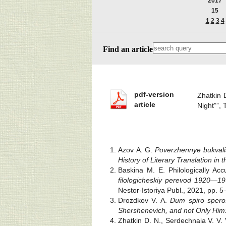
2017
15
1
2
3
4
Find an article
pdf-version
Zhatkin 
article
Night””,
Azov A. G.
Poverzhennye bukvali
History of Literary Translation i
Baskina M. E. Philologically Ac
filologicheskiy perevod 1920—1
Nestor-Istoriya Publ., 2021, pp. 
Drozdkov V. A.
Dum spiro spero. 
Shershenevich, and not Only Him
Zhatkin D. N., Serdechnaia V. V. 