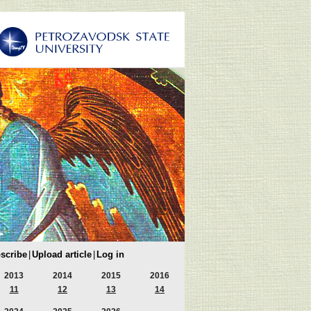
scribe
|
Upload article
|
Log in
2013
2014
2015
2016
11
12
13
14