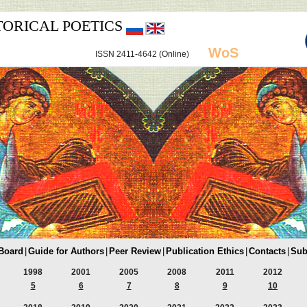
TORICAL POETICS
WoS
ISSN 2411-4642 (Online)
 Board
|
Guide for Authors
|
Peer Review
|
Publication Ethics
|
Contacts
|
Sub
1998
2001
2005
2008
2011
2012
5
6
7
8
9
10