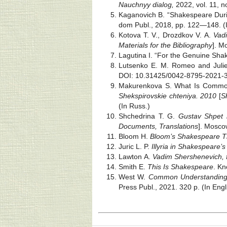
Nauchnyy dialog,
2022, vol. 11, 
Kaganovich B. “Shakespeare Duri
dom Publ., 2018, pp. 122—148. (
Kotova T. V., Drozdkov V. A.
Vadi
Materials for the Bibliography
]. M
Lagutina I. “For the Genuine Sha
Lutsenko E. M. Romeo and Juliet
DOI: 10.31425/0042-8795-2021-3-
Makurenkova S. What Is Common 
Shekspirovskie chteniya. 2010
[
S
(In Russ.)
Shchedrina T. G.
Gustav Shpet i
Documents, Translations
]. Moscow
Bloom H.
Bloom’s Shakespeare Th
Juric L. P.
Illyria in Shakespeare’
Lawton A.
Vadim Shershenevich, 
Smith E.
This Is Shakespeare
. Kn
West W.
Common Understandings,
Press Publ., 2021. 320 p. (In Engl