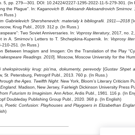
no. 5, pp. 279—301. DOI: 10.24224/2227-1295-2022-11-5-279-301. (In 
ng the Plague”. In:
Kaganovich B.
Aleksandr Aleksandrovich Smirnov
In Russ.)
m Gabrielevich Shershenevich: materialy k bibliografii. 1911—2018
[
V
oscow, Krug Publ., 2019. 312 p. (In Russ.)
kespeare”: Two Soviet Anniversaries. In:
Voprosy literatury
, 2017, no. 2
 in A. Smirnov’s Letters to T. Shchepkina-Kupernik. In:
Voprosy liter
210-251. (In Russ.)
Between Imagism and Imogen: On the Translation of the Play “Cym
hakespeare Readings. 2010
]. Moscow, Moscow University for the Hum
 shekspirovskiy krug: pis’ma, dokumenty, perevody
[
Gustav Shpet a
, St. Petersburg, Petrogrif Publ., 2013. 760 p. (In Russ.)
rough the Ages. Twelfth Night
. New York, Bloom’s Literary Criticism Pu
s England
. Madison, New Jersey, Fairleigh Dickinson University Press Pu
from Futurism to Imaginism
. Ann Arbor, Ardis Publ., 1981. 116 p. (In En
opf Doubleday Publishing Group Publ., 2020. 368 p. (In English)
 Poetic Confusion: Playhouses and Playgoers in Elizabethan Engla
ish)