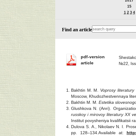
2017
15
1
2
3
4
Find an article
pdf-version
Shestako
article
№22, Is
Bakhtin M. M
. Voprosy literatury 
Moscow, Khudozhestvennaya litera
Bakhtin M. M.
Estetika slovesnog
Glushkova N. (Anri). Organizatio
russkoy i mirovoy literatury XX v
Institut povysheniya kvalifikatsii
Dulova S. A., Nikolaev N. I. Pros
pp. 128–134.Available at:
http