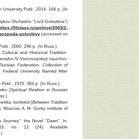
 University Publ., 2014. 166 p. (In
ltykov-Shchedrin “Lord Golovleva”)
https://filclass.ru/archive/2003/2-
-gospoda-golovlevy
(accessed on
bl., 2000. 296 p. (In Russ.)
ultural and Historical Tradition.
erialov IV Vserossiyskoy nauchno-
Russian Federation
:
Collection
of
c) Federal University Named After
 Publ., 1970. 384 p. (In Russ.)
elev
[
Spiritual Realism in Russian
ss.)
oetika, kontekst
[
Between Tradition
]. Moscow, A. M. Gorky Institute of
s Journey”: the Novel “Dawn”. In:
15, no. 12 (24). Available
.)