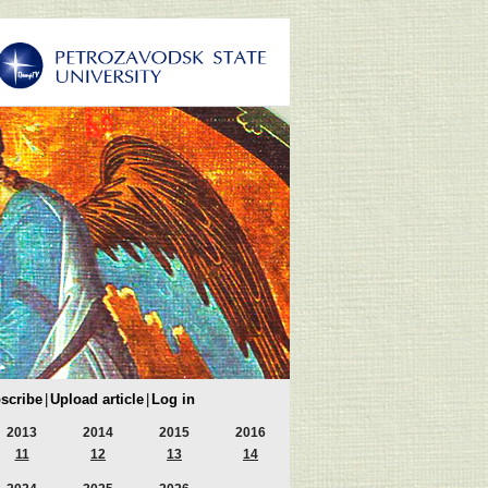
scribe
|
Upload article
|
Log in
2013
2014
2015
2016
11
12
13
14