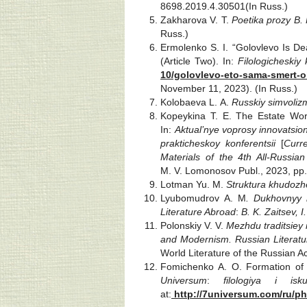
8698.2019.4.30501(In Russ.)
Zakharova V. T.
Poetika prozy B.
Russ.)
Ermolenko S. I. “Golovlevo Is Dea
(Article Two). In:
Filologicheskiy 
10/golovlevo-eto-sama-smert-
November 11, 2023). (In Russ.)
Kolobaeva L. A.
Russkiy simvoliz
Kopeykina T. E. The Estate World
In:
Aktual’nye voprosy innovatsio
prakticheskoy konferentsii
[
Curr
Materials of the 4th All-Russian
M. V. Lomonosov Publ., 2023, pp.
Lotman Yu. M.
Struktura khudozh
Lyubomudrov A. M
. Dukhovnyy r
Literature Abroad
:
B. K. Zaitsev, I
Polonskiy V. V.
Mezhdu traditsiey
and Modernism. Russian Literatur
World Literature of the Russian A
Fomichenko A. O. Formation of P
Universum
:
filologiya i is
at:
http://7universum.com/ru/ph