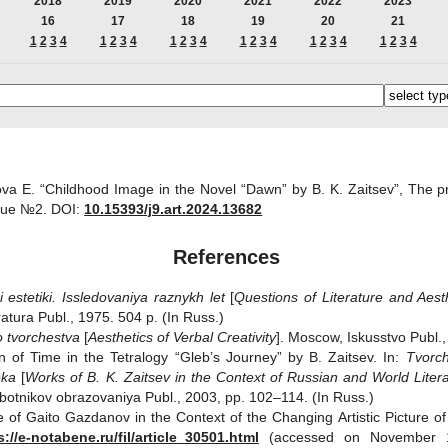
2018
2019
2020
2021
2022
2023
16
17
18
19
20
21
1
2
3
4
1
2
3
4
1
2
3
4
1
2
3
4
1
2
3
4
1
2
3
4
va E. “Childhood Image in the Novel “Dawn” by B. K. Zaitsev”, The pr
sue №2.
DOI:
10.15393/j9.art.2024.13682
References
i estetiki.
Issledovaniya raznykh let
[
Questions of Literature and Aesth
tura Publ., 1975. 504 p. (In Russ.)
o tvorchestva
[
Aesthetics of
V
erbal Creativity
]. Moscow, Iskusstvo Publ.,
n of Time in the Tetralogy “Gleb’s Journey” by B. Zaitsev. In:
Tvorch
eka
[
Works of B. K. Zaitsev in the
С
ontext of Russian and World Liter
 rabotnikov obrazovaniya Publ., 2003, pp. 102–114. (In Russ.)
e of Gaito Gazdanov in the Context of the Changing Artistic Picture of
s://e-notabene.ru/fil/article_30501.html
(accessed on November 10