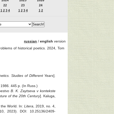
2024
2025
2026
22
23
24
1
2
3
4
1
2
3
4
1
2
russian
/
english
version
oblems of historical poetics. 2024, Tom
etics. Studies of Different Years
].
 1986. 445 p. (In Russ.)
estvo B. K. Zaytseva v kontekste
ature of the 20th Century
]. Kaluga,
 the World. In:
Litera
, 2019, no. 4,
, 2023). DOI: 10.25136/2409-