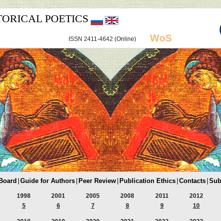
TORICAL POETICS
WoS
ISSN 2411-4642 (Online)
 Board
|
Guide for Authors
|
Peer Review
|
Publication Ethics
|
Contacts
|
Sub
1998
2001
2005
2008
2011
2012
5
6
7
8
9
10