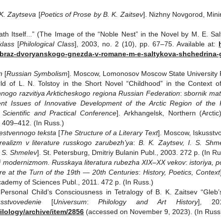
 K. Zaytseva
[
Poetics of Prose by B. K. Zaitsev
]. Nizhny Novgorod, Minin
th Itself...” (The Image of the “Noble Nest” in the Novel by M. E. Sa
klass
[
Philological Class
], 2003, no. 2 (10), pp. 67–75. Available at:
obraz-dvoryanskogo-gnezda-v-romane-m-e-saltykova-shchedrina
m
[
Russian Symbolism
]. Moscow, Lomonosov Moscow State University Pu
 of L. N. Tolstoy in the Short Novel “Childhood” in the Context of C
nnogo razvitiya Arkticheskogo regiona
Russian Federation
:
sbornik mat
ent Issues of Innovative Development of the Arctic Region of the 
 Scientific and Practical Conference
]. Arkhangelsk, Northern (Arcti
 409–412. (In Russ.)
estvennogo teksta
[
The Structure of a Literary Text
]. Moscow, Iskusstvo
ealizm v literature russkogo zarubezh’ya
:
B. K. Zaytsev, I. S. Shm
. S. Shmelev
]. St. Petersburg, Dmitriy Bulanin Publ., 2003. 272 p. (In Ru
 i modernizmom. Russkaya literatura rubezha XIX–XX vekov
:
istoriya, p
e at the Turn of the 19th — 20th Centuries
:
History, Poetics, Context
cademy of Sciences Publ., 2011. 472 p. (In Russ.)
ersonal Child’s Consciousness in Tetralogy of B. K. Zaitsev “Gleb’
kusstvovedenie
[
Universum
:
Philology and Art History
], 20
ilology/archive/item/2856
(accessed on November 9, 2023). (In Russ