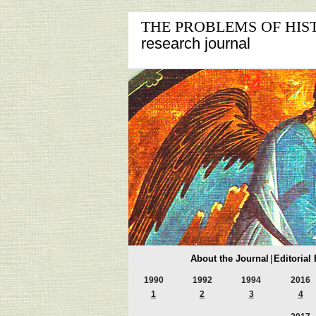
THE PROBLEMS OF HIS
research journal
About the Journal
|
Editorial
1990
1992
1994
2016
1
2
3
4