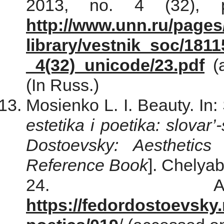
2013, no. 4 (32), p
http://www.unn.ru/pages
library/vestnik_soc/181
_4(32)_unicode/23.pdf
(a
(In Russ.)
Mosienko L. I. Beauty. In
estetika i poetika: slovar
Dostoevsky: Aesthetics
Reference Book
]. Chelyab
24. Ava
https://fedordostoevsky.