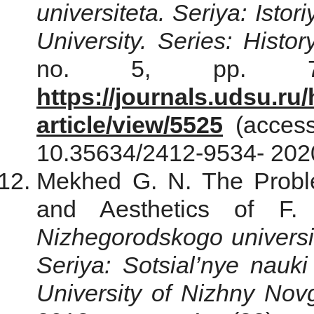
universiteta. Seriya: Istoriy
University. Series: Histo
no. 5, pp. 751
https://journals.udsu.ru/
article/view/5525
(access
10.35634/2412-9534- 2020
Mekhed G. N. The Probl
and Aesthetics of F. 
Nizhegorodskogo universi
Seriya: Sotsial’nye nauki
University of Nizhnу Nov