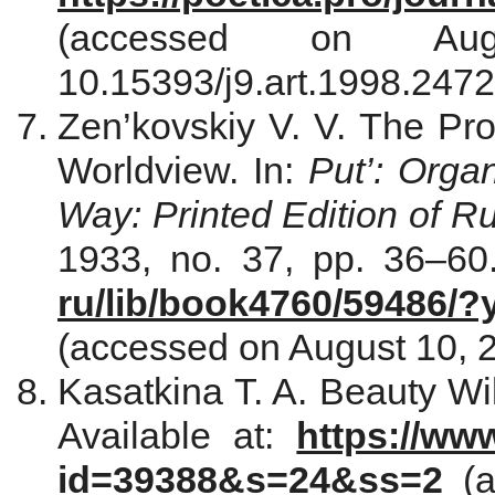
(accessed on Au
10.15393/j9.art.1998.2472
Zen’kovskiy V. V. The Pr
Worldview. In:
Put’: Orga
Way: Printed Edition of R
1933, no. 37, pp. 36–60.
ru/lib/book4760/59486/
(accessed on August 10, 2
Kasatkina T. A. Beauty Wi
Available at:
https://ww
id=39388&s=24&ss=2
(a