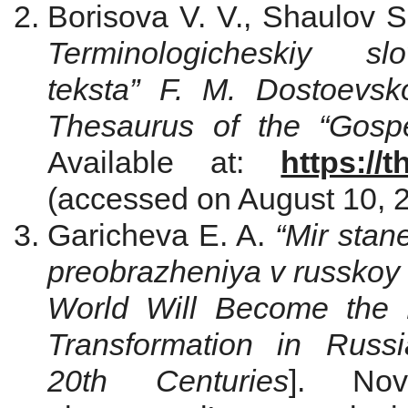
Borisova V. V., Shaulov 
Terminologicheskiy slo
teksta” F. M. Dostoevsk
Thesaurus of the “Gosp
Available at:
https://
(accessed on August 10, 2
Garicheva E. A.
“Mir stan
preobrazheniya v russkoy
World Will Become the B
Transformation in Russ
20th Centuries
]. Nov