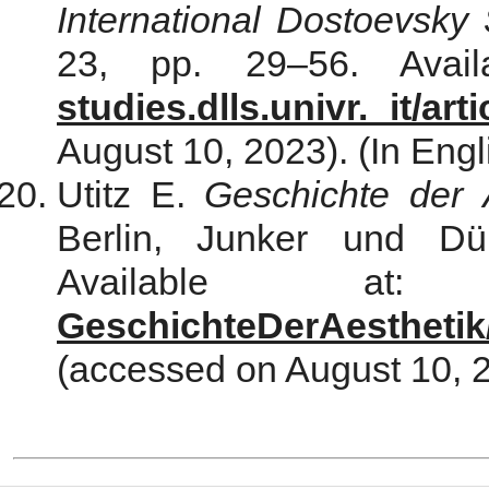
International Dostoevsky 
23, pp. 29–56. Avai
studies.dlls.univr. it/art
August 10, 2023). (In Engl
Utitz E.
Geschichte der 
Berlin, Junker und Dü
Available a
GeschichteDerAesthetik
(accessed on August 10, 