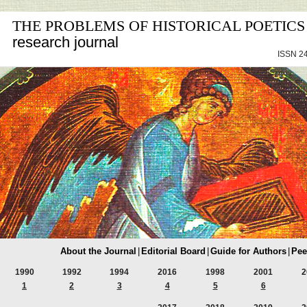
THE PROBLEMS OF HISTORICAL POETICS
research journal
ISSN 24
About the Journal
|
Editorial Board
|
Guide for Authors
|
Pee
1990
1992
1994
2016
1998
2001
2
1
2
3
4
5
6