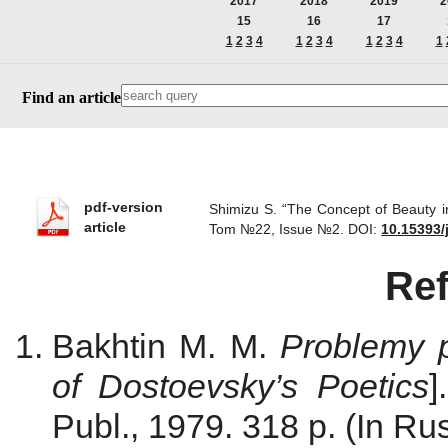
2017
2018
2019
2
15
16
17
1
2
3
4
1
2
3
4
1
2
3
4
1
Find an article
pdf-version
Shimizu S. “The Concept of Beauty in
article
Tom №22, Issue №2.
DOI:
10.15393/
Re
Bakhtin M. M.
Problemy p
of Dostoevsky’s Poetics
]
Publ., 1979. 318 p. (In Rus