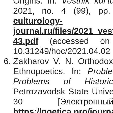
Origins. In:
Vestnik kul’tu
2021, no. 4 (99), pp. 
culturology-
journal.ru/files/2021_ve
43.pdf
(accessed on 
10.31249/hoc/2021.04.02 
Zakharov V. N. Orthodox
Ethnopoetics. In:
Proble
Problems of Historic
Petrozavodsk State Univer
30 [Электронн
https://poetica.pro/journ