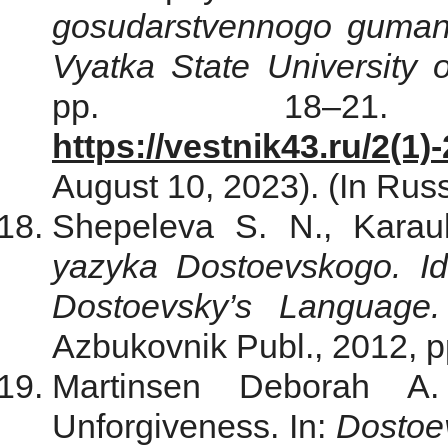
gosudarstvennogo gumani
Vyatka State University 
pp. 18–21.
https://vestnik43.ru/2(1)
August 10, 2023). (In Russ
Shepeleva S. N., Karau
yazyka Dostoevskogo. Idi
Dostoevsky’s Language. 
Azbukovnik Publ., 2012, p
Martinsen Deborah A
Unforgiveness. In:
Dostoev