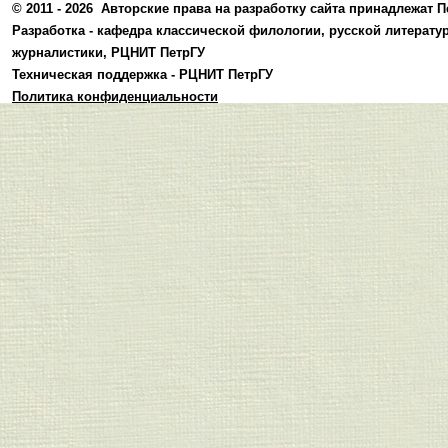
© 2011 - 2026
Авторские права на разработку сайта принадлежат П
Разработка -
кафедра классической филологии, русской литерату
журналистики
,
РЦНИТ ПетрГУ
Техническая поддержка -
РЦНИТ ПетрГУ
Политика конфиденциальности