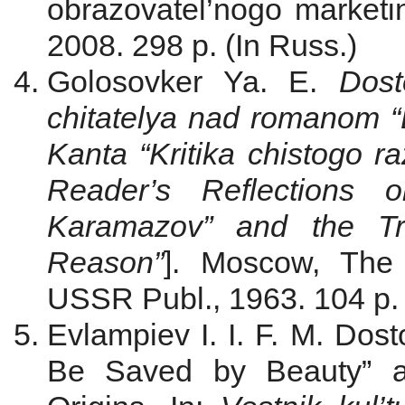
obrazovatel’nogo marketi
2008. 298 p. (In Russ.)
Golosovker Ya. E.
Dost
chitatelya nad romanom “
Kanta “Kritika chistogo r
Reader’s Reflections 
Karamazov” and the Tre
Reason”
]. Moscow, The
USSR Publ., 1963. 104 p. 
Evlampiev I. I. F. M. Dos
Be Saved by Beauty” an