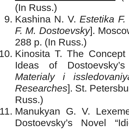
(In Russ.)
Kashina N. V.
Estetika F
F. M. Dostoevsky
]. Мosco
288 p. (In Russ.)
Kinosita T. The Concept 
Ideas of Dostoevsky’s
Materialy i issledovaniy
Researches
]. St. Petersbu
Russ.)
Manukyan G. V. Lexeme 
Dostoevsky’s Novel “Id