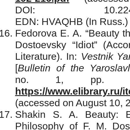
DOI: 10.22455/261
EDN: HVAQHB (In Russ.)
Fedorova Е. А. “Beauty the
Dostoevsky “Idiot” (Acc
Literature). In:
Vestnik Ya
[
Bulletin of the Yarosla
no. 1, pp. 96–
https://www.elibrary.ru
(accessed on August 10, 
Shakin S. A. Beauty: E
Philosophy of F. M. Dos