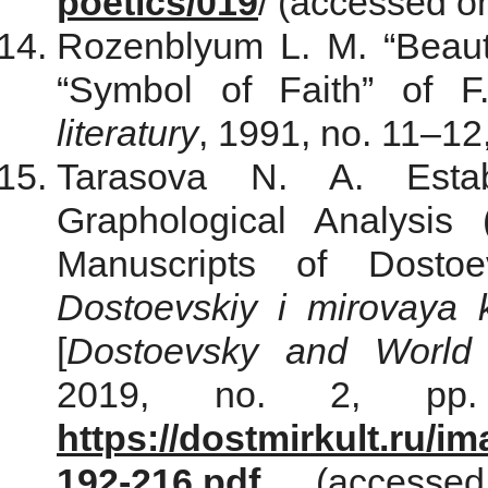
poetics/019
/ (accessed o
Rozenblyum L. M. “Beaut
“Symbol of Faith” of 
literatury
, 1991, no. 11–12
Tarasova N. A. Esta
Graphological Analysis
Manuscripts of Dostoe
Dostoevskiy i mirovaya ku
[
Dostoevsky and World C
2019, no. 2, pp. 
https://dostmirkult.ru/
192-216.pdf
(accessed