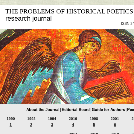
THE PROBLEMS OF HISTORICAL POETICS
research journal
ISSN 24
About the Journal
|
Editorial Board
|
Guide for Authors
|
Pee
1990
1992
1994
2016
1998
2001
2
1
2
3
4
5
6