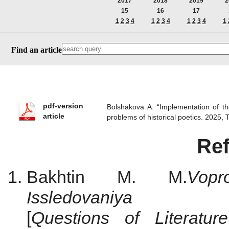
2017
2018
2019
2
15
16
17
1
2
3
4
1
2
3
4
1
2
3
4
1
Find an article
pdf-version
Bolshakova A. “Implementation of th
article
problems of historical poetics. 2025
Re
Bakhtin M. M.
Vop
Issledovani
[
Questions
of
Literatu