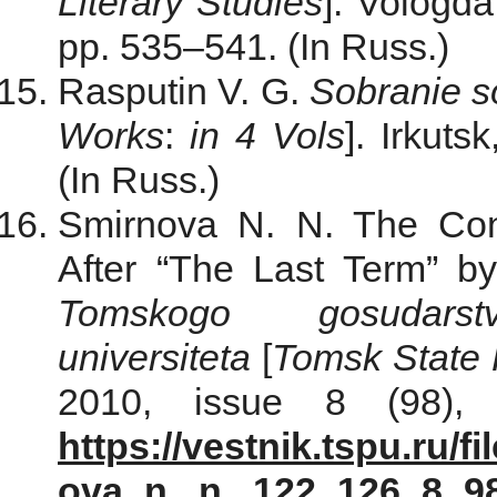
Literary Studies
]. Vologda
pp. 535–541. (In Russ.)
Rasputin V. G.
Sobranie s
Works
:
in 4 Vols
]. Irkuts
(In Russ.)
Smirnova N. N. The Con
After “The Last Term” by
Tomskogo gosudarst
universiteta
[
Tomsk State P
2010, issue 8 (98), 
https://vestnik.tspu.ru/f
ova_n._n._122_126_8_9