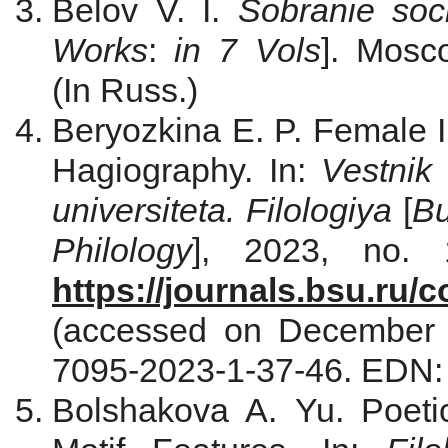
Belov V. I.
Sobranie soc
Works
:
in 7 Vols
]. Мosc
(In Russ.)
Beryozkina E. P. Female
Hagiography. In:
Vestnik
universiteta. Filologiya
[
Bu
Philology
], 2023, no. 
https://journals.bsu.ru/c
(accessed on December 
7095-2023-1-37-46. EDN
Bolshakova A. Yu. Poeti