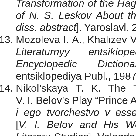
Transformation of the Hag
of N. S. Leskov About the
diss. abstract
]. Yaroslavl,
Mozoleva I. A., Khalizev V
Literaturnyy entsiklop
Encyclopedic Dictiona
entsiklopediya Publ., 1987
Nikol’skaya T. K. The 
V. I. Belov’s Play “Prince
i ego tvorchestvo v esseis
[
V. I. Belov and His Wo