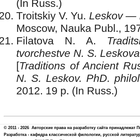
(In Russ.)
Troitskiy V. Yu.
Leskov — 
Moscow, Nauka Publ., 1974
Filatova N. A.
Tradit
tvorchestve N. S. Leskova
[
Traditions of Ancient Ru
N. S. Leskov. PhD. philol.
2012. 19 p. (In Russ.)
© 2011 - 2026
Авторские права на разработку сайта принадлежат П
Разработка -
кафедра классической филологии, русской литерату