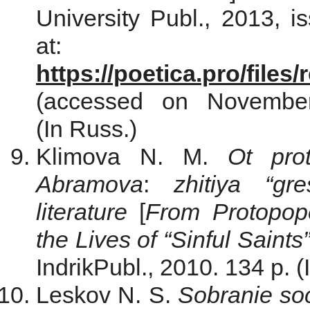
University Publ., 2013, i
at:
https://poetica.pro/file
(accessed on Novemb
(In Russ.)
Klimova N. M.
Ot pro
Abramova
:
zhitiya “gre
literature
[
From Protopo
the Lives of “Sinful Saints
IndrikPubl., 2010. 134 p. (
Leskov N. S.
Sobranie so