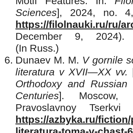
Motif Features. In:
Fil
Sciences
], 2024, no. 4
https://filolnauki.ru/ru/
December 9, 2024). D
(In Russ.)
Dunaev M. М.
V gornile 
literatura v XVII—XX vv.
Orthodoxy and Russian 
Centuries
]. Moscow, I
Pravoslavnoy Tserkvi 
https://azbyka.ru/fiction
literatura-toma-v-chast-