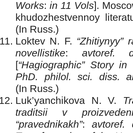
Works
:
in 11 Vols
]. Мosco
khudozhestvennoy literat
(In Russ.)
Loktev N. F.
“Zhitiynyy”
novellistike
:
avtoref.
[
“Hagiographic” Story in
PhD. philol. sci. diss. a
(In Russ.)
Luk’yanchikova N. V.
Tr
traditsii v proizve
“pravednikakh”
:
avtoref.