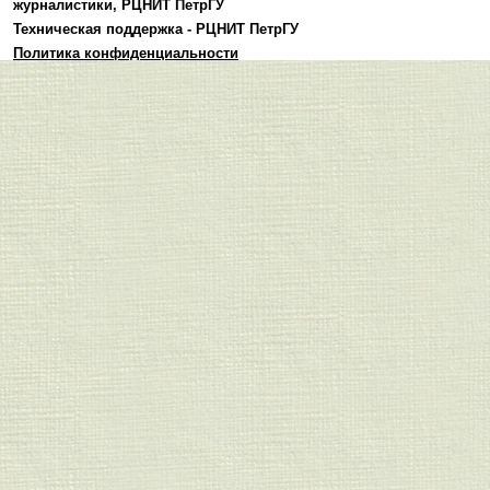
журналистики
,
РЦНИТ ПетрГУ
Техническая поддержка -
РЦНИТ ПетрГУ
Политика конфиденциальности