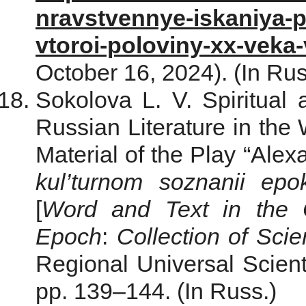
nravstvennye-iskaniya-pi
vtoroi-poloviny-xx-veka
October 16, 2024). (In Rus
Sokolova L. V. Spiritual
Russian Literature in the
Material of the Play “Alex
kul’turnom soznanii epo
[
Word and Text in the C
Epoch
:
Collection of Scie
Regional Universal Scienti
pp. 139–144. (In Russ.)