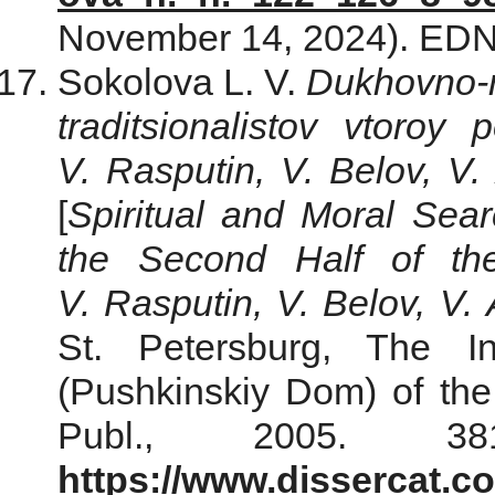
November 14, 2024). ED
Sokolova L. V.
Dukhovno-n
traditsionalistov vtoroy
V. Rasputin, V. Belov, V.
[
Spiritual and Moral Searc
the Second Half of th
V. Rasputin, V. Belov, V. 
St. Petersburg, The In
(Pushkinskiy Dom) of th
Publ., 2005. 3
https://www.dissercat.