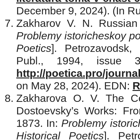
December 9, 2024). (In Ru
Zakharov V. N. Russian L
Problemy istoricheskoy po
Poetics
]. Petrozavodsk, 
Publ., 1994, issue 3
http://poetica.pro/journa
on May 28, 2024). EDN:
R
Zakharova O. V. The Co
Dostoevsky’s Works: Fr
1873. In:
Problemy istoric
Historical Poetics
]. Pet