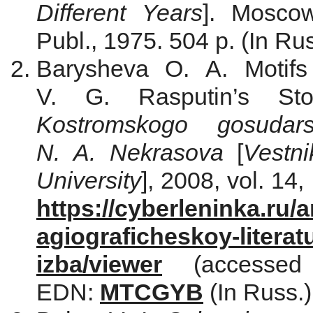
Different Years
]. Moscow
Publ., 1975. 504 p. (In Rus
Barysheva O. A. Motifs 
V. G. Rasputin’s St
Kostromskogo gosudars
N. A. Nekrasova
[
Vestn
University
], 2008, vol. 14,
https://cyberleninka.ru/a
agiograficheskoy-literat
izba/viewer
(accessed
EDN:
MTCGYB
(In Russ.)