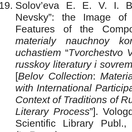
Solov’eva E. E. V. I. B
Nevsky”: the Image of
Features of the Compo
materialy nauchnoy ko
uchastiem
“
Tvorchestvo V.
russkoy literatury i sovr
[
Belov Collection
:
Materia
with International Partici
Context of Traditions of R
Literary Process
”]. Volo
Scientific Library Publ