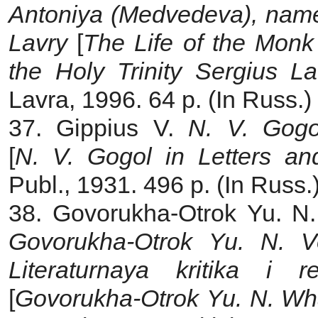
Antoniya (Medvedeva), name
Lavry
[
The Life of the Monk
the Holy Trinity Sergius La
Lavra, 1996. 64 p. (In Russ.)
37. Gippius V.
N. V. Gogo
[
N. V. Gogol in Letters a
Publ., 1931. 496 p. (In Russ.
38. Govorukha-Otrok Yu. N
Govorukha-Otrok Yu. N. Vo
Literaturnaya kritika i rel
[
Govorukha-Otrok Yu. N. Wha