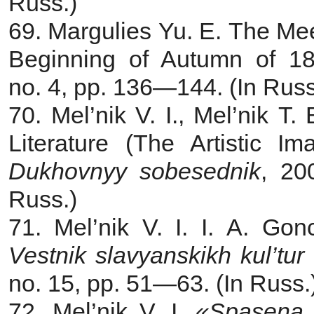
Russ.)
69. Margulies Yu. E.
The Mee
Beginning of Autumn of 18
no. 4, pp. 136—144. (In Russ
70. Mel’nik V. I., Mel’nik T.
Literature (The Artistic Im
Dukhovnyy sobesednik
, 20
Russ.)
71. Mel’nik V. I. I. A. Go
Vestnik slavyanskikh kul’tur
no. 15, pp. 51—63. (In Russ.
72. Mel’nik V. I
.
«Spasena b