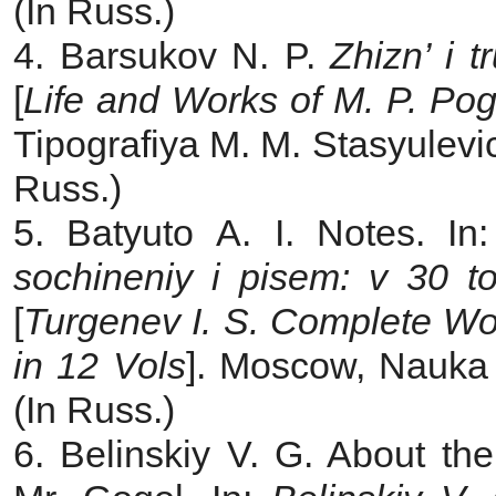
(In Russ.)
4. Barsukov N. P.
Zhizn’ i 
[
Life and Works of M. P. Pog
Tipografiya M. M. Stasyulevic
Russ.)
5. Batyuto A. I.
Notes. In
sochineniy i pisem: v 30 
[
Turgenev I. S. Complete Wor
in 12 Vols
]. Moscow, Nauka 
(In Russ.)
6. Belinskiy V. G. About th