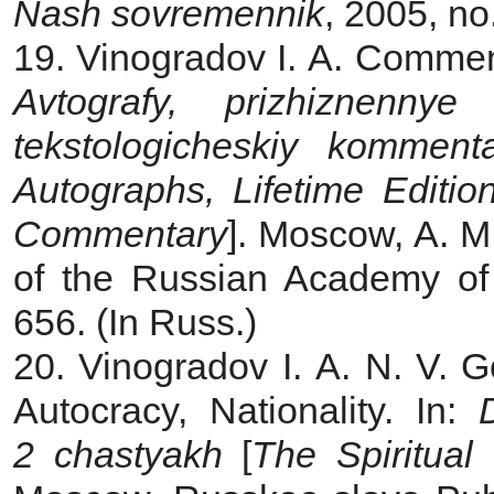
Nash sovremennik
, 2005, no
19. Vinogradov I. A.
Comment
Avtografy, prizhiznennye i
tekstologicheskiy kommenta
Autographs, Lifetime Edition
Commentary
]. Moscow, A. M.
of the Russian Academy of
656. (In Russ.)
20. Vinogradov I. A.
N. V. G
Autocracy, Nationality. In:
2 chastyakh
[
The Spiritual