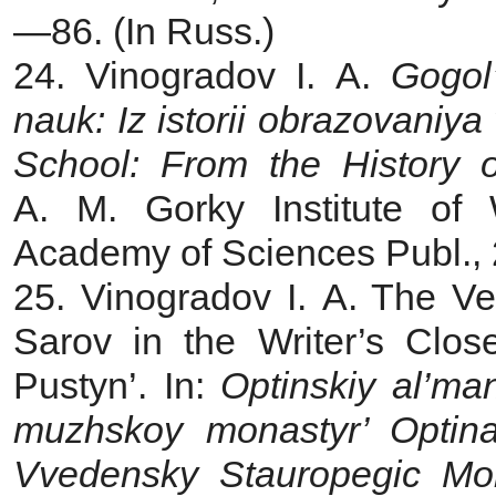
—86. (In Russ.)
24. Vinogradov I. A.
Gogol
nauk: Iz istorii obrazovaniya
School: From the History 
A. M. Gorky Institute of 
Academy of Sciences Publ., 2
25. Vinogradov I. A. The V
Sarov in the Writer’s Clo
Pustyn’. In:
Optinskiy al’ma
muzhskoy monastyr’ Optina
Vvedensky Stauropegic Mon