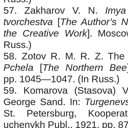
57. Zakharov V. N.
Imya
tvorchestva
[
The Author’s 
the Creative Work
]. Mosco
Russ.)
58. Zotov R. M. R. Z. The 
Pchela
[
The Northern Bee
pp. 1045—1047. (In Russ.)
59. Komarova (Stasova) V.
George Sand. In:
Turgenevs
St. Petersburg, Kooperati
uchenykh Publ., 1921, pp. 8