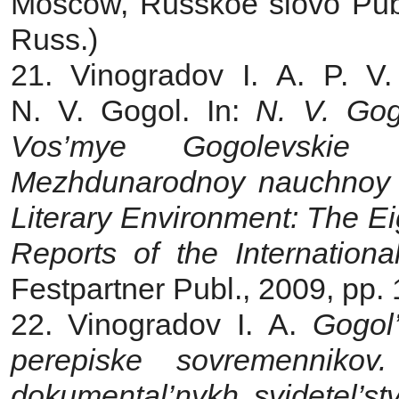
Moscow, Russkoe slovo Publ
Russ.)
21. Vinogradov I. A.
P. V
N. V. Gogol. In:
N. V. Gogo
Vos’mye Gogolevskie 
Mezhdunarodnoy nauchnoy k
Literary Environment: The Ei
Reports of the Internationa
Festpartner Publ., 2009, pp.
22. Vinogradov I. A.
Gogol’
perepiske sovremennikov.
dokumental’nykh svidetel’st