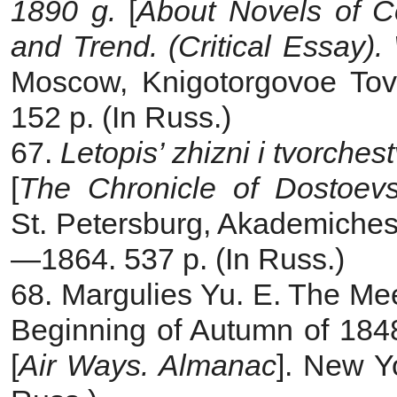
1890 g.
[
About Novels of Co
and Trend. (Critical Essay).
Moscow, Knigotorgovoe Tova
152 p. (In Russ.)
67.
Letopis’ zhizni i tvorche
[
The Chronicle of Dostoevs
St. Petersburg, Akademichesk
—1864. 537 p. (In Russ.)
68. Margulies Yu. E. The Me
Beginning of Autumn of 1848
[
Air Ways. Almanac
]. New Y