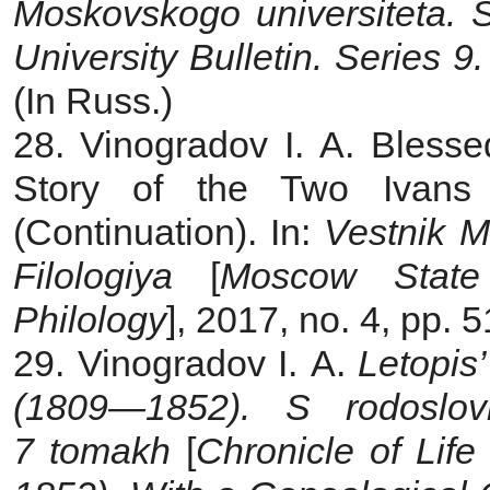
Moskovskogo universiteta. S
University Bulletin. Series 9.
(In Russ.)
28. Vinogradov I. A. Bless
Story of the Two Ivans
(Continuation). In:
Vestnik M
Filologiya
[
Moscow State 
Philology
], 2017, no. 4, pp. 
29. Vinogradov I. A.
Letopis’
(1809—1852). S rodoslov
7 tomakh
[
Chronicle of Lif