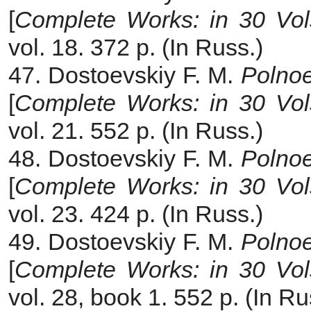
[
Complete Works: in 30 Vol
vol. 18. 372 p. (In Russ.)
47. Dostoevskiy F. M.
Polnoe
[
Complete Works: in 30 Vol
vol. 21. 552 p. (In Russ.)
48. Dostoevskiy F. M.
Polnoe
[
Complete Works: in 30 Vol
vol. 23. 424 p. (In Russ.)
49. Dostoevskiy F. M.
Polnoe
[
Complete Works: in 30 Vol
vol. 28, book 1. 552 p. (In Ru