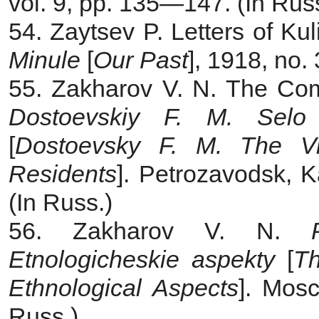
vol. 9, pp. 135—147. (In Rus
54. Zaytsev P. Letters of Kul
Minule
[
Our Past
], 1918, no.
55. Zakharov V. N. The Com
Dostoevskiy F. M. Selo 
[
Dostoevsky F. M. The Vi
Residents
]. Petrozavodsk, 
(In Russ.)
56. Zakharov V. N.
Etnologicheskie aspekty
[
Th
Ethnological Aspects
]. Mosc
Russ.)