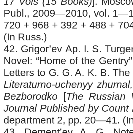
17 Vols (15 Books)
]. Mosco
Publ., 2009—2010, vol. 1—1
720 + 968 + 392 + 488 + 704
(In Russ.)
42. Grigor’ev Ap.
I. S. Turg
Novel: “Home of the Gentry”
Letters to G. G. A. K. B. The
Literaturno-uchenyy zhurna
Bezborodko
[
The
Russian W
Journal Published by Count
department 2, pp. 20—41. (I
43
.
Dement’ev A. G. Not