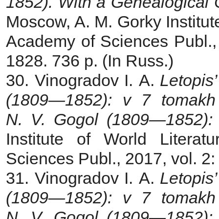
1852). With a Genealogical 
Moscow, A. M. Gorky Institute
Academy of Sciences Publ.
1828. 736 p. (In Russ.)
30. Vinogradov I. A.
Letopis’
(1809—1852): v 7 tomak
N. V. Gogol (1809—1852): 
Institute of World Liter
Sciences Publ., 2017, vol. 2
31. Vinogradov I. A.
Letopis’
(1809—1852): v 7 tomak
N. V. Gogol (1809—1852): 