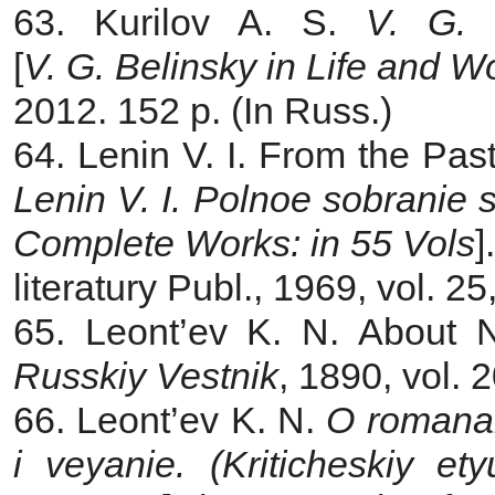
63. Kurilov A. S.
V. G. 
[
V. G. Belinsky in Life and W
2012. 152 p. (In Russ.)
64. Lenin V. I. From the Past
Lenin V. I. Polnoe sobranie 
Complete Works: in 55 Vols
]
literatury Publ., 1969, vol. 2
65. Leont’ev K. N.
About N
Russkiy Vestnik
, 1890, vol. 
66. Leont’ev K. N.
O romanakh
i veyanie. (Kriticheskiy e