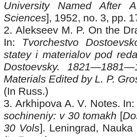
University Named After A
Sciences
], 1952, no. 3, pp. 
2. Alekseev M. P. On the Dr
In:
Tvorchestvo Dostoevs
statey i materialov pod red
Dostoevsky. 1821—1881—19
Materials Edited by L. P. Gr
(In Russ.)
3. Arkhipova A. V
.
Notes. In
sochineniy: v 30 tomakh
[
Do
30 Vols
]. Leningrad, Nauka 