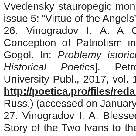
Vvedensky stauropegic mona
issue 5: “Virtue of the Angel
26. Vinogradov I. A. A C
Conception of Patriotism 
Gogol. In:
Problemy istori
Historical Poetics
]. Petr
University Publ., 2017, vol. 
http://poetica.pro/files/re
Russ.) (accessed on January
27. Vinogradov I. A. Bless
Story of the Two Ivans to th