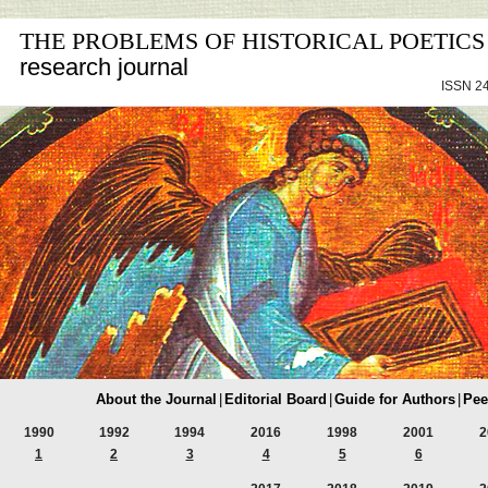
THE PROBLEMS OF HISTORICAL POETICS
research journal
ISSN 24
About the Journal
|
Editorial Board
|
Guide for Authors
|
Pee
1990
1992
1994
2016
1998
2001
2
1
2
3
4
5
6