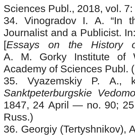
Sciences Publ., 2018, vol. 7
34. Vinogradov I. A. “In 
Journalist and a Publicist. In
[
Essays on the History o
A. M. Gorky Institute of 
Academy of Sciences Publ. (In
35. Vyazemskiy P. A., k
Sanktpeterburgskie Vedomo
1847, 24 April — no. 90; 25
Russ.)
36. Georgiy (Tertyshnikov), 