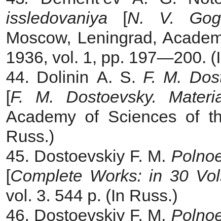
issledovaniya
[
N. V. Gogo
Moscow, Leningrad, Academ
1936, vol. 1, pp. 197—200. (
44. Dolinin A. S.
F. M. Dost
[
F. M.
Dostoevsky. Mater
Academy of Sciences of t
Russ.)
45. Dostoevskiy F. M.
Polnoe
[
Complete Works: in 30 Vol
vol. 3. 544 p. (In Russ.)
46. Dostoevskiy F. M.
Polnoe