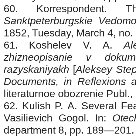
60. Korrespondent.
T
Sanktpeterburgskie Vedomo
1852, Tuesday, March 4, no.
61. Koshelev V. A.
Al
zhizneopisanie v dokum
razyskaniyakh
[
Aleksey Ste
Documents, in Reflexions 
literaturnoe obozrenie Publ.,
62. Kulish P. A. Several Fea
Vasilievich Gogol. In:
Otec
department 8, pp. 189—201. 