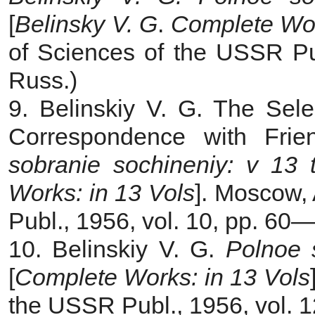
[
Belinsky V. G
.
Complete Wor
of Sciences of the USSR Pub
Russ.)
9. Belinskiy V. G. The Sel
Correspondence with Frie
sobranie sochineniy: v 13
Works: in 13 Vols
]. Moscow,
Publ., 1956, vol. 10, pp. 60—
10. Belinskiy V. G.
Polnoe 
[
Complete Works: in 13 Vols
the USSR Publ., 1956, vol. 12