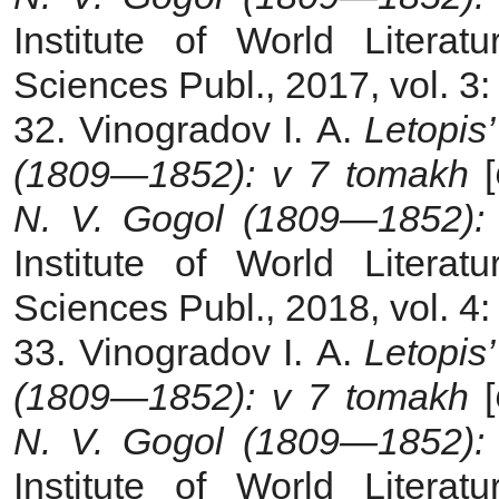
Institute of World Liter
Sciences Publ., 2017, vol. 3
32. Vinogradov I. A.
Letopis’
(1809—1852): v 7 tomakh
[
N. V. Gogol (1809—1852): 
Institute of World Liter
Sciences Publ., 2018, vol. 4
33. Vinogradov I. A.
Letopis’
(1809—1852): v 7 tomakh
[
N. V. Gogol (1809—1852): 
Institute of World Liter