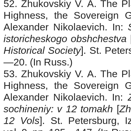
52. Zhukovskiy V. A. The Pl
Highness, the Sovereign 
Alexander Nikolaevich. In:
istoricheskogo obshchestva
Historical Society
]. St. Pete
—20. (In Russ.)
53. Zhukovskiy V. A. The Pl
Highness, the Sovereign 
Alexander Nikolaevich. In:
sochineniy: v 12 tomakh
[
Zh
12 Vols
]. St. Petersburg, 