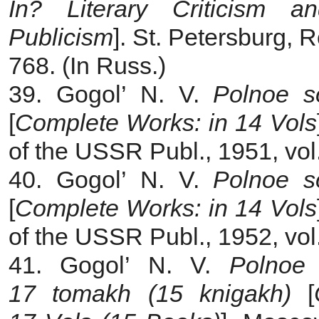
In? Literary Criticism a
Publicism
]. St. Petersburg, 
768. (In Russ.)
39. Gogol’ N. V.
Polnoe s
[
Complete Works: in 14 Vols
of the USSR Publ., 1951, vol.
40. Gogol’ N. V.
Polnoe s
[
Complete Works: in 14 Vols
of the USSR Publ., 1952, vol.
41. Gogol’ N. V.
Polnoe 
17 tomakh (15 knigakh)
[