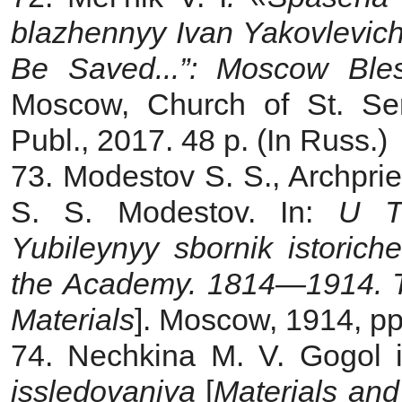
blazhennyy Ivan Yakovlevic
Be Saved...”: Moscow Ble
Moscow, Church of St. Se
Publ., 2017. 48 p. (In Russ.)
73. Modestov S. S., Archprie
S. S. Modestov. In:
U T
Yubileynyy sbornik istorich
the Academy. 1814—1914. The
Materials
]. Moscow, 1914, p
74.
Nechkina M. V. Gogol i
issledovaniya
[
Materials an