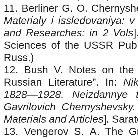
11. Berliner G. O. Chernys
Materialy i issledovaniya: 
and Researches: in 2 Vols
Sciences of the USSR Publ.
Russ.)
12. Bush V. Notes on the
Russian Literature”. In:
Ni
1828—1928. Neizdannye tek
Gavrilovich Chernyshevsky
Materials and Articles
]. Sara
13. Vengerov S. A. The Gre