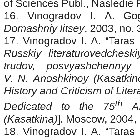
of Sciences Publ., Nasledie P
16. Vinogradov I. A. Go
Domashniy litsey
, 2003, no.
17. Vinogradov I. A. “Taras
Russkiy literaturovedches
trudov, posvyashchennyy
V. N. Anoshkinoy (Kasatkin
History and Criticism of Liter
th
Dedicated to the 75
An
(Kasatkina)
]. Moscow, 2004,
18. Vinogradov I. A. “Taras