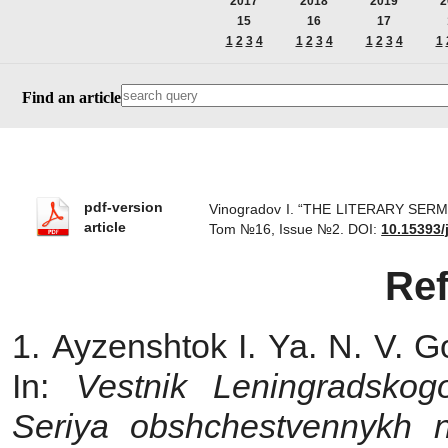
2017
2018
2019
2
15
16
17
1
2
3
4
1
2
3
4
1
2
3
4
1
Find an article
pdf-version
Vinogradov I. “THE LITERARY SERMO
article
Tom №16, Issue №2.
DOI:
10.15393/
Re
1. Ayzenshtok I. Ya. N. V. G
In:
Vestnik Leningradskogo
Seriya obshchestvennykh 