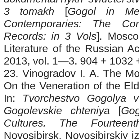
3 tomakh
[
Gogol in Mem
Contemporaries: The Co
Records: in 3 Vols
]. Mosco
Literature of the Russian 
2013, vol. 1—3. 904 + 1032 +
23. Vinogradov I. A. The M
On the Veneration of the Eld
In:
Tvorchestvo Gogolya v 
Gogolevskie chteniya
[
Gog
Cultures. The Fourteen
Novosibirsk, Novosibirskiy i