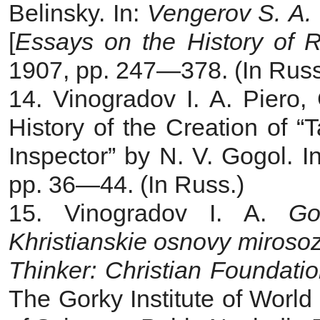
Belinsky. In:
Vengerov S. A. O
[
Essays on the History of R
1907, pp. 247—378. (In Russ
14. Vinogradov I. A. Piero
History of the Creation of 
Inspector” by N. V. Gogol. I
pp. 36—44. (In Russ.)
15. Vinogradov I. A.
Go
Khristianskie osnovy miroso
Thinker: Christian Foundati
The Gorky Institute of World