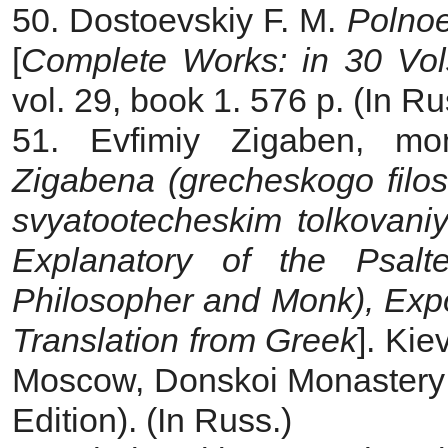
50. Dostoevskiy F. M.
Polnoe
[
Complete Works: in 30 Vol
vol. 29, book 1. 576 p. (In Ru
51. Evfimiy Zigaben, m
Zigabena (grecheskogo filo
svyatootecheskim tolkovan
Explanatory of the Psalt
Philosopher and Monk), Expou
Translation from Greek
]. Kie
Moscow, Donskoi Monastery Pu
Edition). (In Russ.)