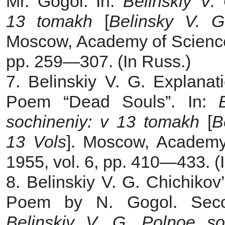
Mr. Gogol. In:
Belinskiy V.
13 tomakh
[
Belinsky V. G
Moscow, Academy of Sciences
pp. 259—307. (In Russ.)
7. Belinskiy V. G. Explanat
Poem “Dead Souls”. In:
sochineniy: v 13 tomakh
[
B
13 Vols
]. Moscow, Academy
1955, vol. 6, pp. 410—433. (
8. Belinskiy V. G. Chichiko
Poem by N. Gogol. Secon
Belinskiy V. G. Polnoe s