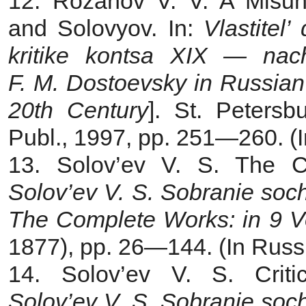
12. Rozanov V. V. A Misu
and Solovyov. In:
Vlastitel
kritike kontsa XIX — na
F. M. Dostoevsky in Russian 
20th Century
]. St. Petersb
Publ., 1997, pp. 251—260. (I
13. Solov’ev V. S. The Cr
Solov’ev V. S. Sobranie soc
The Complete Works: in 9 V
1877), pp. 26—144. (In Russ
14. Solov’ev V. S. Critic
Solov’ev V. S. Sobranie soc