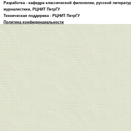
Разработка -
кафедра классической филологии, русской литерату
журналистики
,
РЦНИТ ПетрГУ
Техническая поддержка -
РЦНИТ ПетрГУ
Политика конфиденциальности