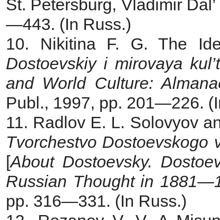
St. Petersburg, Vladimir Dal’
—443. (In Russ.)
10. Nikitina F. G. The Id
Dostoevskiy i mirovaya kul
and World Culture:
Almanac
Publ., 1997, pp. 201—226. (I
11. Radlov E. L. Solovyov a
Tvorchestvo Dostoevskogo 
[
About Dostoevsky. Dostoev
Russian Thought in 1881—
pp. 316—331. (In Russ.)