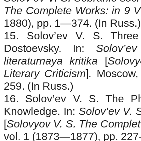
The Complete Works: in 9 V
1880), pp. 1—374. (In Russ.)
15. Solov’ev V. S. Thre
Dostoevsky. In:
Solov’e
literaturnaya kritika
[
Solovy
Literary Criticism
]. Moscow,
259. (In Russ.)
16. Solov’ev V. S. The Phi
Knowledge. In:
Solov’ev V. 
[
Solovyov V. S.
The Complet
vol. 1 (1873—1877), pp. 227