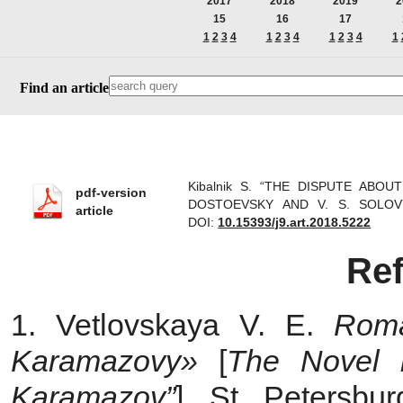
2017
2018
2019
2
15
16
17
1
2
3
4
1
2
3
4
1
2
3
4
1
Find an article
Kibalnik S. “THE DISPUTE AB
pdf-version
DOSTOEVSKY AND V. S. SOLOVYOV
article
DOI:
10.15393/j9.art.2018.5222
Re
1. Vetlovskaya V. E.
Roma
Karamazovy»
[
The Novel 
Karamazov”
]. St. Petersbu