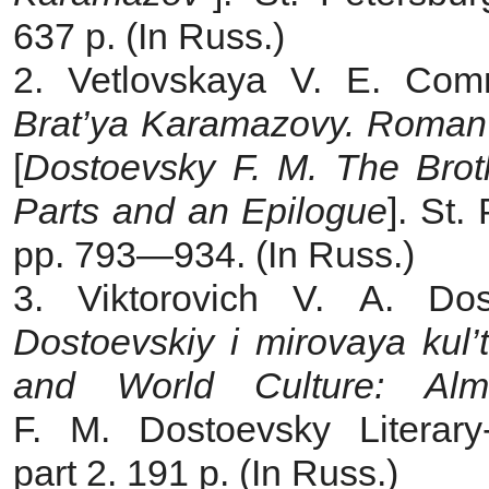
637 p. (In Russ.)
2. Vetlovskaya V. E. Com
Brat’ya Karamazovy. Roman 
[
Dostoevsky F. M. The Brot
Parts and an Epilogue
]. St.
pp. 793—934. (In Russ.)
3. Viktorovich V. A. Dos
Dostoevskiy i mirovaya kul
and World Culture: Al
F. M. Dostoevsky Literar
part 2. 191 p. (In Russ.)