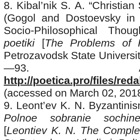
8. Kibal’nik S. A. “Christian
(Gogol and Dostoevsky in 
Socio-Philosophical Thou
poetiki
[
The Problems of Hi
Petrozavodsk State University
—93. Ava
http://poetica.pro/files/re
(accessed on March 02, 2018)
9. Leont’ev K. N. Byzantini
Polnoe sobranie sochi
[
Leontiev K. N.
The Complet