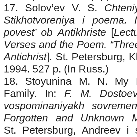
17. Solov’ev V. S.
Chteni
Stikhotvoreniya i poema. 
povest’ ob Antikhriste
[
Lect
Verses and the Poem. “Three 
Antichrist
]. St. Petersburg, 
1994. 527 p. (In Russ.)
18. Stoyunina M. N.
My 
Family. In:
F. M. Dostoev
vospominaniyakh sovremen
Forgotten and Unknown M
St. Petersburg, Andreev i 