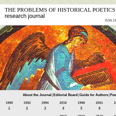
THE PROBLEMS OF HISTORICAL POETICS
research journal
ISSN 24
About the Journal
|
Editorial Board
|
Guide for Authors
|
Pee
1990
1992
1994
2016
1998
2001
2
1
2
3
4
5
6