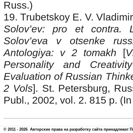
Russ.)
19. Trubetskoy E. V. Vladimi
Solov’ev: pro et contra. L
Solov’eva v otsenke russk
Antologiya: v 2 tomakh
[
V
Personality and Сreativi
Evaluation of Russian Think
2 Vols
]. St. Petersburg, Rus
Publ., 2002, vol. 2. 815 p. (I
© 2011 - 2026
Авторские права на разработку сайта принадлежат П