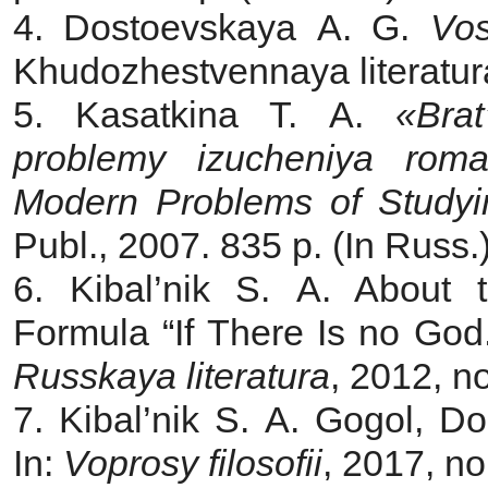
4. Dostoevskaya A. G.
Vo
Khudozhestvennaya literatura
5. Kasatkina T. A.
«Bra
problemy izucheniya rom
Modern Problems of Studyi
Publ., 2007. 835 p. (In Russ.
6. Kibal’nik S. A. About 
Formula “If There Is no God.
Russkaya literatura
, 2012, n
7. Kibal’nik S. A. Gogol, Do
In:
Voprosy filosofii
, 2017, no