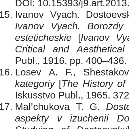
DOI: 10.15393/j9.art.2013
Ivanov Vyach. Dostoevs
Ivanov Vyach. Borozdy i
esteticheskie
[
Ivanov Vy
Critical and Aesthetical
Publ., 1916, pp. 400–436. 
Losev A. F., Shestak
kategoriy
[
The
History of
Iskusstvo Publ., 1965. 372
Mal’chukova T. G.
Dost
aspekty v izuchenii Do