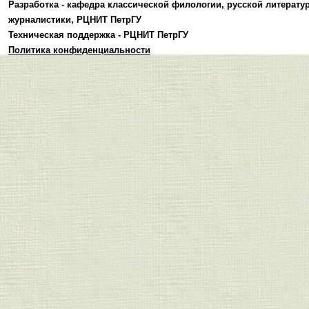
Разработка -
кафедра классической филологии, русской литерату
журналистики
,
РЦНИТ ПетрГУ
Техническая поддержка -
РЦНИТ ПетрГУ
Политика конфиденциальности