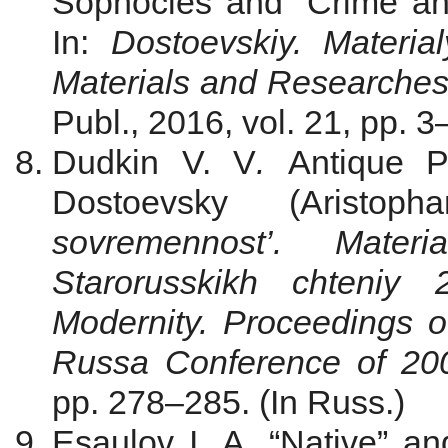
Sophocles and “Crime a
In:
Dostoevskiy. Materia
Materials and Researche
Publ., 2016, vol. 21, pp. 3
Dudkin V. V
.
Antique P
Dostoevsky (Aristophan
sovremennost’. Mater
Starorusskikh chteni
Modernity. Proceedings of
Russa Conference of
20
pp. 278–285. (In Russ.)
Esaulov I. A. “Native” an