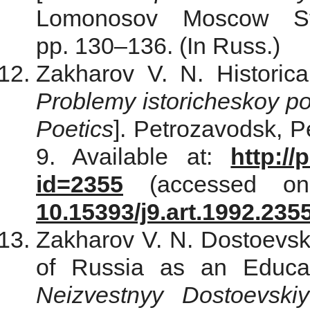
Lomonosov Moscow Sta
pp. 130–136. (In Russ.)
Zakharov V. N. Historica
Problemy istoricheskoy po
Poetics
]. Petrozavodsk, P
9. Available at:
http://
id=2355
(accessed on
10.15393/j9.art.1992.235
Zakharov V. N. Dostoevsk
of Russia as an Educat
Neizvestnyy Dostoevskiy