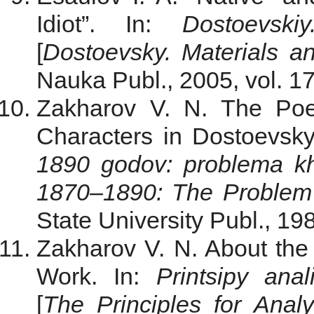
Idiot”. In:
Dostoevski
[
Dostoevsky. Materials
a
Nauka Publ., 2005, vol. 17
Zakharov V. N. The Poet
Characters in Dostoevsk
1890 godov: problema kh
1870‒1890: The Problem 
State University Publ., 19
Zakharov V. N. About the 
Work. In:
Printsipy anal
[
The Principles for Analy