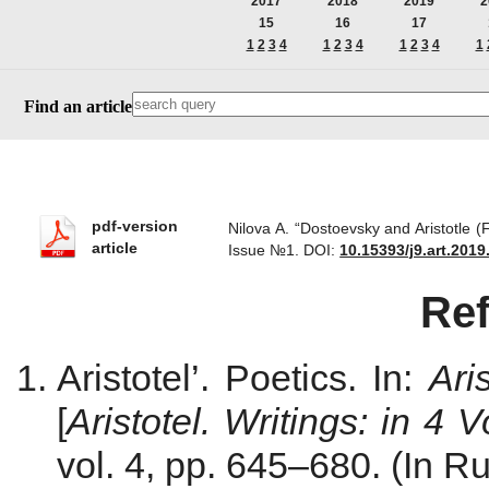
2017
2018
2019
2
15
16
17
1
2
3
4
1
2
3
4
1
2
3
4
1
Find an article
pdf-version
Nilova A. “Dostoevsky and Aristotle 
article
Issue №1.
DOI:
10.15393/j9.art.2019
Re
Aristotel’. Poetics. In:
Ari
[
Aristotel.
Writings
: in 4 V
vol. 4, pp. 645–680. (In Ru