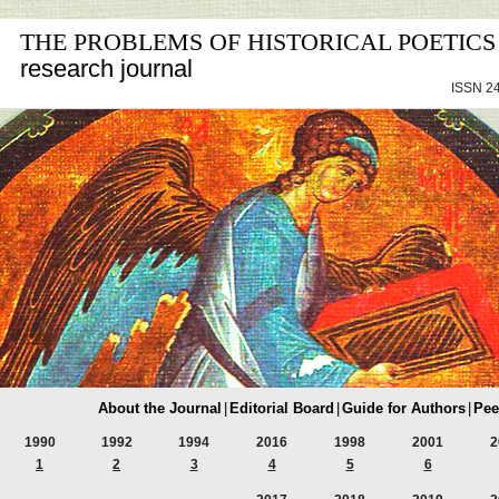
THE PROBLEMS OF HISTORICAL POETICS
research journal
ISSN 24
About the Journal
|
Editorial Board
|
Guide for Authors
|
Pee
1990
1992
1994
2016
1998
2001
2
1
2
3
4
5
6