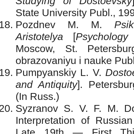
Studying of Dostoevsky
State University Publ., 199
Pozdnev M. M.
Psi
Aristotelya
[
Psychology 
Moscow, St. Petersbur
obrazovaniyu i nauke Publ.
Pumpyanskiy L. V.
Dostoe
and Antiquity
]. Petersbu
(In Russ.)
Syzranov S. V. F. M. Do
Interpretation of Russian
Late 19th — First Thi