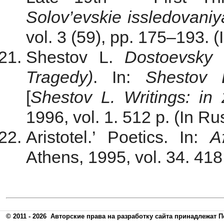
Solov’evskie issledovaniy
vol. 3 (59), pp. 175–193. (
Shestov L.
Dostoevsky 
Tragedy)
. In:
Shestov 
[
Shestov L.
Writings
: in
1996, vol. 1. 512 p. (In Ru
Aristotel.’ Poetics. In:
Α
Athens, 1995, vol. 34. 418
© 2011 - 2026
Авторские права на разработку сайта принадлежат П