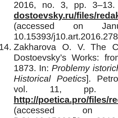
2016, no. 3, pp. 3–13.
dostoevsky.ru/files/red
(accessed on Jan
10.15393/j10.art.2016.278
Zakharova O. V. The Co
Dostoevsky’s Works: fr
1873. In:
Problemy istori
Historical Poetics
]. Petr
vol. 11, pp. 21
http://poetica.pro/files
(accessed on 