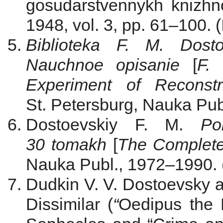
gosudarstvennykh knizhno-
1948, vol. 3, pp. 61–100. (
Biblioteka F. M. Dosto
Nauchnoe opisanie
[
F. 
Experiment of Reconstru
St. Petersburg, Nauka Publ
Dostoevskiy F. M.
Po
30 tomakh
[
The Complete
Nauka Publ., 1972‒1990. 
Dudkin V. V. Dostoevsky a
Dissimilar
(
“
Oedipus the 