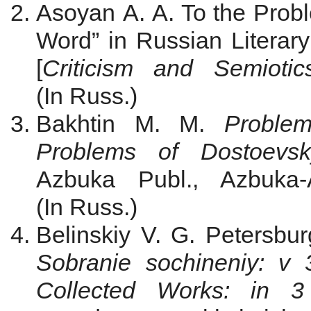
Asoyan A. A. To the Probl
Word” in Russian Literary
[
Criticism and Semiotic
(In Russ.)
Bakhtin M. M.
Proble
Problems of Dostoevsk
Azbuka Publ., Azbuka-
(In Russ.)
Belinskiy V. G. Petersbur
Sobranie sochineniy: v
Collected Works
: in 3