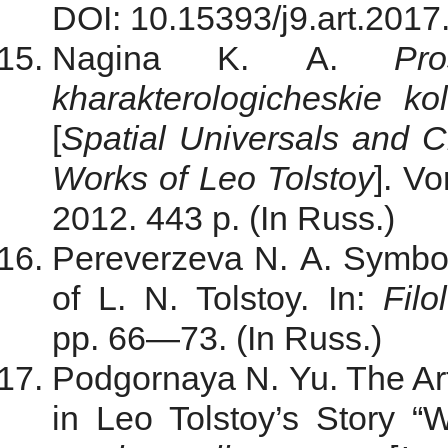
DOI: 10.15393/j9.art.2017.
Nagina K. A.
Pr
kharakterologicheskie kol
[
Spatial Universals and Ch
Works of Leo Tolstoy
]. V
2012. 443 p. (In Russ.)
Pereverzeva N. A. Symbol
of L. N. Tolstoy. In:
Filo
pp. 66—73. (In Russ.)
Podgornaya N. Yu. The Arti
in Leo Tolstoy’s Story “