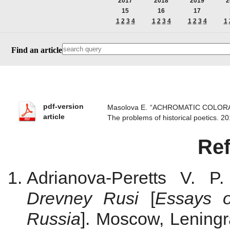
2017
2018
2019
2
15
16
17
1
2
3
4
1
2
3
4
1
2
3
4
1
Find an article
pdf-version
Masolova E. “ACHROMATIC COLOR
article
The problems of historical poetics.
Re
Adrianova-Peretts V. P
Drevney Rusi
[
Essays o
Russia
]. Moscow, Leningr