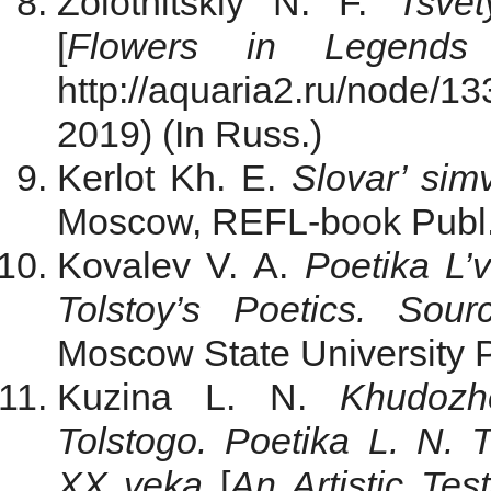
Zolotnitskiy N. F.
Tsve
[
Flowers in Legends
http://aquaria2.ru/node
2019) (In Russ.)
Kerlot Kh. E.
Slovar’ sim
Moscow, REFL-book Publ.,
Kovalev V. A.
Poetika L’
Tolstoy’s Poetics. Sour
Moscow State University Pu
Kuzina L. N.
Khudozh
Tolstogo. Poetika L. N.
XX veka
[
An Artistic Tes