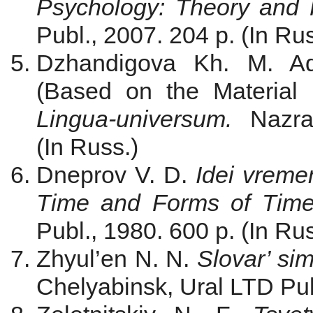
Psychology: Theory and 
Publ., 2007. 204 p. (In Rus
Dzhandigova Kh. M. Adj
(Based on the Material of
Lingua-universum.
Nazr
(In Russ.)
Dneprov V. D.
Idei vreme
Time and Forms of Tim
Publ., 1980. 600 p. (In Rus
Zhyul’en N. N.
Slovar’ si
Chelyabinsk, Ural LTD Publ