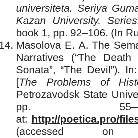
universiteta. Seriya Gum
Kazan University. Serie
book 1, pp. 92–106. (In Ru
Masolova E. A. The Semant
Narratives (“The Death 
Sonata”, “The Devil”). In
[
The Problems of Histo
Petrozavodsk State Univers
pp. 55—6
at:
http://poetica.pro/fi
(accessed o