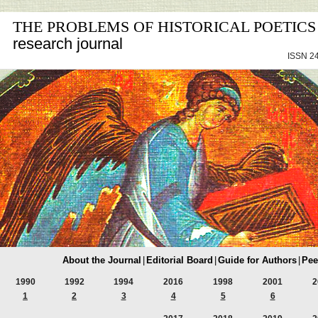
THE PROBLEMS OF HISTORICAL POETICS
research journal
ISSN 24
About the Journal
|
Editorial Board
|
Guide for Authors
|
Pee
1990
1992
1994
2016
1998
2001
2
1
2
3
4
5
6