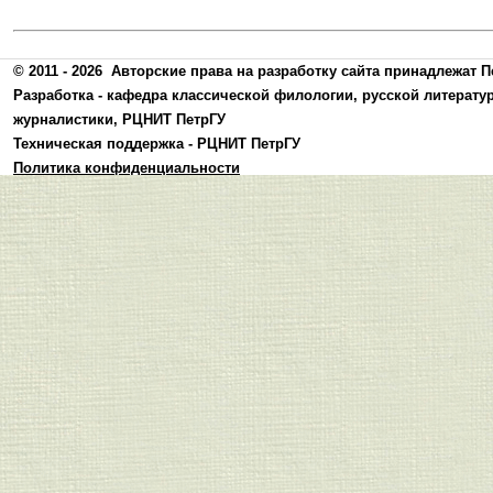
© 2011 - 2026
Авторские права на разработку сайта принадлежат П
Разработка -
кафедра классической филологии, русской литерату
журналистики
,
РЦНИТ ПетрГУ
Техническая поддержка -
РЦНИТ ПетрГУ
Политика конфиденциальности