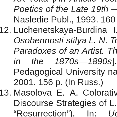
Poetics of the Late 19th 
Nasledie Publ., 1993. 160 
Luchenetskaya-Burdina 
Osobennosti stilya L. N.
Paradoxes of an Artist. Th
in the 1870s—1890s
]
Pedagogical University na
2001. 156 p. (In Russ.)
Masolova E. A. Colorati
Discourse Strategies of L
“Resurrection”). In:
U