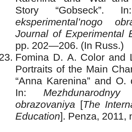
Story “Gobseck”. 
eksperimental’nogo ob
Journal of Experimental 
pp. 202—206. (In Russ.)
Fomina D. A. Color and Li
Portraits of the Main Cha
“Anna Karenina” and O. 
In:
Mezhdunarodnyy 
obrazovaniya
[
The
Inter
Education
]. Penza, 2011, 