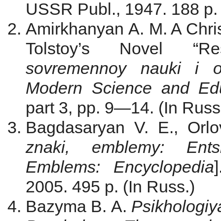
USSR Publ., 1947. 188 p. 
Amirkhanyan A. M. A Christ
Tolstoy’s Novel “Re
sovremennoy nauki i 
Modern Science and Edu
part 3, pp. 9—14. (In Russ
Bagdasaryan V. E., Orlov
znaki, emblemy: Ents
Emblems: Encyclopedia
2005. 495 p. (In Russ.)
Bazyma B. A.
Psikhologiya