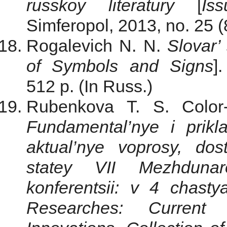
russkoy literatury
[
Is
Simferopol, 2013, no. 25 (
Rogalevich N. N.
Slovar’
of Symbols and Signs
]
512 p. (In Russ.)
Rubenkova T. S. Color-
Fundamental’nye i prikl
aktual’nye voprosy, dost
statey VII Mezhdunaro
konferentsii: v 4 chasty
Researches: Current