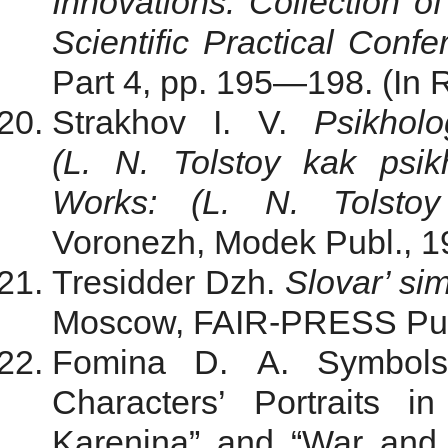
Innovations. Collection of
Scientific Practical Confe
Part 4, pp. 195—198. (In 
Strakhov I. V.
Psikholo
(L. N. Tolstoy kak psik
Works: (L. N. Tolstoy
Voronezh, Modek Publ., 19
Tresidder Dzh.
Slovar’ si
Moscow, FAIR-PRESS Publ.
Fomina D. A. Symbols
Characters’ Portraits 
Karenina” and “War and