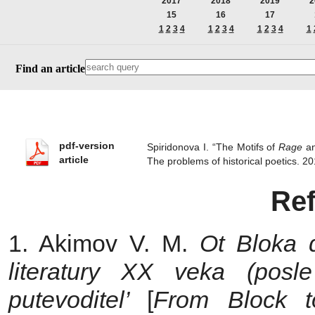
2017
2018
2019
2
15
16
17
1
2
3
4
1
2
3
4
1
2
3
4
1
Find an article
pdf-version
Spiridonova I. “The Motifs of
Rage
a
article
The problems of historical poetics.
Re
1. Akimov V. M.
Ot Bloka 
literatury
ХХ
veka (posle
putevoditel’
[
From Block to