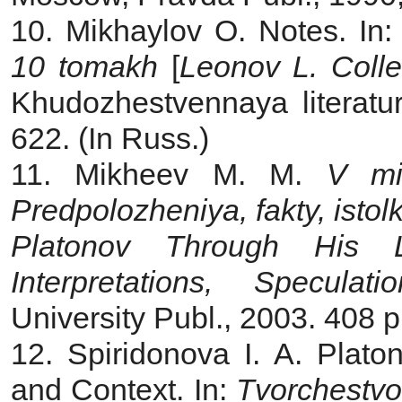
10. Mikhaylov O. Notes. In
10 tomakh
[
Leonov L. Coll
Khudozhestvennaya literatu
622. (In Russ.)
11. Mikheev M. M.
V mi
Predpolozheniya, fakty, isto
Platonov Through His L
Interpretations, Speculatio
University Publ., 2003. 408 p
12. Spiridonova I. A. Platon
and Context. In:
Tvorchestvo