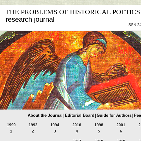
THE PROBLEMS OF HISTORICAL POETICS
research journal
ISSN 24
About the Journal
|
Editorial Board
|
Guide for Authors
|
Pee
1990
1992
1994
2016
1998
2001
2
1
2
3
4
5
6