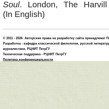
Soul
. London, The Harvil
(In English)
© 2011 - 2026
Авторские права на разработку сайта принадлежат П
Разработка -
кафедра классической филологии, русской литерату
журналистики
,
РЦНИТ ПетрГУ
Техническая поддержка -
РЦНИТ ПетрГУ
Политика конфиденциальности