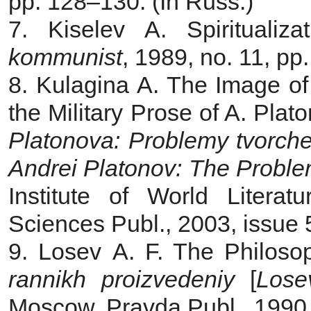
pp. 128‒130. (In Russ.)
7. Kiselev A. Spiritualiz
kommunist
, 1989, no. 11, pp
8. Kulagina A. The Image of
the Military Prose of A. Plato
Platonova: Problemy tvorch
Andrei Platonov:
The
Proble
Institute of World Liter
Sciences Publ., 2003, issue 
9. Losev A. F. The Philos
rannikh proizvedeniy
[
Lose
Moscow, Pravda Publ., 1990,