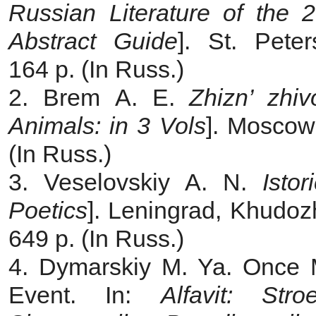
Russian Literature of the 2
Abstract Guide
]. St. Pete
164 p. (In Russ.)
2. Brem A. E.
Zhizn’ zhi
Animals: in 3 Vols
]. Moscow,
(In Russ.)
3. Veselovskiy A. N.
Isto
Poetics
]. Leningrad, Khudozh
649 p. (In Russ.)
4. Dymarskiy M. Ya. Once 
Event. In:
Alfavit: Stro