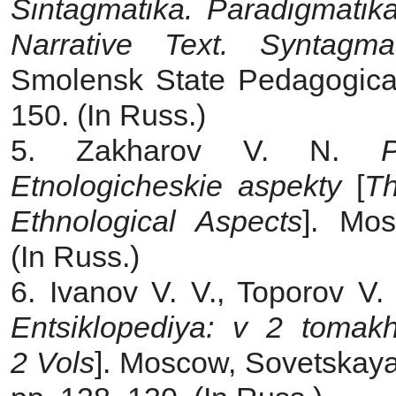
Sintagmatika. Paradigmatik
Narrative Text. Syntagmat
Smolensk State Pedagogical
150. (In Russ.)
5. Zakharov V. N.
Etnologicheskie aspekty
[
Th
Ethnological Aspects
]. Mos
(In Russ.)
6. Ivanov V. V., Toporov V.
Entsiklopediya: v 2 tomak
2 Vols
]. Moscow, Sovetskaya 