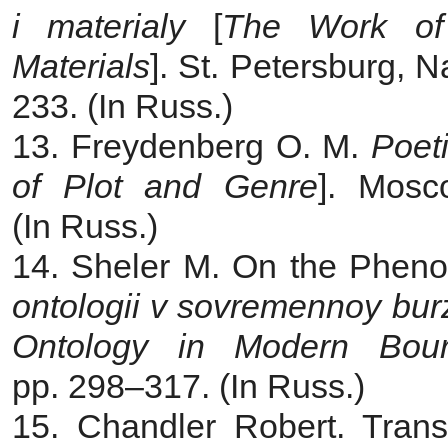
i materialy
[
The Work of 
Materials
]. St. Petersburg, 
233. (In Russ.)
13. Freydenberg O. M.
Poet
of Plot and Genre
]. Mosc
(In Russ.)
14. Sheler M. On the Pheno
ontologii v sovremennoy burz
Ontology in Modern Bour
pp. 298‒317. (In Russ.)
15. Chandler Robert. Trans