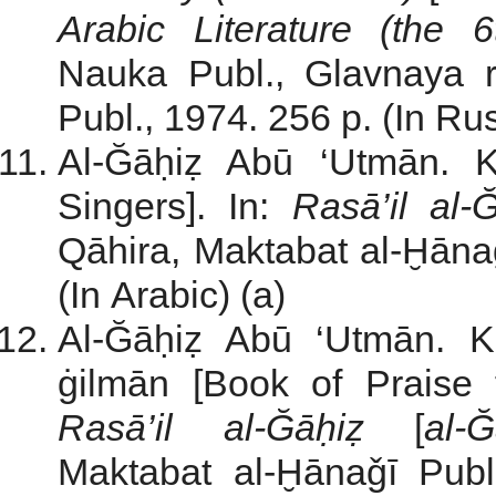
Arabic Literature
(the 6
Nauka Publ., Glavnaya re
Publ., 1974. 256 p. (In Rus
Al-Ğāḥiẓ Abū ‘Utmān. K
Singers]. In:
Rasā’il al-
Qāhira, Maktabat al-Ḫānaǧ
(In Arabic) (a)
Al-Ğāḥiẓ Abū ‘Utmān. Ki
ġilmān [Book of Praise 
Rasā’il al-Ğāḥiẓ
[
al-Ğ
Maktabat al-Ḫānaǧī Publ