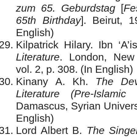
zum 65. Geburdstag
[
Fe
65th Birthday
]. Beirut, 
English)
Kilpatrick Hilary. Ibn ‘A’
Literature
. London, New 
vol. 2, p. 308. (In English)
Kinany A. Kh.
The Dev
Literature (Pre-Islami
Damascus, Syrian Universi
English)
Lord Albert B.
The Singer