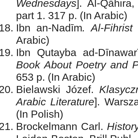
Wednesdays
]. Al-Qāhira
part 1. 317 p. (In Arabic)
Ibn an-Nadīm
.
Al
-
Fihris
Arabic)
Ibn Qutayba ad-Dīnawa
Book About Poetry and P
653 p. (In Arabic)
Bielawski Józef.
Klasycz
Arabic Literature
]. Warsz
(In Polish)
Brockelmann Carl.
Histor