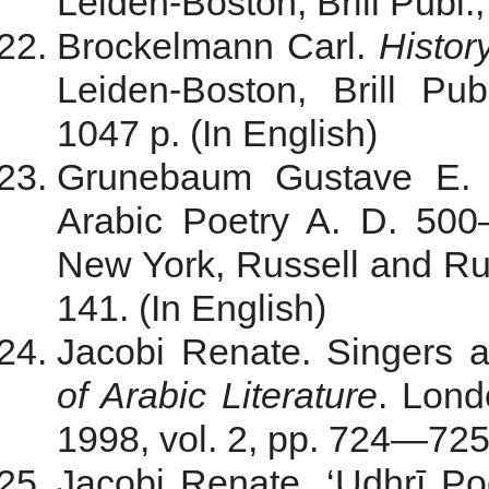
Leiden-Boston, Brill Publ.,
Brockelmann Carl.
Histor
Leiden-Boston, Brill Pub
1047 p. (In English)
Grunebaum Gustave E. v
Arabic Poetry A. D. 50
New York, Russell and Rus
141. (In English)
Jacobi Renate. Singers a
of Arabic Literature
. Lond
1998, vol. 2, pp. 724—725.
Jacobi Renate. ‘Udhrī Po