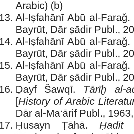
Arabic) (b)
Al-Iṣfahānī Abū al-Faraǧ.
Bayrūt, Dār ṣādir Publ., 200
Al-Iṣfahānī Abū al-Faraǧ.
Bayrūt, Dār ṣādir Publ., 200
Al-Iṣfahānī Abū al-Faraǧ.
Bayrūt, Dār ṣādir Publ., 200
Ḍayf Šawqī.
T
ārīḫ al-
[
History of Arabic Literat
Dār al-Ma‘ārif Publ., 1963, 
Ḥusayn Ṭāhā.
Ḥadīt a