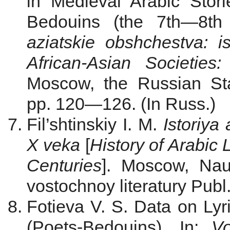
in Medieval Arabic Sto
Bedouins (the 7th—8th 
aziatskie obshchestva: i
African-Asian Societie
Moscow, the Russian Sta
pp. 120—126. (In Russ.)
Fil’shtinskiy I. M.
Istoriya
X veka
[
History of Arabic 
Centuries
]. Moscow, Nau
vostochnoy literatury Publ.
Fotieva V. S. Data on Ly
(Poets-Bedouins). In:
Vo