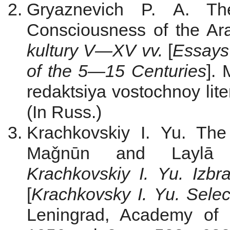
Gryaznevich P. A. The
Consciousness of the Ar
kultury V—
Х
V vv.
[
Essays 
of the 5—15 Centuries
].
redaktsiya vostochnoy lit
(In Russ.)
Krachkovskiy I. Yu. Th
Maǧnūn and Laylā i
Krachkovskiy I. Yu.
Izbr
[
Krachkovsky I.
Yu.
Sele
Leningrad, Academy of 