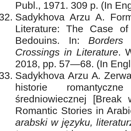
Publ., 1971. 309 p. (In Eng
Sadykhova Arzu A. Form
Literature: The Case o
Bedouins. In:
Borders 
Crossings in Literature
. 
2018, pp. 57—68. (In Engli
Sadykhova Arzu A
.
Zerwa
historie romantyczn
średniowiecznej [Break
Romantic Stories in Arabi
arabski w języku, literatu