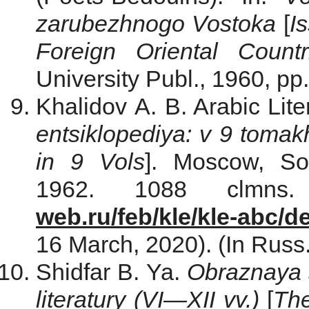
zarubezhnogo Vostoka
[
I
Foreign Oriental Countr
University Publ., 1960, pp
Khalidov A. B. Arabic Lite
entsiklopediya: v 9 tomak
in 9 Vols
]. Moscow, Sov
1962. 1088 clmns
web.ru/feb/kle/kle-abc/d
16 March, 2020). (In Russ.
Shidfar B. Ya.
Obraznaya 
literatury (VI
—
XII vv.)
[
The