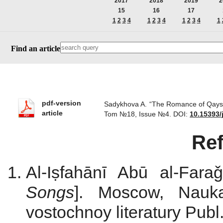
2017
2018
2019
2
15
16
17
1
2
3
4
1
2
3
4
1
2
3
4
1
Find an article
pdf-version
Sadykhova A. “The Romance of Qays an
article
Tom №18, Issue №4.
DOI:
10.15393/
Re
Al-Iṣfahānī Abū al-Fara
Songs
]. Moscow, Nauka
vostochnoy literatury Publ.