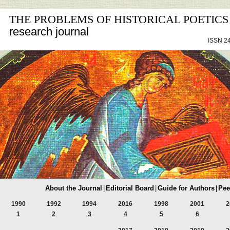
THE PROBLEMS OF HISTORICAL POETICS
research journal
ISSN 24
About the Journal
|
Editorial Board
|
Guide for Authors
|
Pee
1990
1992
1994
2016
1998
2001
2
1
2
3
4
5
6