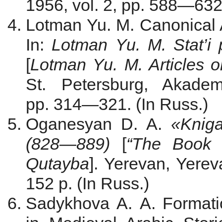
1956, vol. 2, pp. 588—632.
Lotman Yu. M. Canonical A
In:
Lotman Yu. M.
Stat’i
[
Lotman Yu. M. Articles o
St. Petersburg, Akadem
pp. 314—321. (In Russ.)
Oganesyan D. A.
«Kniga
(828
—
889)
[
“The Book 
Qutayba
]. Yerevan, Yerev
152 p. (In Russ.)
Sadykhova А. А. Formati