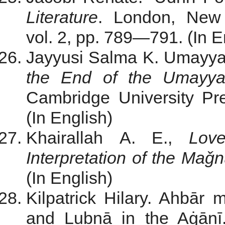
Literature
. London, New 
vol. 2, pp. 789—791. (In E
Jayyusi Salma K. Umayyad
the End of the Umayya
Cambridge University Pr
(In English)
Khairallah A. E.,
Lov
Interpretation of the Ma
(In English)
Kilpatrick Hilary. Ahbā
and Lubnā in the Aġānī