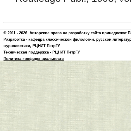
© 2011 - 2026
Авторские права на разработку сайта принадлежат П
Разработка -
кафедра классической филологии, русской литерату
журналистики
,
РЦНИТ ПетрГУ
Техническая поддержка -
РЦНИТ ПетрГУ
Политика конфиденциальности