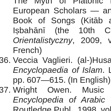
The Myth of Platonic 
European Scholars — an
Book of Songs (Kitāb a
Iṣbahānī (the 10th 
Orientalistyczny
, 2009, 
French)
Veccia Vaglieri. (al-)Hus
Encyclopaedia of Islam
. 
pp. 607—615. (In English)
Wright Owen. Music 
Encyclopedia of Arabic L
Routledge Publ., 1998, vol