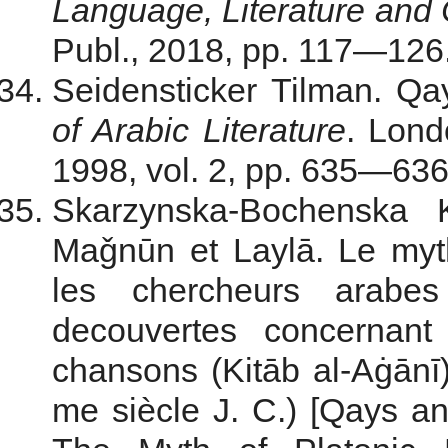
Language, Literature and 
Publ., 2018, pp. 117—126. 
Seidensticker Tilman. Qa
of Arabic Literature
. Lond
1998, vol. 2, pp. 635—636.
Skarzynska-Bochenska
Maǧnūn et Laylā. Le myt
les chercheurs arab
decouvertes concernant
chansons (Kitāb al-Aġānī)
me siècle J. C.) [Qays 