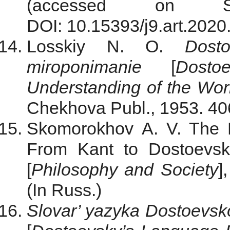
(accessed on S
DOI: 10.15393/j9.art.2020
Losskiy N. O.
Dost
miroponimanie
[
Dosto
Understanding of the Wor
Chekhova Publ., 1953. 406
Skomorokhov A. V. The P
From Kant to Dostoevsk
[
Philosophy and Society
]
(In Russ.)
Slovar’ yazyka Dostoevsko