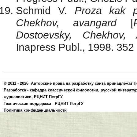
Schmid V.
Proza kak p
Chekhov, avangard
[
Dostoevsky, Chekhov, 
Inapress Publ., 1998. 352 
© 2011 - 2026
Авторские права на разработку сайта принадлежат П
Разработка -
кафедра классической филологии, русской литерату
журналистики
,
РЦНИТ ПетрГУ
Техническая поддержка -
РЦНИТ ПетрГУ
Политика конфиденциальности