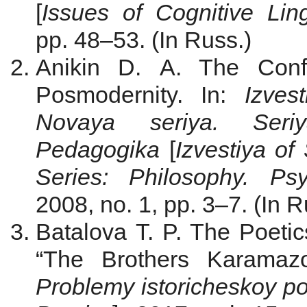
[
Issues of Cognitive Ling
pp. 48–53. (In Russ.)
Anikin D. A. The Conf
Posmodernity. In:
Izves
Novaya seriya. Seriya
Pedagogika
[
Izvestiya of
Series: Philosophy. Ps
2008, no. 1, pp. 3–7. (In R
Batalova T. P. The Poetic
“The Brothers Karamazo
Problemy istoricheskoy po