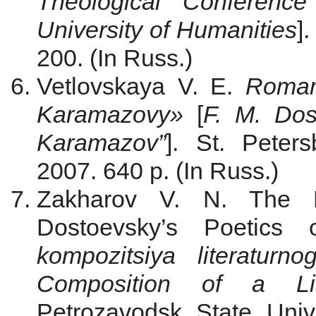
Theological Conference
University of Humanities
]
200. (In Russ.)
Vetlovskaya V. E.
Roman
Karamazovy»
[
F. M. Dos
Karamazov”
]. St. Peter
2007. 640 p. (In Russ.)
Zakharov V. N. The F
Dostoevsky’s Poetics 
kompozitsiya literaturno
Composition of a Li
Petrozavodsk State Univ