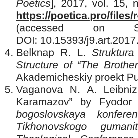
Poetics
], 2017, vol. 15, 
https://poetica.pro/file
(accessed on S
DOI: 10.15393/j9.art.2017
Belknap R. L.
Struktur
Structure of “The Broth
Akademicheskiy proekt Pub
Vaganova N. A. Leibniz
Karamazov” by Fyodor 
bogoslovskaya konferen
Tikhonovskogo gumanita