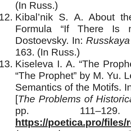
(In Russ.)
Kibal’nik S. A. About th
Formula “If There Is
Dostoevsky. In:
Russkaya l
163. (In Russ.)
Kiseleva I. A. “The Proph
“The Prophet” by M. Yu. 
Semantics of the Motifs. I
[
The Problems of Historic
pp. 111–129
https://poetica.pro/file