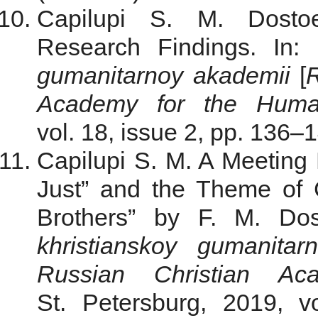
Capilupi S. M. Dostoe
Research Findings. In:
gumanitarnoy akademii
[
R
Academy for the Human
vol. 18, issue 2, рр. 136–1
Capilupi S. M. A Meeting
Just” and the Theme of
Brothers” by F. M. Do
khristianskoy gumanitar
Russian Christian Ac
St. Petersburg, 2019, v