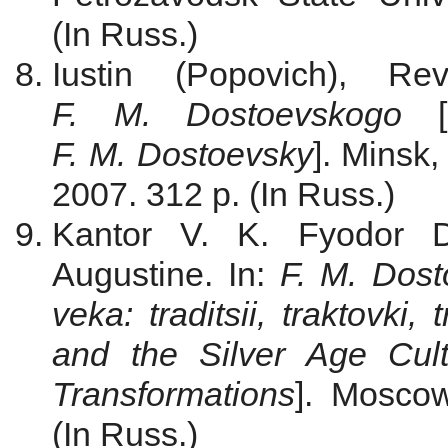
(In Russ.)
Iustin (Popovich), R
F. M. Dostoevskogo
[
F. M. Dostoevsky
]. Minsk,
2007. 312 p. (In Russ.)
Kantor V. K. Fyodor Do
Augustine. In:
F. M. Dost
veka: traditsii, traktovki, 
and the Silver Age Cultur
Transformations
]. Moscow
(In Russ.)