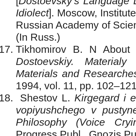
[
Dostoevsky’s Language D
Idiolect
]. Moscow, Institut
Russian Academy of Scienc
(In Russ.)
Tikhomirov B. N About D
Dostoevskiy. Materialy 
Materials and Researche
1994, vol. 11, рр. 102–121
Shestov L.
Kirgegard i e
vopiyushchego v pustyn
Philosophy (Voice Cryi
Progress Publ., Gnozis Pub