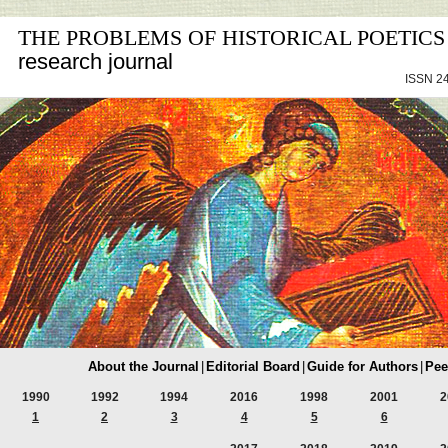
THE PROBLEMS OF HISTORICAL POETICS
research journal
ISSN 24
About the Journal
|
Editorial Board
|
Guide for Authors
|
Pee
1990
1992
1994
2016
1998
2001
2
1
2
3
4
5
6