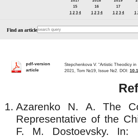
2017
2018
2019
2
15
16
17
1
2
3
4
1
2
3
4
1
2
3
4
1
Find an article
pdf-version
Stepchenkova V. “Artistic Theodicy in
article
2021, Tom №19, Issue №2.
DOI:
10.
Re
Azarenko N. A. The Co
Representative of the C
F. M. Dostoevsky. In: