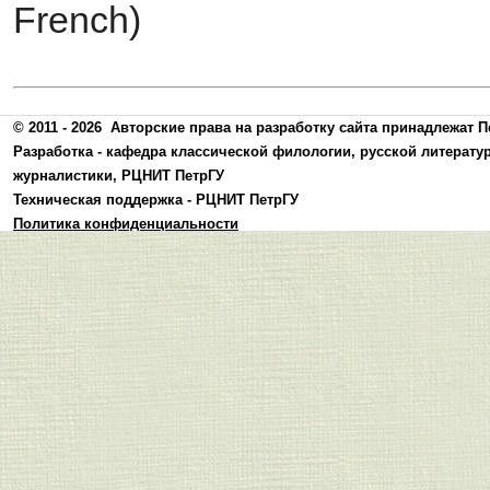
French)
© 2011 - 2026
Авторские права на разработку сайта принадлежат П
Разработка -
кафедра классической филологии, русской литерату
журналистики
,
РЦНИТ ПетрГУ
Техническая поддержка -
РЦНИТ ПетрГУ
Политика конфиденциальности