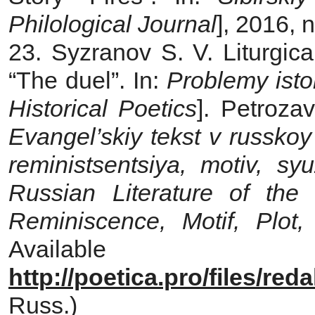
Philological Journal
], 2016, 
23. Syzranov S. V. Liturgic
“The duel”. In:
Problemy isto
Historical Poetics
]. Petroza
Evangel’skiy
tekst v russkoy
reministsentsiya, motiv, sy
Russian Literature of the
Reminiscence, Motif, Plot
Avail
http://poetica.pro/files/re
Russ.)