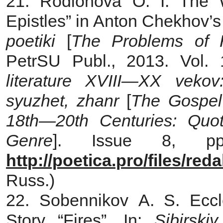
21. Rodionova O. I. The 
Epistles” in Anton Chekhov’s 
poetiki
[
The Problems of Hi
PetrSU Publ., 2013. Vol.
literature XVIII—XX vekov: 
syuzhet, zhanr
[
The Gospel 
18th—20th Centuries: Quota
Genre
]. Issue 8, pp.
http://poetica.pro/files/re
Russ.)
22. Sobennikov A. S. Eccle
Story “Fires”. In:
Sibirskiy