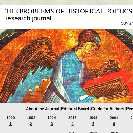
THE PROBLEMS OF HISTORICAL POETICS
research journal
ISSN 24
About the Journal
|
Editorial Board
|
Guide for Authors
|
Pee
1990
1992
1994
2016
1998
2001
2
1
2
3
4
5
6