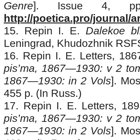
Genre
]. Issue 4, pp.
http://poetica.pro/journal/
15. Repin I. E.
Dalekoe bl
Leningrad, Khudozhnik RSFSR
16. Repin I. E. Letters, 18
pis’ma, 1867—1930: v 2 t
1867—1930: in 2 Vols
]. Mos
455 p. (In Russ.)
17. Repin I. E. Letters, 18
pis’ma, 1867—1930: v 2 to
1867—1930: in 2 Vols
]. Mos