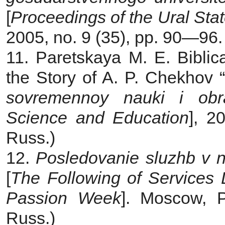
[
Proceedings
of the Ural Stat
2005, no. 9 (35), pp. 90—96. 
11. Paretskaya M. E. Biblic
the Story of A. P. Chekhov “
sovremennoy nauki i obr
Science and Education
], 2
Russ.)
12.
Posledovanie sluzhb v n
[
The Following of Services 
Passion Week
]. Moscow, P
Russ.)