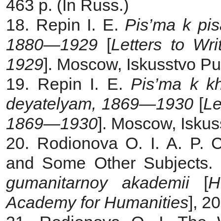
463 p. (In Russ.)
18. Repin I. E.
Pis’ma k pis
1880—1929
[
Letters to Wr
1929
]. Moscow, Iskusstvo Pub
19. Repin I. E.
Pis’ma k k
deyatelyam, 1869—1930
[
Le
1869—1930
]. Moscow, Iskus
20. Rodionova O. I. A. P. 
and Some Other Subjects.
gumanitarnoy akademii
[
H
Academy for Humanities
], 2