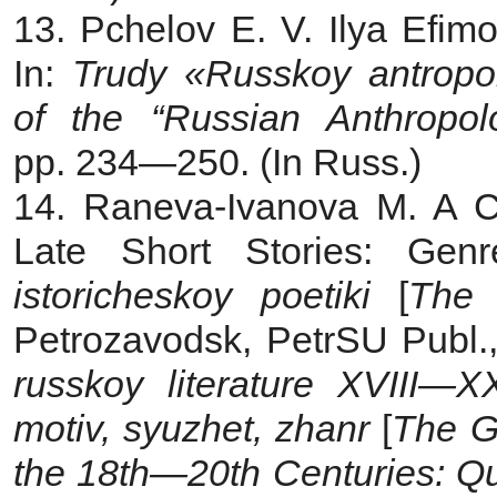
13. Pchelov E. V. Ilya Efim
In:
Trudy «Russkoy antropo
of the “Russian Anthropol
pp. 234—250. (In Russ.)
14. Raneva-Ivanova M. A Ch
Late Short Stories: Gen
istoricheskoy poetiki
[
The 
Petrozavodsk, PetrSU Publ.,
russkoy literature XVIII—XX
motiv, syuzhet, zhanr
[
The Go
the 18th—20th Centuries: Quo