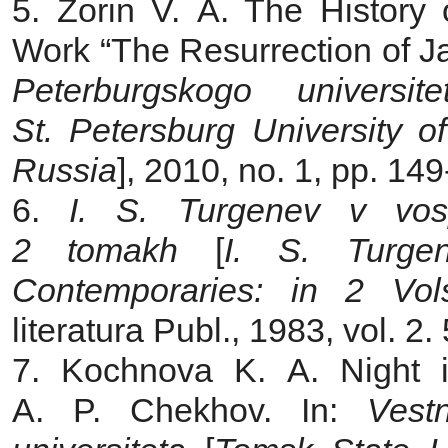
5. Zorin V. A. The History 
Work “The Resurrection of Ja
Peterburgskogo universi
St. Petersburg University of 
Russia
], 2010, no. 1, pp. 149
6.
I. S. Turgenev v vosp
2 tomakh
[
I. S. Turge
Contemporaries: in 2 Vol
literatura Publ., 1983, vol. 2.
7. Kochnova K. A. Night i
A. P. Chekhov. In:
Vest