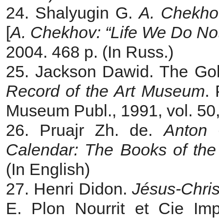
24. Shalyugin G.
A.
Chekhov
[
A. Chekhov: “Life We Do No
2004. 468 p. (In Russ.)
25. Jackson Dawid. The Golg
Record of the Art Museum
. 
Museum Publ., 1991, vol. 50,
26. Pruajr Zh. de.
Anton 
Calendar: The Books of th
(In English)
27. Henri Didon.
Jésus-Chris
E. Plon Nourrit et Cie Imp