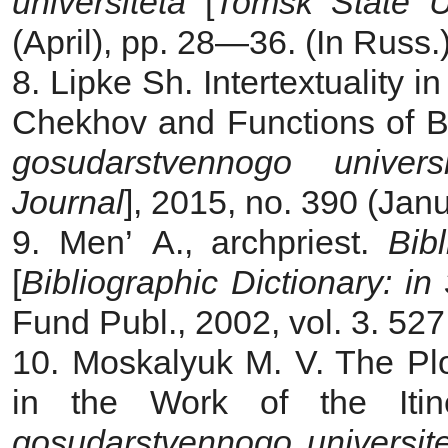
universiteta
[
Tomsk State Un
(April), pp. 28—36. (In Russ.
8. Lipke Sh. Intertextuality 
Chekhov and Functions of Bib
gosudarstvennogo universi
Journal
], 2015, no. 390 (Jan
9. Men’ A., archpriest.
Bib
[
Bibliographic Dictionary: in
Fund Publ., 2002, vol. 3. 527
10. Moskalyuk M. V. The Pl
in the Work of the Itin
gosudarstvennogo universit