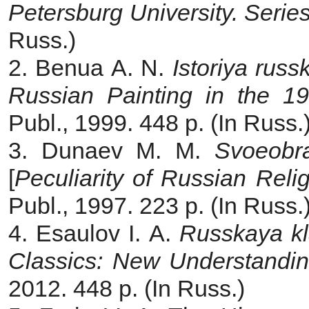
Petersburg University.
Series
Russ.)
2. Benua A. N.
Istoriya russ
Russian Painting in the 19
Publ., 1999. 448 p. (In Russ.
3. Dunaev M. M.
Svoeobra
[
Peculiarity of Russian Reli
Publ., 1997. 223 р. (In Russ.
4. Esaulov I. A.
Russkaya kl
Classics: New Understandi
2012. 448 p. (In Russ.)