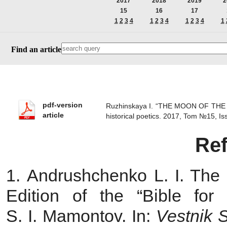
2017
2018
2019
2
15
16
17
1
2
3
4
1
2
3
4
1
2
3
4
1
Find an article
pdf-version
Ruzhinskaya I. “THE MOON OF THE
article
historical poetics. 2017, Tom №15, 
Re
1. Andrushchenko L. I. The Pl
Edition of the “Bible fo
S. I. Mamontov. In:
Vestnik 